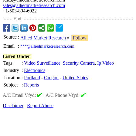
sales@alliedmarketresearch.com
+1-503-894-6022
End
Source
:
Allied Market Research
»
Follow
Email
:
***@alliedmarketresearch.com
Listed Under-
Tags
:
Video Surveillance
,
Security Camera
,
Ip Video
Industry
:
Electronics
Location
:
Portland
-
Oregon
-
United States
Subject
:
Reports
A/C Email Vfyd:
|
A/C Phone Vfyd:
Disclaimer
Report Abuse