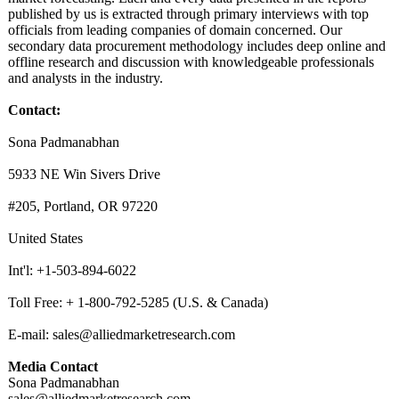
published by us is extracted through primary interviews with top
officials from leading companies of domain concerned. Our
secondary data procurement methodology includes deep online and
offline research and discussion with knowledgeable professionals
and analysts in the industry.
Contact:
Sona Padmanabhan
5933 NE Win Sivers Drive
#205, Portland, OR 97220
United States
Int'l: +1-503-894-6022
Toll Free: + 1-800-792-5285 (U.S. & Canada)
E-mail: sales@alliedmarketresearch.com
Media Contact
Sona Padmanabhan
sales@alliedmarketresearch.com