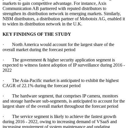
markets to gain competitive advantage. For instance, Axis
Communication AB partnered with reputed distributors to
strengthen its distribution network in emerging markets. Similarly,
NBM distributors, a distribution partner of Mobotoix AG, enabled it
to widen its distribution network in the U.K.
KEY FINDINGS OF THE STUDY
· North America would account for the largest share of the
overall market during the forecast period
· The government & higher security application segment is
expected to witness fastest adoption of IP surveillance during 2016 -
2022
· The Asia-Pacific market is anticipated to exhibit the highest
CAGR of 22.1% during the forecast period
· The hardware segment, that comprises IP camera, monitors
and storage hardware sub-segments, is anticipated to account for the
largest share of the overall market throughout the forecast period
· The service segment is likely to achieve the fastest growth
during 2016 - 2022, owing to increasing demand of VSaaS and
increasing requirement of system maintenance and updating