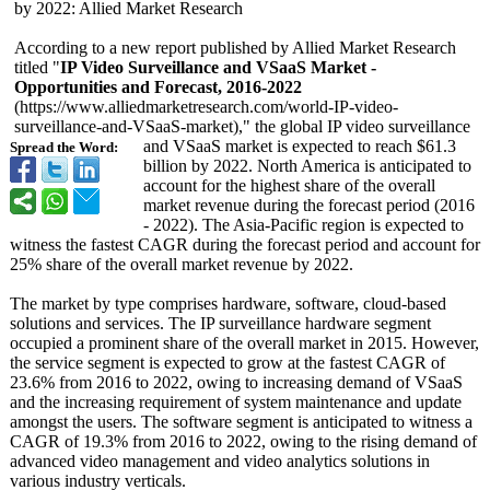
by 2022: Allied Market Research
According to a new report published by Allied Market Research
titled "
IP Video Surveillance and VSaaS Market -
Opportunities and Forecast, 2016-2022
(https://www.alliedmarketresearch.com/
world-IP-video-
surveillance-
and-VSaaS-market)
," the global IP video surveillance
and VSaaS market is expected to reach $61.3
Spread the Word:
billion by 2022. North America is anticipated to
account for the highest share of the overall
market revenue during the forecast period (2016
- 2022). The Asia-Pacific region is expected to
witness the fastest CAGR during the forecast period and account for
25% share of the overall market revenue by 2022.
The market by type comprises hardware, software, cloud-based
solutions and services. The IP surveillance hardware segment
occupied a prominent share of the overall market in 2015. However,
the service segment is expected to grow at the fastest CAGR of
23.6% from 2016 to 2022, owing to increasing demand of VSaaS
and the increasing requirement of system maintenance and update
amongst the users. The software segment is anticipated to witness a
CAGR of 19.3% from 2016 to 2022, owing to the rising demand of
advanced video management and video analytics solutions in
various industry verticals.