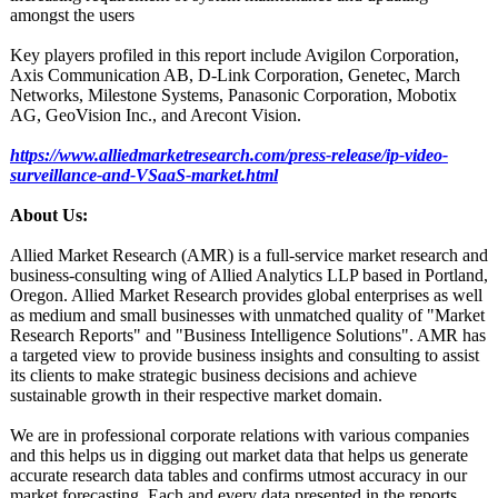
amongst the users
Key players profiled in this report include Avigilon Corporation,
Axis Communication AB, D-Link Corporation, Genetec, March
Networks, Milestone Systems, Panasonic Corporation, Mobotix
AG, GeoVision Inc., and Arecont Vision.
https://www.alliedmarketresearch.com/
press-release/
ip-video-
surveillance-
and-VSaaS-market.html
About Us:
Allied Market Research (AMR) is a full-service market research and
business-consulting wing of Allied Analytics LLP based in Portland,
Oregon. Allied Market Research provides global enterprises as well
as medium and small businesses with unmatched quality of "Market
Research Reports" and "Business Intelligence Solutions". AMR has
a targeted view to provide business insights and consulting to assist
its clients to make strategic business decisions and achieve
sustainable growth in their respective market domain.
We are in professional corporate relations with various companies
and this helps us in digging out market data that helps us generate
accurate research data tables and confirms utmost accuracy in our
market forecasting. Each and every data presented in the reports