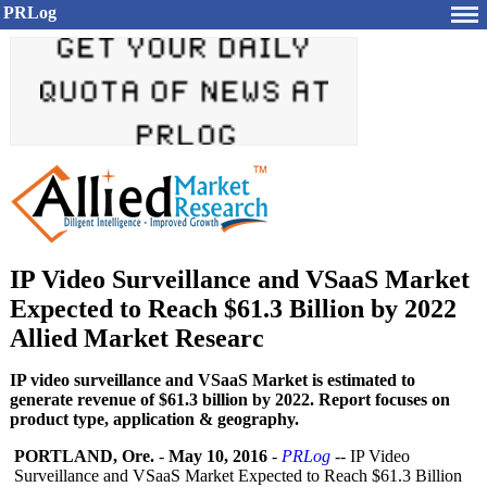
PRLog
IP Video Surveillance and VSaaS Market
Expected to Reach $61.3 Billion by 2022
Allied Market Researc
IP video surveillance and VSaaS Market is estimated to
generate revenue of $61.3 billion by 2022. Report focuses on
product type, application & geography.
PORTLAND, Ore.
-
May 10, 2016
-
PRLog
-- IP Video
Surveillance and VSaaS Market Expected to Reach $61.3 Billion