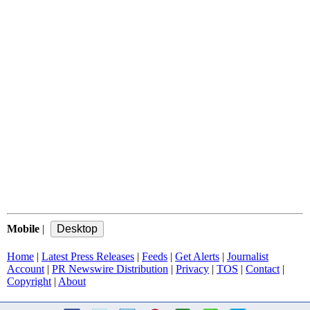
Mobile
|
Home
|
Latest Press Releases
|
Feeds
|
Get Alerts
|
Journalist
Account
|
PR Newswire Distribution
|
Privacy
|
TOS
|
Contact
|
Copyright
|
About