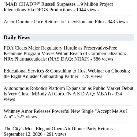
"MAD CHAD™" Russell Surpasses 1.9 Million Project
Interactions Via DFGS Productions
- 1044 views
Actor Dominic Pace Returns to Television and Film
- 943 views
Daily News
FDA Clears Major Regulatory Hurdle as Preservative-Free
Ketamine Program Moves Within Reach of Commercialization:
NRx Pharmaceuticals: (NAS DAQ: NRXP)
- 586 views
Educational Services & Consulting to Host Webinar on Choosing
the Right Adjuster Onboarding Partner
- 478 views
Autonomous Robotics Platform Expansion as Public Market Debut
is Very Close: MBody AI Corp. (N A S D A Q: MBAI)
- 334
views
Whitney Amor Releases Powerful New Single "Accept Me As I
Am"
- 322 views
The City's Most Elegant Open-Air Dinner Party Returns
September 12, 2026
- 291 views