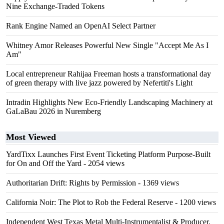
Nine Exchange-Traded Tokens
Rank Engine Named an OpenAI Select Partner
Whitney Amor Releases Powerful New Single "Accept Me As I
Am"
Local entrepreneur Rahijaa Freeman hosts a transformational day
of green therapy with live jazz powered by Nefertiti's Light
Intradin Highlights New Eco-Friendly Landscaping Machinery at
GaLaBau 2026 in Nuremberg
Most Viewed
YardTixx Launches First Event Ticketing Platform Purpose-Built
for On and Off the Yard
- 2054 views
Authoritarian Drift: Rights by Permission
- 1369 views
California Noir: The Plot to Rob the Federal Reserve
- 1200 views
Independent West Texas Metal Multi-Instrumentalist & Producer.