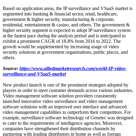
Based on application areas, the IP surveillance and VSaaS market is
segmented into banking & financial sector, retail, healthcare,
government & higher security, manufacturing & corporate,
residential, entertainment & casino, and others. The government &
higher security segment is expected to adopt IP surveillance system
at the fastest pace during the analysis period and is anticipated to
exhibit a prominent CAGR of 18.8% from 2016 to 2022. The
growth would be supplemented by increasing usage of video
security solutions at government organizations, public places, and
others.
Source:
https://www.alliedmarketresearch.com/
world-IP-video-
surveillance-
and-VSaaS-market
New product launch is one of the prominent strategies adopted by
players in order to meet customer demands across various industries.
Video management software solution providers consistently
launched innovative video surveillance and video management
software solutions with an improved user interface and advanced
video management capabilities to outperform their competitors. For
example, surveillance software technology of Genetec was designed
to cater to the requirements of intelligence agencies. Moreover,
companies have strengthened their distribution channels by
partnering with leading distributors in home as well as foreign