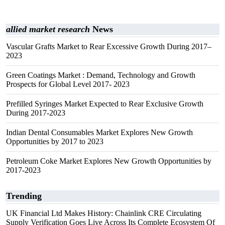
allied market research
News
Vascular Grafts Market to Rear Excessive Growth During 2017–
2023
Green Coatings Market : Demand, Technology and Growth
Prospects for Global Level 2017- 2023
Prefilled Syringes Market Expected to Rear Exclusive Growth
During 2017-2023
Indian Dental Consumables Market Explores New Growth
Opportunities by 2017 to 2023
Petroleum Coke Market Explores New Growth Opportunities by
2017-2023
Trending
UK Financial Ltd Makes History: Chainlink CRE Circulating
Supply Verification Goes Live Across Its Complete Ecosystem Of