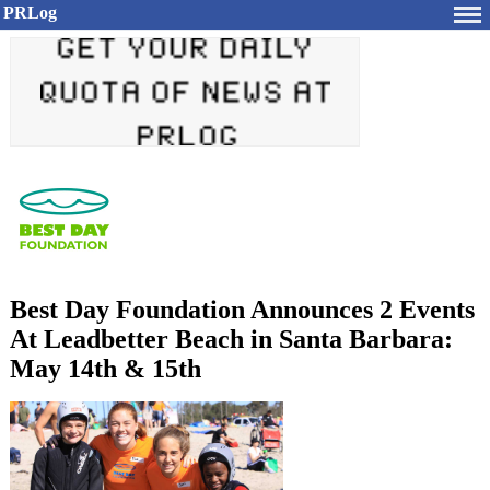
PRLog
Best Day Foundation Announces 2 Events
At Leadbetter Beach in Santa Barbara:
May 14th & 15th