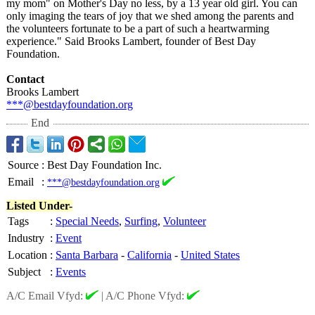
my mom" on Mother's Day no less, by a 13 year old girl. You can
only imaging the tears of joy that we shed among the parents and
the volunteers fortunate to be a part of such a heartwarming
experience."
Said Brooks Lambert, founder of Best Day
Foundation.
Contact
Brooks Lambert
***@bestdayfoundation.org
End
Source
:
Best Day Foundation Inc.
Email
:
***@bestdayfoundation.org
Listed Under-
Tags
:
Special Needs
,
Surfing
,
Volunteer
Industry
:
Event
Location
:
Santa Barbara
-
California
-
United States
Subject
:
Events
A/C Email Vfyd:
|
A/C Phone Vfyd: