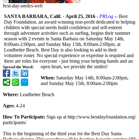
best-day-smiles-web
SANTA BARBARA, Calif.
-
April 25, 2016
-
PRLog
-- Best
Day Foundation, an award winning non-profit dedicated to helping
children with special needs build confidence and self-esteem
through adventure activities such as surfing, begins their summer
season with 2 events in Santa Barbara on Saturday May 14th,
8:00am-2:00pm, and Sunday May 15th, 8:00am-2:00pm, at
Leadbetter Beach. Best Day is also looking to add to their
volunteer roster. No special experience or expertise is required and
there are roles for everyone - just bring your helping hands and an
open heart, we provide the smiles!
Spread the Word:
When:
Saturday May 14th, 8:00am-2:00pm,
and Sunday May 15th, 8:00am-2:00pm
Where:
Leadbetter Beach
Ages:
4-24
How To Participate:
Sign up at http://www.bestdayfoundation.org/
participants/
This is the beginning of the third year for the Best Day Santa