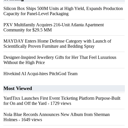
Silicon Box Ships 500M Units at High Yield, Expands Production
Capacity for Panel-Level Packaging
PXV Multifamily Acquires 216-Unit Atlanta Apartment
Community for $29.5 MM
MAYDAY Enters Home Defense Category with Launch of
Scientifically Proven Furniture and Bedding Spray
Designer-Inspired Jewellery Gifts for Her That Feel Luxurious
Without the High Price
Hivekind AI Acqui-hires PitchGod Team
Most Viewed
YardTixx Launches First Event Ticketing Platform Purpose-Built
for On and Off the Yard
- 1729 views
Nola Blue Records Announces New Album from Sherman
Holmes
- 1649 views