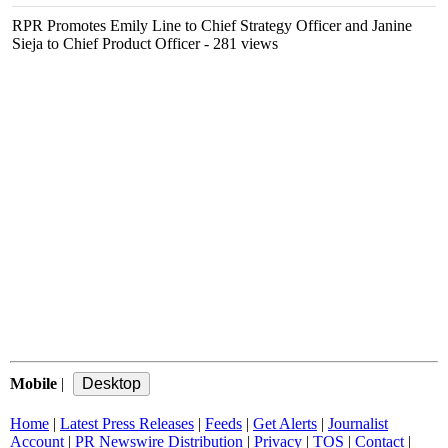
RPR Promotes Emily Line to Chief Strategy Officer and Janine
Sieja to Chief Product Officer
- 281 views
Mobile
|
Home
|
Latest Press Releases
|
Feeds
|
Get Alerts
|
Journalist
Account
|
PR Newswire Distribution
|
Privacy
|
TOS
|
Contact
|