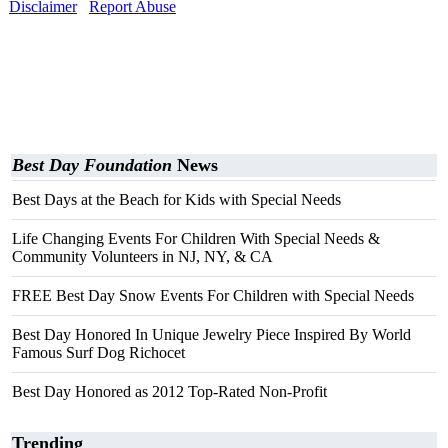
Disclaimer
Report Abuse
Best Day Foundation
News
Best Days at the Beach for Kids with Special Needs
Life Changing Events For Children With Special Needs &
Community Volunteers in NJ, NY, & CA
FREE Best Day Snow Events For Children with Special Needs
Best Day Honored In Unique Jewelry Piece Inspired By World
Famous Surf Dog Richocet
Best Day Honored as 2012 Top-Rated Non-Profit
Trending