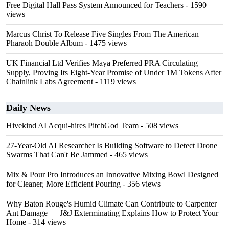
Free Digital Hall Pass System Announced for Teachers
- 1590
views
Marcus Christ To Release Five Singles From The American
Pharaoh Double Album
- 1475 views
UK Financial Ltd Verifies Maya Preferred PRA Circulating
Supply, Proving Its Eight-Year Promise of Under 1M Tokens After
Chainlink Labs Agreement
- 1119 views
Daily News
Hivekind AI Acqui-hires PitchGod Team
- 508 views
27-Year-Old AI Researcher Is Building Software to Detect Drone
Swarms That Can't Be Jammed
- 465 views
Mix & Pour Pro Introduces an Innovative Mixing Bowl Designed
for Cleaner, More Efficient Pouring
- 356 views
Why Baton Rouge's Humid Climate Can Contribute to Carpenter
Ant Damage — J&J Exterminating Explains How to Protect Your
Home
- 314 views