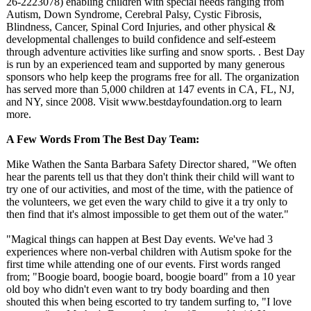
26-2223078) enabling children with special needs ranging from
Autism, Down Syndrome, Cerebral Palsy, Cystic Fibrosis,
Blindness, Cancer, Spinal Cord Injuries, and other physical &
developmental challenges to build confidence and self-esteem
through adventure activities like surfing and snow sports. . Best Day
is run by an experienced team and supported by many generous
sponsors who help keep the programs free for all. The organization
has served more than 5,000 children at 147 events in CA, FL, NJ,
and NY, since 2008. Visit www.bestdayfoundation.org to learn
more.
A Few Words From The Best Day Team:
Mike Wathen the Santa Barbara Safety Director shared, "We often
hear the parents tell us that they don't think their child will want to
try one of our activities, and most of the time, with the patience of
the volunteers, we get even the wary child to give it a try only to
then find that it's almost impossible to get them out of the water."
"Magical things can happen at Best Day events. We've had 3
experiences where non-verbal children with Autism spoke for the
first time while attending one of our events. First words ranged
from; "Boogie board, boogie board, boogie board" from a 10 year
old boy who didn't even want to try body boarding and then
shouted this when being escorted to try tandem surfing to, "I love