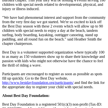
Barbara chapter. This year they will be hosting 4 events serving 180
children with special needs related to developmental, physical, and
injury or illness induced.
"We have had phenomenal interest and support from the community
from the very first day we got started. We're so excited to kick off
the Best Day season with these 2 events which will allow up to 90
children with special needs to enjoy a day at the beach, tandem
surfing, body boarding, kayaking, outrigger canoeing, stand up
paddling, and all round fun on the beach." said Heather Smith the
chapter chairperson.
Best Day is a volunteer supported organization where typically 100
to as many as 150 volunteers show up to share their knowledge and
passion with kids who might not otherwise have the chance to feel
the thrill of riding a wave.
Participants are encouraged to register as soon as possible as spots
fill up quickly. Go to the Best Day website,
http://www.bestdayfoundation.org/
participants/
and find the link for
the appropriate day to register your child with special needs.
About Best Day Foundation:
Best Day Foundation is a registered 501(c)(3) non-profit (Tax-ID: