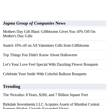
Jagma Group of Companies
News
Mothers Day Gift Blast: Giftblooms Gives You 10% Off On
Mother's Day Gifts
Snatch 10% off on All Valentines Gifts from Giftblooms
Top Things You Didn't Know About Halloween
Let’s Your Love Feel Special With Dazzling Flower Bouquets
Celebrate Your Smile With Colorful Balloon Bouquets
Trending
The Nexodus: 8 Years, $260, and 7 Billion Square Feet
Birkdale Investments LLC Acquires Assets of Mumbai Central
Farmers Market, Unveils Expanded Vision