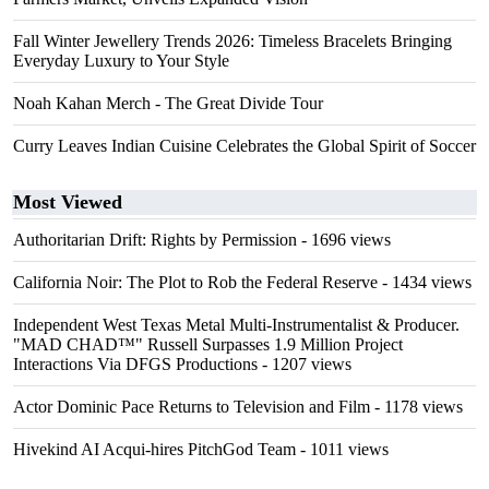
Fall Winter Jewellery Trends 2026: Timeless Bracelets Bringing
Everyday Luxury to Your Style
Noah Kahan Merch - The Great Divide Tour
Curry Leaves Indian Cuisine Celebrates the Global Spirit of Soccer
Most Viewed
Authoritarian Drift: Rights by Permission
- 1696 views
California Noir: The Plot to Rob the Federal Reserve
- 1434 views
Independent West Texas Metal Multi-Instrumentalist & Producer.
"MAD CHAD™" Russell Surpasses 1.9 Million Project
Interactions Via DFGS Productions
- 1207 views
Actor Dominic Pace Returns to Television and Film
- 1178 views
Hivekind AI Acqui-hires PitchGod Team
- 1011 views