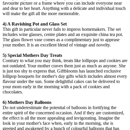
favourite picture or a frame where you can include everyone near
and dear to her heart. Anything with a delicate and individual touch
will make the gift all the more memorable.
4) A Ravishing Pot and Glass Set
This gift in particular never fails to impress homemakers. The set
includes wine glasses, centre plates and an exquisite china tea pot.
The glass flower vase comes as a complimentary just to appease
your mother. It is an excellent blend of vintage and novelty.
5) Special Mothers Day Treats
Contrary to what you may think, treats like lollipops and cookies are
not outdated. Your mother craves them just as much as anyone. She
is just too shy to express that. Giftblooms has launched exclusive
lollipop bouquets for mother's day gifts which includes almost every
flavour under the sun. Some delightful cakes can be delivered to
your mom early in the morning with a pack of cookies and
chocolates.
6) Mothers Day Balloons
Do not underestimate the potential of balloons in fortifying the
entire spirit of the concerned occasion. And if they are customized,
the effect is all the more appealing and invigorating. Imagine the
look in your mother's face when, early in the morning, she is
greeted and awakened by a bunch of colourful balloons that has