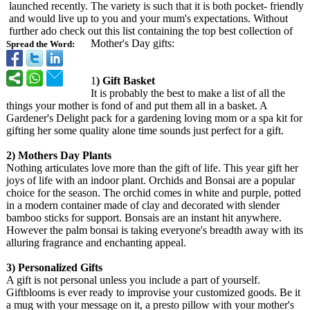
launched recently. The variety is such that it is both pocket- friendly
and would live up to you and your mum's expectations. Without
further ado check out this list containing the top best collection of
Mother's Day gifts:
Spread the Word:
1
) Gift Basket
It is probably the best to make a list of all the
things your mother is fond of and put them all in a basket. A
Gardener's Delight pack for a gardening loving mom or a spa kit for
gifting her some quality alone time sounds just perfect for a gift.
2) Mothers Day Plants
Nothing articulates love more than the gift of life. This year gift her
joys of life with an indoor plant. Orchids and Bonsai are a popular
choice for the season. The orchid comes in white and purple, potted
in a modern container made of clay and decorated with slender
bamboo sticks for support. Bonsais are an instant hit anywhere.
However the palm bonsai is taking everyone's breadth away with its
alluring fragrance and enchanting appeal.
3) Personalized Gifts
A gift is not personal unless you include a part of yourself.
Giftblooms is ever ready to improvise your customized goods. Be it
a mug with your message on it, a presto pillow with your mother's