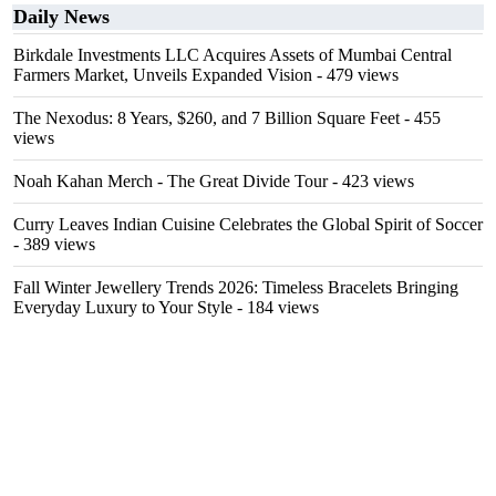
Daily News
Birkdale Investments LLC Acquires Assets of Mumbai Central
Farmers Market, Unveils Expanded Vision
- 479 views
The Nexodus: 8 Years, $260, and 7 Billion Square Feet
- 455
views
Noah Kahan Merch - The Great Divide Tour
- 423 views
Curry Leaves Indian Cuisine Celebrates the Global Spirit of Soccer
- 389 views
Fall Winter Jewellery Trends 2026: Timeless Bracelets Bringing
Everyday Luxury to Your Style
- 184 views