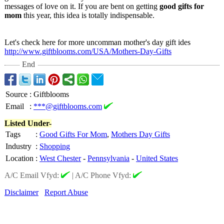
messages of love on it. If you are bent on getting
good gifts for
mom
this year, this idea is totally indispensable.
Let's check here for more uncomman mother's day gift ides
http://www.giftblooms.com/
USA/Mothers-
Day-Gifts
End
Source
:
Giftblooms
Email
:
***@giftblooms.com
Listed Under-
Tags
:
Good Gifts For Mom
,
Mothers Day Gifts
Industry
:
Shopping
Location
:
West Chester
-
Pennsylvania
-
United States
A/C Email Vfyd:
|
A/C Phone Vfyd:
Disclaimer
Report Abuse