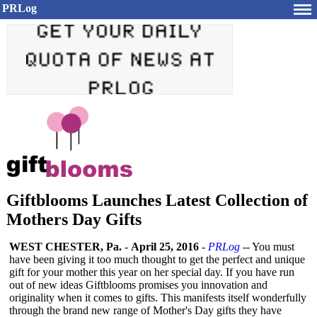
PRLog
Giftblooms Launches Latest Collection of
Mothers Day Gifts
WEST CHESTER, Pa.
-
April 25, 2016
-
PRLog
-- You must
have been giving it too much thought to get the perfect and unique
gift for your mother this year on her special day. If you have run
out of new ideas Giftblooms promises you innovation and
originality when it comes to gifts. This manifests itself wonderfully
through the brand new range of Mother's Day gifts they have