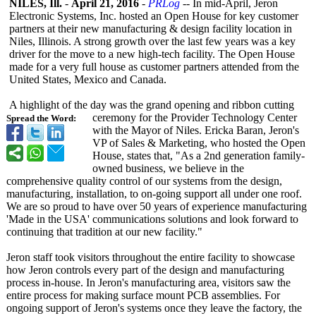
NILES, Ill.
-
April 21, 2016
-
PRLog
-- In mid-April, Jeron
Electronic Systems, Inc. hosted an Open House for key customer
partners at their new manufacturing & design facility location in
Niles, Illinois. A strong growth over the last few years was a key
driver for the move to a new high-tech facility. The Open House
made for a very full house as customer partners attended from the
United States, Mexico and Canada.
A highlight of the day was the grand opening and ribbon cutting
ceremony for the Provider Technology Center
Spread the Word:
with the Mayor of Niles. Ericka Baran, Jeron's
VP of Sales & Marketing, who hosted the Open
House, states that, "As a 2nd generation family-
owned business, we believe in the
comprehensive quality control of our systems from the design,
manufacturing, installation, to on-going support all under one roof.
We are so proud to have over 50 years of experience manufacturing
'Made in the USA' communications solutions and look forward to
continuing that tradition at our new facility."
Jeron staff took visitors throughout the entire facility to showcase
how Jeron controls every part of the design and manufacturing
process in-house. In Jeron's manufacturing area, visitors saw the
entire process for making surface mount PCB assemblies. For
ongoing support of Jeron's systems once they leave the factory, the