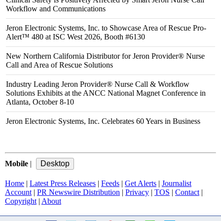
Workflow and Communications
Jeron Electronic Systems, Inc. to Showcase Area of Rescue Pro-
Alert™ 480 at ISC West 2026, Booth #6130
New Northern California Distributor for Jeron Provider® Nurse
Call and Area of Rescue Solutions
Industry Leading Jeron Provider® Nurse Call & Workflow
Solutions Exhibits at the ANCC National Magnet Conference in
Atlanta, October 8-10
Jeron Electronic Systems, Inc. Celebrates 60 Years in Business
Mobile
|
Home
|
Latest Press Releases
|
Feeds
|
Get Alerts
|
Journalist
Account
|
PR Newswire Distribution
|
Privacy
|
TOS
|
Contact
|
Copyright
|
About