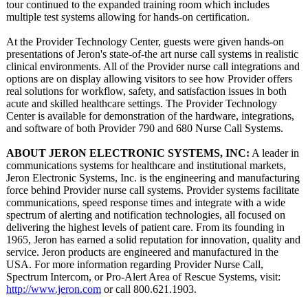
tour continued to the expanded training room which includes
multiple test systems allowing for hands-on certification.
At the Provider Technology Center, guests were given hands-on
presentations of Jeron's state-of-the art nurse call systems in realistic
clinical environments. All of the Provider nurse call integrations and
options are on display allowing visitors to see how Provider offers
real solutions for workflow, safety, and satisfaction issues in both
acute and skilled healthcare settings. The Provider Technology
Center is available for demonstration of the hardware, integrations,
and software of both Provider 790 and 680 Nurse Call Systems.
ABOUT JERON ELECTRONIC SYSTEMS, INC:
A leader in
communications systems for healthcare and institutional markets,
Jeron Electronic Systems, Inc. is the engineering and manufacturing
force behind Provider nurse call systems. Provider systems facilitate
communications, speed response times and integrate with a wide
spectrum of alerting and notification technologies, all focused on
delivering the highest levels of patient care. From its founding in
1965, Jeron has earned a solid reputation for innovation, quality and
service. Jeron products are engineered and manufactured in the
USA. For more information regarding Provider Nurse Call,
Spectrum Intercom, or Pro-Alert Area of Rescue Systems, visit:
http://www.jeron.com
or call 800.621.1903.