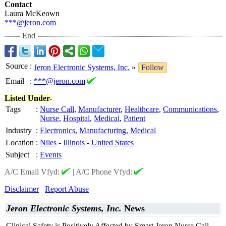
Contact
Laura McKeown
***@jeron.com
End
Source
:
Jeron Electronic Systems, Inc.
»
Follow
Email
:
***@jeron.com
Listed Under-
Tags
:
Nurse Call
,
Manufacturer
,
Healthcare
,
Communications
,
Nurse
,
Hospital
,
Medical
,
Patient
Industry
:
Electronics
,
Manufacturing
,
Medical
Location
:
Niles
-
Illinois
-
United States
Subject
:
Events
A/C Email Vfyd:
|
A/C Phone Vfyd:
Disclaimer
Report Abuse
Jeron Electronic Systems, Inc.
News
Clinical Safety is Positively Affected by Smart Jeron Nurse Call