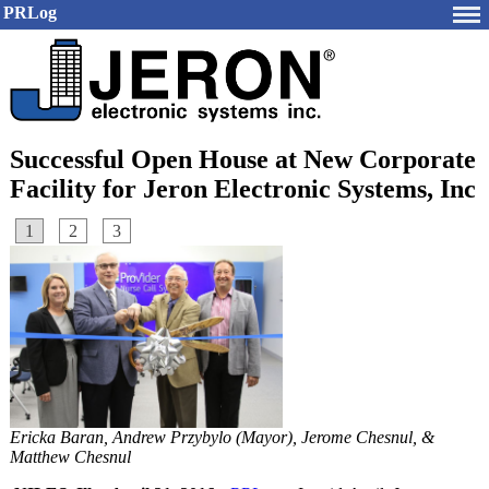
PRLog
Successful Open House at New Corporate
Facility for Jeron Electronic Systems, Inc
1
2
3
Ericka Baran, Andrew Przybylo (Mayor), Jerome Chesnul, &
Matthew Chesnul