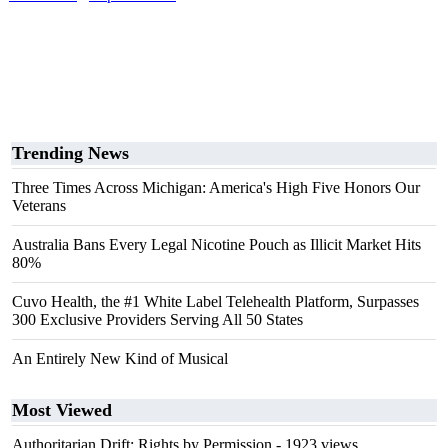
Trending News
Three Times Across Michigan: America's High Five Honors Our
Veterans
Australia Bans Every Legal Nicotine Pouch as Illicit Market Hits
80%
Cuvo Health, the #1 White Label Telehealth Platform, Surpasses
300 Exclusive Providers Serving All 50 States
An Entirely New Kind of Musical
Most Viewed
Authoritarian Drift: Rights by Permission
- 1923 views