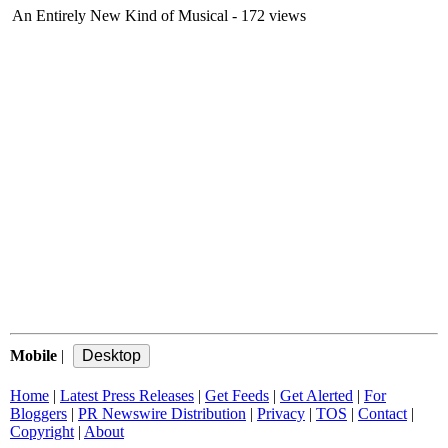
An Entirely New Kind of Musical
- 172 views
Mobile
|
Home
|
Latest Press Releases
|
Get Feeds
|
Get Alerted
|
For
Bloggers
|
PR Newswire Distribution
|
Privacy
|
TOS
|
Contact
|
Copyright
|
About