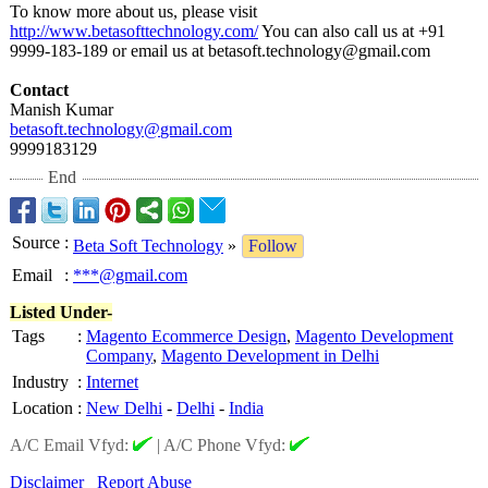
To know more about us, please visit
http://www.betasofttechnology.com/
You can also call us at +91
9999-183-189 or email us at betasoft.technology@
gmail.com
Contact
Manish Kumar
betasoft.technology@
gmail.com
9999183129
End
Source
:
Beta Soft Technology
»
Follow
Email
:
***@gmail.com
Listed Under-
Tags
:
Magento Ecommerce Design
,
Magento Development
Company
,
Magento Development in Delhi
Industry
:
Internet
Location
:
New Delhi
-
Delhi
-
India
A/C Email Vfyd:
|
A/C Phone Vfyd:
Disclaimer
Report Abuse