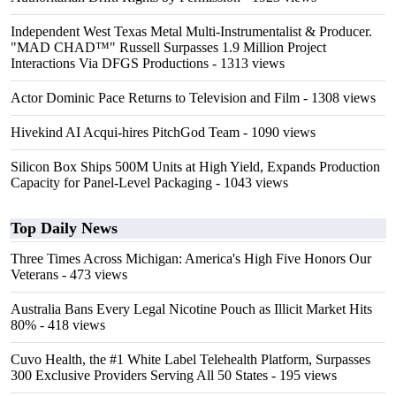
Independent West Texas Metal Multi-Instrumentalist & Producer.
"MAD CHAD™" Russell Surpasses 1.9 Million Project
Interactions Via DFGS Productions
- 1313 views
Actor Dominic Pace Returns to Television and Film
- 1308 views
Hivekind AI Acqui-hires PitchGod Team
- 1090 views
Silicon Box Ships 500M Units at High Yield, Expands Production
Capacity for Panel-Level Packaging
- 1043 views
Top Daily News
Three Times Across Michigan: America's High Five Honors Our
Veterans
- 473 views
Australia Bans Every Legal Nicotine Pouch as Illicit Market Hits
80%
- 418 views
Cuvo Health, the #1 White Label Telehealth Platform, Surpasses
300 Exclusive Providers Serving All 50 States
- 195 views