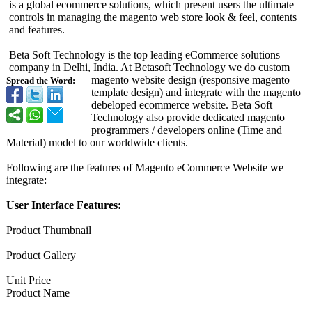
is a global ecommerce solutions, which present users the ultimate
controls in managing the magento web store look & feel, contents
and features.
Beta Soft Technology is the top leading eCommerce solutions
company in Delhi, India. At Betasoft Technology we do custom
magento website design (responsive magento
Spread the Word:
template design) and integrate with the magento
debeloped ecommerce website. Beta Soft
Technology also provide dedicated magento
programmers / developers online (Time and
Material) model to our worldwide clients.
Following are the features of Magento eCommerce Website we
integrate:
User Interface Features:
Product Thumbnail
Product Gallery
Unit Price
Product Name