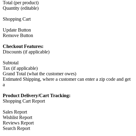
Total (per product)
Quantity (editable)
Shopping Cart
Update Button
Remove Button
Checkout Features:
Discounts (if applicable)
Subtotal
Tax (if applicable)
Grand Total (what the customer owes)
Estimated Shipping, where a customer can enter a zip code and get
a
Product Delivery/Cart Tracking:
Shopping Cart Report
Sales Report
Wishlist Report
Reviews Report
Search Report