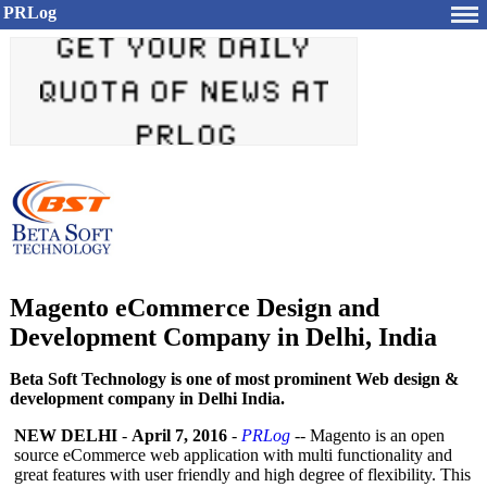
PRLog
Magento eCommerce Design and
Development Company in Delhi, India
Beta Soft Technology is one of most prominent Web design &
development company in Delhi India.
NEW DELHI
-
April 7, 2016
-
PRLog
-- Magento is an open
source eCommerce web application with multi functionality and
great features with user friendly and high degree of flexibility. This