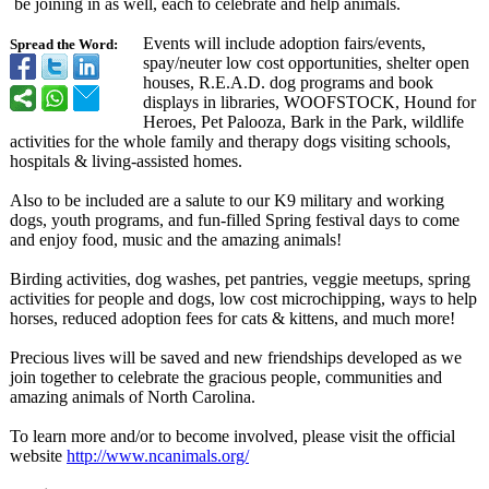
be joining in as well, each to celebrate and help animals.
Events will include adoption fairs/events,
Spread the Word:
spay/neuter low cost opportunities, shelter open
houses, R.E.A.D. dog programs and book
displays in libraries, WOOFSTOCK, Hound for
Heroes, Pet Palooza, Bark in the Park, wildlife
activities for the whole family and therapy dogs visiting schools,
hospitals & living-assisted homes.
Also to be included are a salute to our K9 military and working
dogs, youth programs, and fun-filled Spring festival days to come
and enjoy food, music and the amazing animals!
Birding activities, dog washes, pet pantries, veggie meetups, spring
activities for people and dogs, low cost microchipping, ways to help
horses, reduced adoption fees for cats & kittens, and much more!
Precious lives will be saved and new friendships developed as we
join together to celebrate the gracious people, communities and
amazing animals of North Carolina.
To learn more and/or to become involved, please visit the official
website
http://www.ncanimals.org/