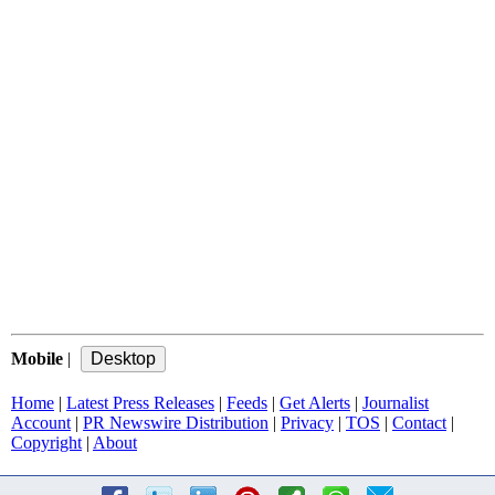
Mobile
|
Home
|
Latest Press Releases
|
Feeds
|
Get Alerts
|
Journalist
Account
|
PR Newswire Distribution
|
Privacy
|
TOS
|
Contact
|
Copyright
|
About