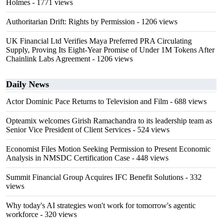
Holmes
- 1771 views
Authoritarian Drift: Rights by Permission
- 1206 views
UK Financial Ltd Verifies Maya Preferred PRA Circulating
Supply, Proving Its Eight-Year Promise of Under 1M Tokens After
Chainlink Labs Agreement
- 1206 views
Daily News
Actor Dominic Pace Returns to Television and Film
- 688 views
Opteamix welcomes Girish Ramachandra to its leadership team as
Senior Vice President of Client Services
- 524 views
Economist Files Motion Seeking Permission to Present Economic
Analysis in NMSDC Certification Case
- 448 views
Summit Financial Group Acquires IFC Benefit Solutions
- 332
views
Why today's AI strategies won't work for tomorrow's agentic
workforce
- 320 views