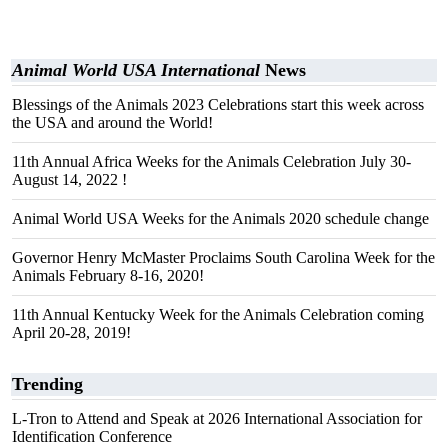
Animal World USA International
News
Blessings of the Animals 2023 Celebrations start this week across
the USA and around the World!
11th Annual Africa Weeks for the Animals Celebration July 30-
August 14, 2022 !
Animal World USA Weeks for the Animals 2020 schedule change
Governor Henry McMaster Proclaims South Carolina Week for the
Animals February 8-16, 2020!
11th Annual Kentucky Week for the Animals Celebration coming
April 20-28, 2019!
Trending
L-Tron to Attend and Speak at 2026 International Association for
Identification Conference