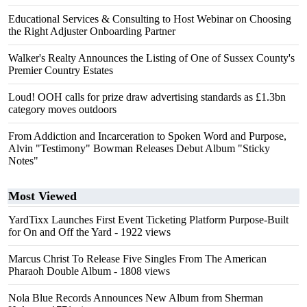
Educational Services & Consulting to Host Webinar on Choosing
the Right Adjuster Onboarding Partner
Walker's Realty Announces the Listing of One of Sussex County's
Premier Country Estates
Loud! OOH calls for prize draw advertising standards as £1.3bn
category moves outdoors
From Addiction and Incarceration to Spoken Word and Purpose,
Alvin "Testimony" Bowman Releases Debut Album "Sticky
Notes"
Most Viewed
YardTixx Launches First Event Ticketing Platform Purpose-Built
for On and Off the Yard
- 1922 views
Marcus Christ To Release Five Singles From The American
Pharaoh Double Album
- 1808 views
Nola Blue Records Announces New Album from Sherman