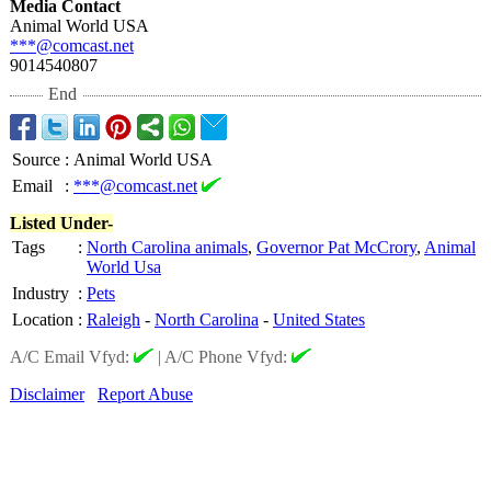
Media Contact
Animal World USA
***@comcast.net
9014540807
End
Source
:
Animal World USA
Email
:
***@comcast.net
Listed Under-
Tags
:
North Carolina animals
,
Governor Pat McCrory
,
Animal
World Usa
Industry
:
Pets
Location
:
Raleigh
-
North Carolina
-
United States
A/C Email Vfyd:
|
A/C Phone Vfyd:
Disclaimer
Report Abuse