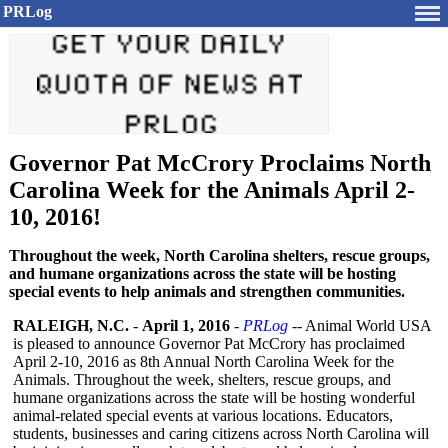
PRLog
Governor Pat McCrory Proclaims North
Carolina Week for the Animals April 2-
10, 2016!
Throughout the week, North Carolina shelters, rescue groups,
and humane organizations across the state will be hosting
special events to help animals and strengthen communities.
RALEIGH, N.C.
-
April 1, 2016
-
PRLog
-- Animal World USA
is pleased to announce Governor Pat McCrory has proclaimed
April 2-10, 2016 as 8th Annual North Carolina Week for the
Animals. Throughout the week, shelters, rescue groups, and
humane organizations across the state will be hosting wonderful
animal-related special events at various locations. Educators,
students, businesses and caring citizens across North Carolina will