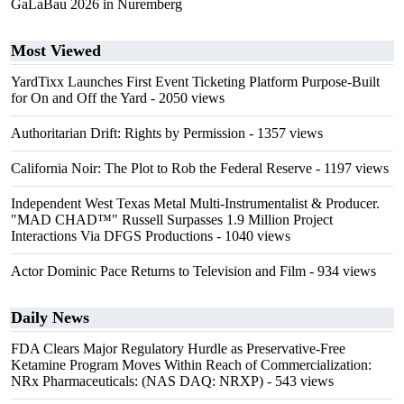
GaLaBau 2026 in Nuremberg
Most Viewed
YardTixx Launches First Event Ticketing Platform Purpose-Built
for On and Off the Yard
- 2050 views
Authoritarian Drift: Rights by Permission
- 1357 views
California Noir: The Plot to Rob the Federal Reserve
- 1197 views
Independent West Texas Metal Multi-Instrumentalist & Producer.
"MAD CHAD™" Russell Surpasses 1.9 Million Project
Interactions Via DFGS Productions
- 1040 views
Actor Dominic Pace Returns to Television and Film
- 934 views
Daily News
FDA Clears Major Regulatory Hurdle as Preservative-Free
Ketamine Program Moves Within Reach of Commercialization:
NRx Pharmaceuticals: (NAS DAQ: NRXP)
- 543 views