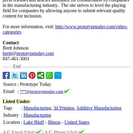
in the manufacturing industry. The site strives to level the playing
field for companies by allowing anyone to submit relevant quality
content for inclusion.
For more information, visit:
http://www.prototypetoday.com/
video-
categories
Contact
Brett Johnson
brettj@prototypetoday.com
847-461-3001
End
Source
:
Prototype Today
Email
:
***@prototypetoday.com
Listed Under-
Tags
:
Manufacturing
,
3d Printing
,
Additive Manufacturing
Industry
:
Manufacturing
Location
:
Lake Bluff
-
Illinois
-
United States
A/C Email Vfyd:
|
A/C Phone Vfyd: