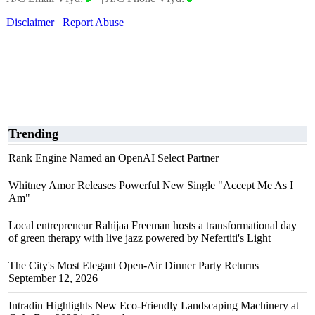
Disclaimer
Report Abuse
Trending
Rank Engine Named an OpenAI Select Partner
Whitney Amor Releases Powerful New Single "Accept Me As I
Am"
Local entrepreneur Rahijaa Freeman hosts a transformational day
of green therapy with live jazz powered by Nefertiti's Light
The City's Most Elegant Open-Air Dinner Party Returns
September 12, 2026
Intradin Highlights New Eco-Friendly Landscaping Machinery at