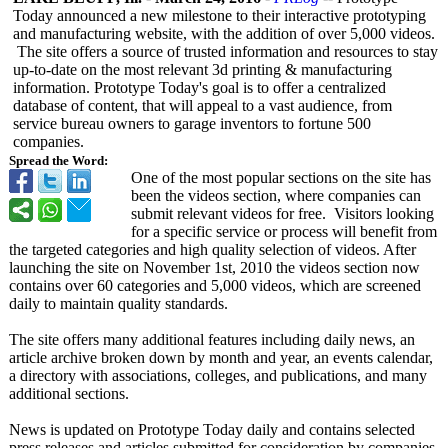
Today announced a new milestone to their interactive prototyping
and manufacturing website, with the addition of over 5,000 videos.
The site offers a source of trusted information and resources to stay
up-to-date on the most relevant 3d printing & manufacturing
information. Prototype Today's goal is to offer a centralized
database of content, that will appeal to a vast audience, from
service bureau owners to garage inventors to fortune 500
companies.
Spread the Word:
One of the most popular sections on the site has
been the videos section, where companies can
submit relevant videos for free. Visitors looking
for a specific service or process will benefit from
the targeted categories and high quality selection of videos. After
launching the site on November 1st, 2010 the videos section now
contains over 60 categories and 5,000 videos, which are screened
daily to maintain quality standards.
The site offers many additional features including daily news, an
article archive broken down by month and year, an events calendar,
a directory with associations, colleges, and publications, and many
additional sections.
News is updated on Prototype Today daily and contains selected
press releases and articles submitted for consideration by companies