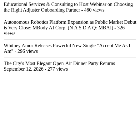
Educational Services & Consulting to Host Webinar on Choosing
the Right Adjuster Onboarding Partner
- 460 views
Autonomous Robotics Platform Expansion as Public Market Debut
is Very Close: MBody AI Corp. (N A S D A Q: MBAI)
- 326
views
Whitney Amor Releases Powerful New Single "Accept Me As I
Am"
- 296 views
The City's Most Elegant Open-Air Dinner Party Returns
September 12, 2026
- 277 views