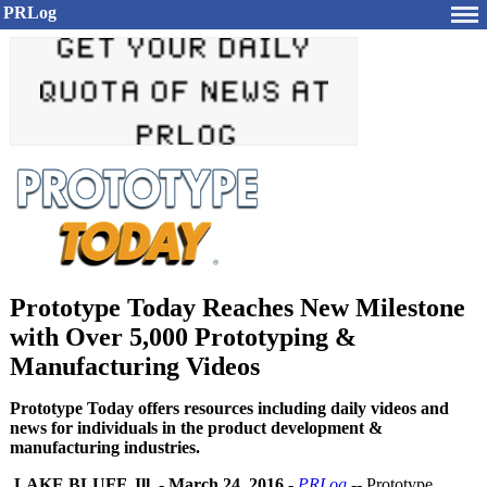
PRLog
Prototype Today Reaches New Milestone
with Over 5,000 Prototyping &
Manufacturing Videos
Prototype Today offers resources including daily videos and
news for individuals in the product development &
manufacturing industries.
LAKE BLUFF, Ill.
-
March 24, 2016
-
PRLog
-- Prototype