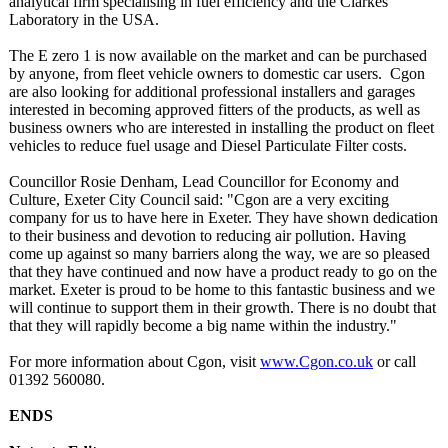
analytical firm specialising in fuel efficiency and the Clarkes
Laboratory in the USA.
The E zero 1 is now available on the market and can be purchased
by anyone, from fleet vehicle owners to domestic car users. Cgon
are also looking for additional professional installers and garages
interested in becoming approved fitters of the products, as well as
business owners who are interested in installing the product on fleet
vehicles to reduce fuel usage and Diesel Particulate Filter costs.
Councillor Rosie Denham, Lead Councillor for Economy and
Culture, Exeter City Council said: "Cgon are a very exciting
company for us to have here in Exeter. They have shown dedication
to their business and devotion to reducing air pollution. Having
come up against so many barriers along the way, we are so pleased
that they have continued and now have a product ready to go on the
market. Exeter is proud to be home to this fantastic business and we
will continue to support them in their growth. There is no doubt that
that they will rapidly become a big name within the industry."
For more information about Cgon, visit
www.Cgon.co.uk
or call
01392 560080.
ENDS