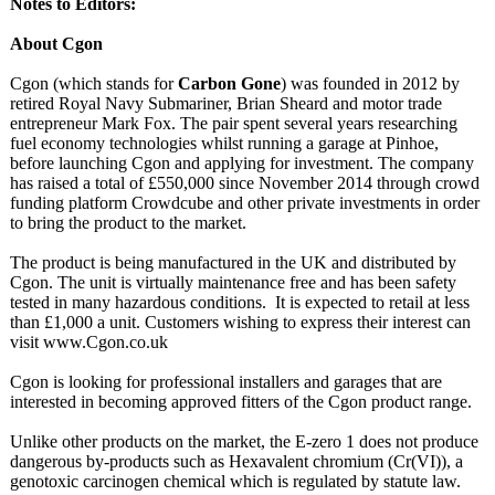
Notes to Editors:
About Cgon
Cgon (which stands for
Carbon Gone
) was founded in 2012 by
retired Royal Navy Submariner, Brian Sheard and motor trade
entrepreneur Mark Fox. The pair spent several years researching
fuel economy technologies whilst running a garage at Pinhoe,
before launching Cgon and applying for investment. The company
has raised a total of £550,000 since November 2014 through crowd
funding platform Crowdcube and other private investments in order
to bring the product to the market.
The product is being manufactured in the UK and distributed by
Cgon. The unit is virtually maintenance free and has been safety
tested in many hazardous conditions. It is expected to retail at less
than £1,000 a unit. Customers wishing to express their interest can
visit www.Cgon.co.uk
Cgon is looking for professional installers and garages that are
interested in becoming approved fitters of the Cgon product range.
Unlike other products on the market, the E-zero 1 does not produce
dangerous by-products such as Hexavalent chromium (Cr(VI)), a
genotoxic carcinogen chemical which is regulated by statute law.