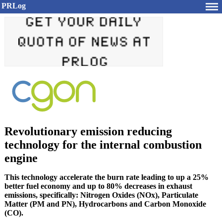
PRLog
Revolutionary emission reducing
technology for the internal combustion
engine
This technology accelerate the burn rate leading to up a 25%
better fuel economy and up to 80% decreases in exhaust
emissions, specifically: Nitrogen Oxides (NOx), Particulate
Matter (PM and PN), Hydrocarbons and Carbon Monoxide
(CO).