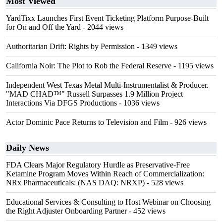
Most Viewed
YardTixx Launches First Event Ticketing Platform Purpose-Built
for On and Off the Yard
- 2044 views
Authoritarian Drift: Rights by Permission
- 1349 views
California Noir: The Plot to Rob the Federal Reserve
- 1195 views
Independent West Texas Metal Multi-Instrumentalist & Producer.
"MAD CHAD™" Russell Surpasses 1.9 Million Project
Interactions Via DFGS Productions
- 1036 views
Actor Dominic Pace Returns to Television and Film
- 926 views
Daily News
FDA Clears Major Regulatory Hurdle as Preservative-Free
Ketamine Program Moves Within Reach of Commercialization:
NRx Pharmaceuticals: (NAS DAQ: NRXP)
- 528 views
Educational Services & Consulting to Host Webinar on Choosing
the Right Adjuster Onboarding Partner
- 452 views