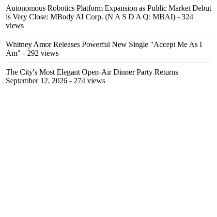
Autonomous Robotics Platform Expansion as Public Market Debut
is Very Close: MBody AI Corp. (N A S D A Q: MBAI)
- 324
views
Whitney Amor Releases Powerful New Single "Accept Me As I
Am"
- 292 views
The City's Most Elegant Open-Air Dinner Party Returns
September 12, 2026
- 274 views