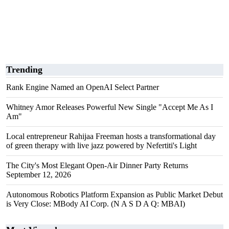
Trending
Rank Engine Named an OpenAI Select Partner
Whitney Amor Releases Powerful New Single "Accept Me As I
Am"
Local entrepreneur Rahijaa Freeman hosts a transformational day
of green therapy with live jazz powered by Nefertiti's Light
The City's Most Elegant Open-Air Dinner Party Returns
September 12, 2026
Autonomous Robotics Platform Expansion as Public Market Debut
is Very Close: MBody AI Corp. (N A S D A Q: MBAI)