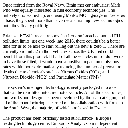
Once retired from the Royal Navy, Brain met car enthusiast Mark
who was equally interested in fuel economy technologies. The
unlikely duo teamed up, and using Mark's MOT garage in Exeter as
a base, they spent more than seven years trialling new technologies
until they finally got it right.
Brian said: "With recent reports that London breached annual EU
pollution limits just one week into 2016, there couldn't be a better
time for us to be able to start rolling out the new E-zero 1. There are
currently around 32 million vehicles across the UK that could
benefit from this product. If half of all the vehicles in London were
to have these fitted, it would have a positive impact on emissions
rates within hours, dramatically reducing the number of premature
deaths due to chemicals such as Nitrous Oxides (NOx) and
Nitrogen Dioxide (NO2) and Particulate Matter (PM)."
The system's intelligent technology is neatly packaged into a cell
that can be retrofitted into any motor vehicle. All of the electronics,
tool works and design has been developed by the team at Cgon, and
all of the manufacturing is carried out in collaboration with firms in
the South West, the majority of which are based in Exeter.
The product has been officially tested at Millbrook, Europe's
leading technology centre, Emissions Analytics, an independent