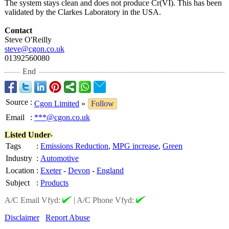
The system stays clean and does not produce Cr(VI). This has been
validated by the Clarkes Laboratory in the USA.
Contact
Steve O'Reilly
steve@cgon.co.uk
01392560080
End
Source
:
Cgon Limited
»
Follow
Email
:
***@cgon.co.uk
Listed Under-
Tags
:
Emissions Reduction
,
MPG increase
,
Green
Industry
:
Automotive
Location
:
Exeter
-
Devon
-
England
Subject
:
Products
A/C Email Vfyd:
|
A/C Phone Vfyd:
Disclaimer
Report Abuse