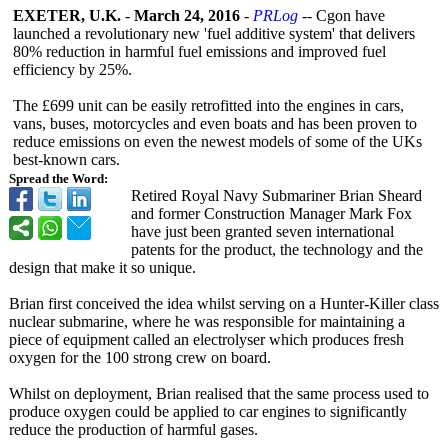
EXETER, U.K.
-
March 24, 2016
-
PRLog
-- Cgon have
launched a revolutionary new 'fuel additive system' that delivers
80% reduction in harmful fuel emissions and improved fuel
efficiency by 25%.
The £699 unit can be easily retrofitted into the engines in cars,
vans, buses, motorcycles and even boats and has been proven to
reduce emissions on even the newest models of some of the UKs
best-known cars.
Spread the Word:
Retired Royal Navy Submariner Brian Sheard
and former Construction Manager Mark Fox
have just been granted seven international
patents for the product, the technology and the
design that make it so unique.
Brian first conceived the idea whilst serving on a Hunter-Killer class
nuclear submarine, where he was responsible for maintaining a
piece of equipment called an electrolyser which produces fresh
oxygen for the 100 strong crew on board.
Whilst on deployment, Brian realised that the same process used to
produce oxygen could be applied to car engines to significantly
reduce the production of harmful gases.