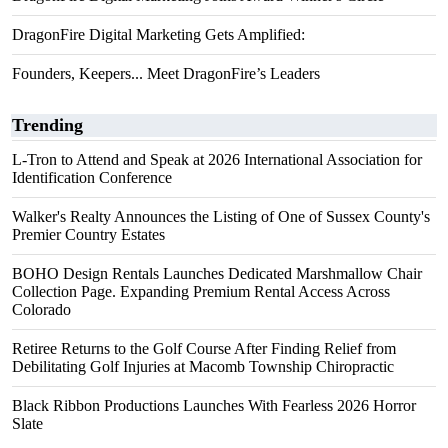
DragonFire Digital Marketing Gets Amplified:
Founders, Keepers... Meet DragonFire’s Leaders
Trending
L-Tron to Attend and Speak at 2026 International Association for
Identification Conference
Walker's Realty Announces the Listing of One of Sussex County's
Premier Country Estates
BOHO Design Rentals Launches Dedicated Marshmallow Chair
Collection Page. Expanding Premium Rental Access Across
Colorado
Retiree Returns to the Golf Course After Finding Relief from
Debilitating Golf Injuries at Macomb Township Chiropractic
Black Ribbon Productions Launches With Fearless 2026 Horror
Slate