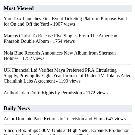
Most Viewed
YardTixx Launches First Event Ticketing Platform Purpose-Built
for On and Off the Yard
- 1907 views
Marcus Christ To Release Five Singles From The American
Pharaoh Double Album
- 1754 views
Nola Blue Records Announces New Album from Sherman
Holmes
- 1752 views
UK Financial Ltd Verifies Maya Preferred PRA Circulating
Supply, Proving Its Eight-Year Promise of Under 1M Tokens After
Chainlink Labs Agreement
- 1190 views
Authoritarian Drift: Rights by Permission
- 1172 views
Daily News
Actor Dominic Pace Returns to Television and Film
- 645 views
Silicon Box Ships 500M Units at High Yield, Expands Production