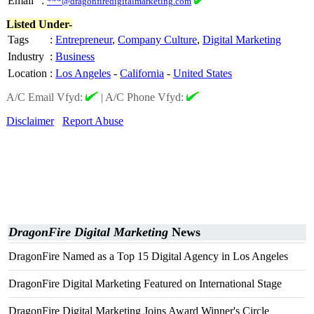
Email
:
***@dragonfiredigitalmarketing.com
Listed Under-
Tags
:
Entrepreneur
,
Company Culture
,
Digital Marketing
Industry
:
Business
Location
:
Los Angeles
-
California
-
United States
A/C Email Vfyd:
|
A/C Phone Vfyd:
Disclaimer
Report Abuse
DragonFire Digital Marketing
News
DragonFire Named as a Top 15 Digital Agency in Los Angeles
DragonFire Digital Marketing Featured on International Stage
DragonFire Digital Marketing Joins Award Winner's Circle