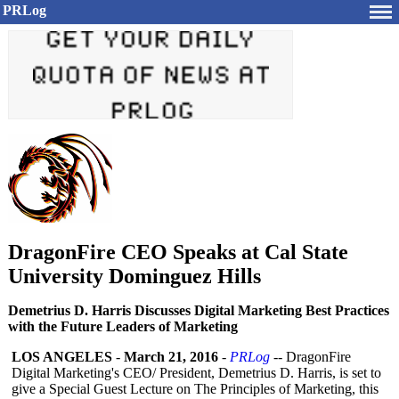
PRLog
DragonFire CEO Speaks at Cal State
University Dominguez Hills
Demetrius D. Harris Discusses Digital Marketing Best Practices
with the Future Leaders of Marketing
LOS ANGELES
-
March 21, 2016
-
PRLog
-- DragonFire
Digital Marketing's CEO/ President, Demetrius D. Harris, is set to
give a Special Guest Lecture on The Principles of Marketing, this