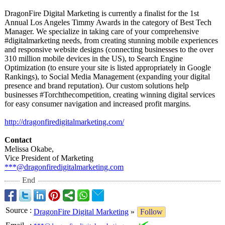
DragonFire Digital Marketing is currently a finalist for the 1st
Annual Los Angeles Timmy Awards in the category of Best Tech
Manager. We specialize in taking care of your comprehensive
#digitalmarketing needs, from creating stunning mobile experiences
and responsive website designs (connecting businesses to the over
310 million mobile devices in the US), to Search Engine
Optimization (to ensure your site is listed appropriately in Google
Rankings), to Social Media Management (expanding your digital
presence and brand reputation). Our custom solutions help
businesses #Torchthecompetition, creating winning digital services
for easy consumer navigation and increased profit margins.
http://dragonfiredigitalmarketing.com/
Contact
Melissa Okabe,
Vice President of Marketing
***@dragonfiredigitalmarketing.com
End
Source
:
DragonFire Digital Marketing
»
Follow