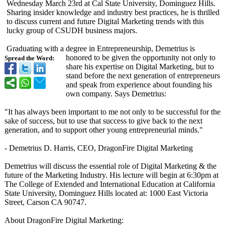
Wednesday March 23rd at Cal State University, Dominguez Hills.
Sharing insider knowledge and industry best practices, he is thrilled
to discuss current and future Digital Marketing trends with this
lucky group of CSUDH business majors.
Graduating with a degree in Entrepreneurship, Demetrius is
honored to be given the opportunity not only to
Spread the Word:
share his expertise on Digital Marketing, but to
stand before the next generation of entrepreneurs
and speak from experience about founding his
own company. Says Demetrius:
"It has always been important to me not only to be successful for the
sake of success, but to use that success to give back to the next
generation, and to support other young entrepreneurial minds."
- Demetrius D. Harris, CEO, DragonFire Digital Marketing
Demetrius will discuss the essential role of Digital Marketing & the
future of the Marketing Industry. His lecture will begin at 6:30pm at
The College of Extended and International Education at California
State University, Dominguez Hills located at: 1000 East Victoria
Street, Carson CA 90747.
About DragonFire Digital Marketing: