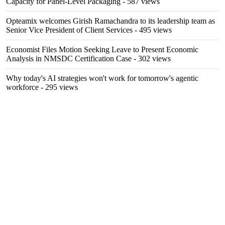
Capacity for Panel-Level Packaging
- 587 views
Opteamix welcomes Girish Ramachandra to its leadership team as
Senior Vice President of Client Services
- 495 views
Economist Files Motion Seeking Leave to Present Economic
Analysis in NMSDC Certification Case
- 302 views
Why today's AI strategies won't work for tomorrow's agentic
workforce
- 295 views