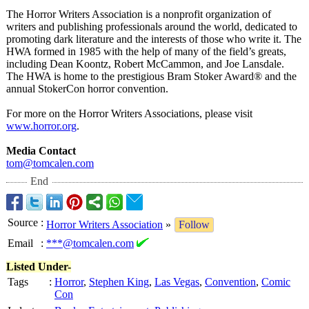
The Horror Writers Association is a nonprofit organization of
writers and publishing professionals around the world, dedicated to
promoting dark literature and the interests of those who write it. The
HWA formed in 1985 with the help of many of the field’s greats,
including Dean Koontz, Robert McCammon, and Joe Lansdale.
The HWA is home to the prestigious Bram Stoker Award® and the
annual StokerCon horror convention.
For more on the Horror Writers Associations, please visit
www.horror.org
.
Media Contact
tom@tomcalen.com
End
Source
:
Horror Writers Association
»
Follow
Email
:
***@tomcalen.com
Listed Under-
Tags
:
Horror
,
Stephen King
,
Las Vegas
,
Convention
,
Comic
Con