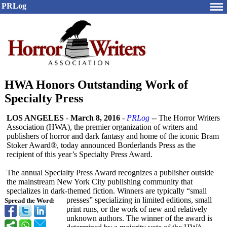
PRLog
HWA Honors Outstanding Work of
Specialty Press
LOS ANGELES
-
March 8, 2016
-
PRLog
-- The Horror Writers
Association (HWA), the premier organization of writers and
publishers of horror and dark fantasy and home of the iconic Bram
Stoker Award®, today announced Borderlands Press as the
recipient of this year’s Specialty Press Award.
The annual Specialty Press Award recognizes a publisher outside
the mainstream New York City publishing community that
specializes in dark-themed fiction. Winners are typically “small
presses” specializing in limited editions, small
Spread the Word:
print runs, or the work of new and relatively
unknown authors. The winner of the award is