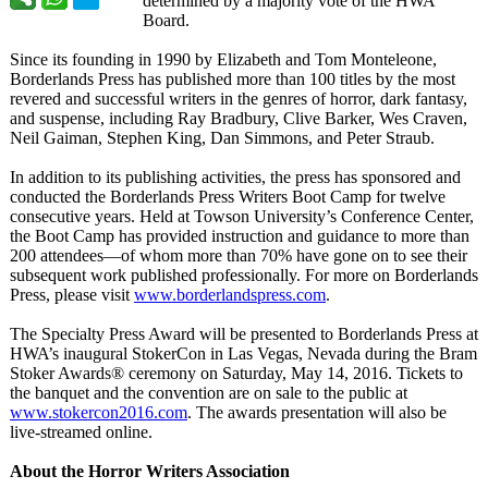
determined by a majority vote of the HWA
Board.
Since its founding in 1990 by Elizabeth and Tom Monteleone,
Borderlands Press has published more than 100 titles by the most
revered and successful writers in the genres of horror, dark fantasy,
and suspense, including Ray Bradbury, Clive Barker, Wes Craven,
Neil Gaiman, Stephen King, Dan Simmons, and Peter Straub.
In addition to its publishing activities, the press has sponsored and
conducted the Borderlands Press Writers Boot Camp for twelve
consecutive years. Held at Towson University’s Conference Center,
the Boot Camp has provided instruction and guidance to more than
200 attendees—of whom more than 70% have gone on to see their
subsequent work published professionally. For more on Borderlands
Press, please visit
www.borderlandspress.com
.
The Specialty Press Award will be presented to Borderlands Press at
HWA’s inaugural StokerCon in Las Vegas, Nevada during the Bram
Stoker Awards® ceremony on Saturday, May 14, 2016. Tickets to
the banquet and the convention are on sale to the public at
www.stokercon2016.com
. The awards presentation will also be
live-streamed online.
About the Horror Writers Association