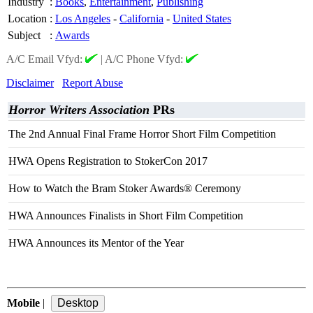
Industry
:
Books
,
Entertainment
,
Publishing
Location
:
Los Angeles
-
California
-
United States
Subject
:
Awards
A/C Email Vfyd:
|
A/C Phone Vfyd:
Disclaimer
Report Abuse
Horror Writers Association
PRs
The 2nd Annual Final Frame Horror Short Film Competition
HWA Opens Registration to StokerCon 2017
How to Watch the Bram Stoker Awards® Ceremony
HWA Announces Finalists in Short Film Competition
HWA Announces its Mentor of the Year
Mobile
|