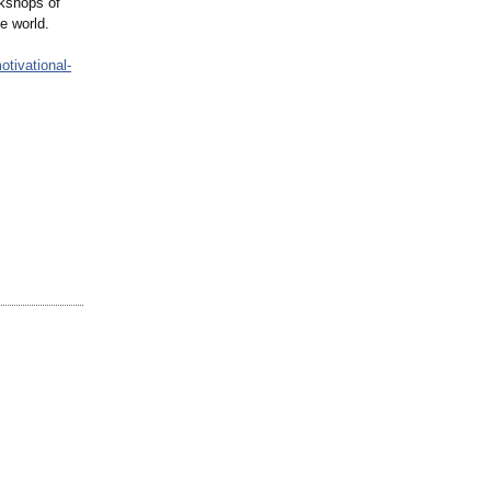
rkshops of
e world.
otivational-