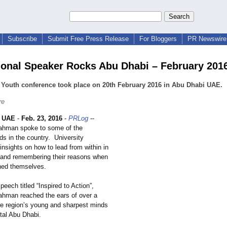
Subscribe
Submit Free Press Release
For Bloggers
PR Newswire 
ional Speaker Rocks Abu Dhabi – February 201
Youth conference took place on 20th February 2016 in Abu Dhabi UAE.
re
 UAE
-
Feb. 23, 2016
-
PRLog
--
ahman spoke to some of the
ds in the country. University
insights on how to lead from within in
 and remembering their reasons when
ned themselves.
peech titled “Inspired to Action”,
ahman reached the ears of over a
he region’s young and sharpest minds
tal Abu Dhabi.