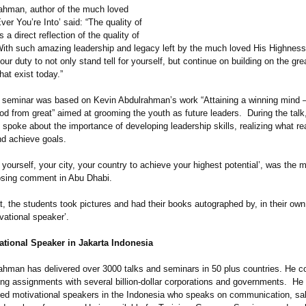
ahman, author of the much loved
er You’re Into’ said: “The quality of
s a direct reflection of the quality of
ith such amazing leadership and legacy left by the much loved His Highnes
your duty to not only stand tell for yourself, but continue on building on the gre
hat exist today.”
 seminar was based on Kevin Abdulrahman’
s work “Attaining a winning mind 
od from great” aimed at grooming the youth as future leaders. During the talk
poke about the importance of developing leadership skills, realizing what rea
nd achieve goals.
 yourself, your city, your country to achieve your highest potential’, was the m
osing comment in Abu Dhabi.
t, the students took pictures and had their books autographed by, in their ow
ivational speaker’.
ational Speaker in Jakarta Indonesia
ahman has delivered over 3000 talks and seminars in 50 plus countries. He c
ing assignments with several billion-dollar corporations and governments. He 
ed motivational speakers in the Indonesia who speaks on communication, sa