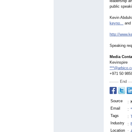
leadership a
public speak
Kevin Abdul
keyno...
and
http://www.k
Speaking req
Media Conta
Kevinspire
***@arbico.c
+971 50 985
End
Source
:
Email
:
Tags
:
Industry
:
Location
: