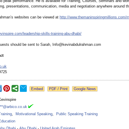
nd peak performance. He is available for Training, Courses, Seminars and wo
ing, presentations, communication, media and negotiation anywhere around th
rahman’
s websites can be viewed at
http://www.themaninspiringmillions.com/
m
evinspire.com/
leadership-skills-
training-abu-
dhabi/
uests should be sent to Sarah, Info@kevinabdulrahman.com
ct
o.uk
9725
Google News
Kevinspire
***@arbico.co.uk
Training
,
Motivational Speaking
,
Public Speaking Training
Education
Abu Dhabi
-
Abu Dhabi
-
United Arab Emirates