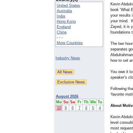
Kevin Abdulr
United States
book ‘What Ev
Australia
your results i
India
your mind. W
Hong Kong
Zayed, it is 
England
China
foundations t
- - -
More Countries
The two hour
separates go
Abdulrahman s
Industry News
how to set a
You owe it to
speaker’s cl
Following tha
‘favorite mot
August 2026
Mo
Su
Sa
Fr
Th
We
Tu
About Motiv
10
9
8
7
6
5
4
Kevin Abdulr
level consult
most request