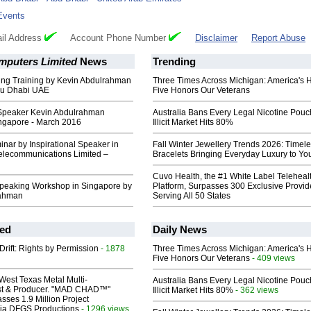
Events
il Address
Account Phone Number
Disclaimer
Report Abuse
mputers Limited
News
Trending
ing Training by Kevin Abdulrahman
Three Times Across Michigan: America's 
bu Dhabi UAE
Five Honors Our Veterans
 Speaker Kevin Abdulrahman
Australia Bans Every Legal Nicotine Pouc
ingapore - March 2016
Illicit Market Hits 80%
nar by Inspirational Speaker in
Fall Winter Jewellery Trends 2026: Timel
lecommunications Limited –
Bracelets Bringing Everyday Luxury to You
Cuvo Health, the #1 White Label Teleheal
peaking Workshop in Singapore by
Platform, Surpasses 300 Exclusive Provid
rahman
Serving All 50 States
ed
Daily News
Drift: Rights by Permission
- 1878
Three Times Across Michigan: America's 
Five Honors Our Veterans
- 409 views
West Texas Metal Multi-
Australia Bans Every Legal Nicotine Pouc
ist & Producer. "MAD CHAD™"
Illicit Market Hits 80%
- 362 views
sses 1.9 Million Project
 Via DFGS Productions
- 1296 views