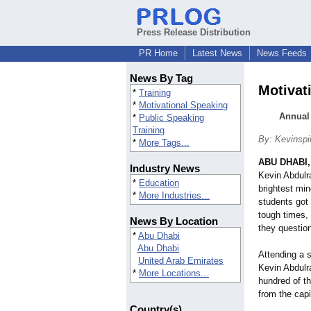
Press Release Distribution
PR Home
Latest News
News Feeds
News By Tag
Motivat
*
Training
*
Motivational Speaking
Annual 
*
Public Speaking
Training
By: Kevinspi
*
More Tags...
ABU DHABI,
Industry News
Kevin Abdulr
*
Education
brightest min
*
More Industries...
students got 
tough times,
News By Location
they questio
*
Abu Dhabi
Abu Dhabi
Attending a s
United Arab Emirates
Kevin Abdulr
*
More Locations...
hundred of t
from the capi
Country(s)