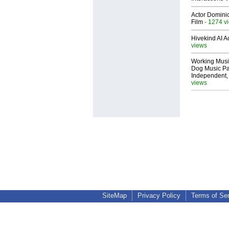
Actor Dominic
Film
- 1274 v
Hivekind AI 
views
Working Musi
Dog Music Pa
Independent,
views
SiteMap
Privacy Policy
Terms of Se