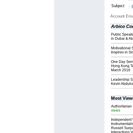
Subject
:
Account Ema
Arbico Co
Public Speak
in Dubai & A
Motivational
Inspires in S
One Day Semi
Hong Kong Te
March 2016
Leadership S
Kevin Abdul
Most View
Authoritarian 
views
Independent 
Instrumental
Russell Surpa
Interactions