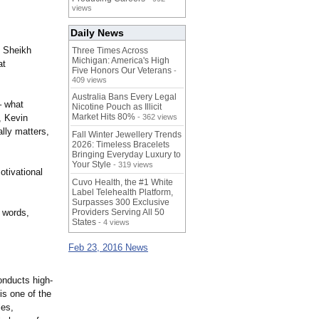
views
Daily News
s Sheikh
Three Times Across
Michigan: America's High
at
Five Honors Our Veterans
-
409 views
Australia Bans Every Legal
– what
Nicotine Pouch as Illicit
Market Hits 80%
, Kevin
- 362 views
lly matters,
Fall Winter Jewellery Trends
2026: Timeless Bracelets
Bringing Everyday Luxury to
Your Style
- 319 views
otivational
Cuvo Health, the #1 White
Label Telehealth Platform,
Surpasses 300 Exclusive
n words,
Providers Serving All 50
States
- 4 views
Feb 23, 2016 News
onducts high-
is one of the
les,