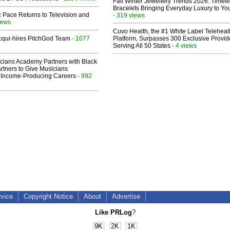
Fall Winter Jewellery Trends 2026: Timel
Bracelets Bringing Everyday Luxury to You
 Pace Returns to Television and
- 319 views
iews
Cuvo Health, the #1 White Label Teleheal
Acqui-hires PitchGod Team
- 1077
Platform, Surpasses 300 Exclusive Provid
Serving All 50 States
- 4 views
cians Academy Partners with Black
rtners to Give Musicians
 Income-Producing Careers
- 992
rvice
Copyright Notice
About
Advertise
Like PRLog
?
9K
2K
1K