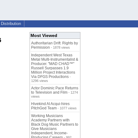
Distribution
Most Viewed
6
Authoritarian Drift: Rights by
Permission
- 1878 views
Independent West Texas
Metal Multi-Instrumentalist &
Producer. "MAD CHAD™"
Russell Surpasses 1.9
Million Project Interactions
Via DFGS Productions
-
1296 views
Actor Dominic Pace Returns
to Television and Film
- 1274
views
Hivekind AI Acqui-hires
PitchGod Team
- 1077 views
Working Musicians
Academy Partners with
Black Dog Music Partners to
Give Musicians
Independent, Income-
Producing Careers
- 992