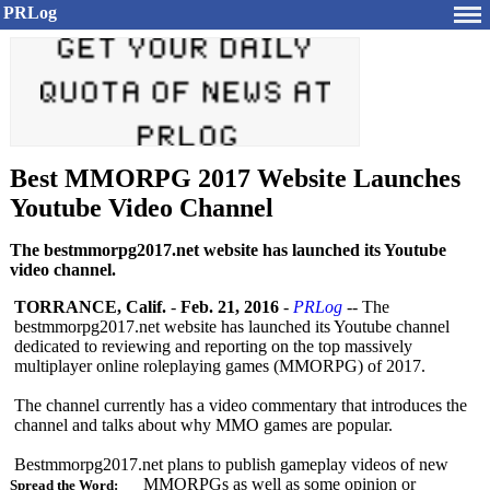
PRLog
Best MMORPG 2017 Website Launches
Youtube Video Channel
The bestmmorpg2017.net website has launched its Youtube
video channel.
TORRANCE, Calif.
-
Feb. 21, 2016
-
PRLog
-- The
bestmmorpg2017.net website has launched its Youtube channel
dedicated to reviewing and reporting on the top massively
multiplayer online roleplaying games (MMORPG) of 2017.
The channel currently has a video commentary that introduces the
channel and talks about why MMO games are popular.
Bestmmorpg2017.net plans to publish gameplay videos of new
MMORPGs as well as some opinion or
Spread the Word: