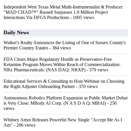
Independent West Texas Metal Multi-Instrumentalist & Producer.
"MAD CHAD™" Russell Surpasses 1.9 Million Project
Interactions Via DFGS Productions
- 1005 views
Daily News
Walker's Realty Announces the Listing of One of Sussex County's
Premier Country Estates
- 384 views
FDA Clears Major Regulatory Hurdle as Preservative-Free
Ketamine Program Moves Within Reach of Commercialization:
NRx Pharmaceuticals: (NAS DAQ: NRXP)
- 379 views
Educational Services & Consulting to Host Webinar on Choosing
the Right Adjuster Onboarding Partner
- 370 views
Autonomous Robotics Platform Expansion as Public Market Debut
is Very Close: MBody AI Corp. (N A S D A Q: MBAI)
- 256
views
Whitney Amor Releases Powerful New Single "Accept Me As I
Am"
- 206 views