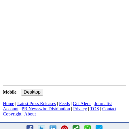
Mobile
|
Home
|
Latest Press Releases
|
Feeds
|
Get Alerts
|
Journalist
Account
|
PR Newswire Distribution
|
Privacy
|
TOS
|
Contact
|
Copyright
|
About