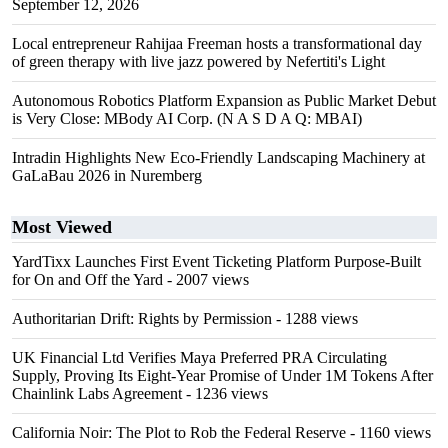
September 12, 2026
Local entrepreneur Rahijaa Freeman hosts a transformational day
of green therapy with live jazz powered by Nefertiti's Light
Autonomous Robotics Platform Expansion as Public Market Debut
is Very Close: MBody AI Corp. (N A S D A Q: MBAI)
Intradin Highlights New Eco-Friendly Landscaping Machinery at
GaLaBau 2026 in Nuremberg
Most Viewed
YardTixx Launches First Event Ticketing Platform Purpose-Built
for On and Off the Yard
- 2007 views
Authoritarian Drift: Rights by Permission
- 1288 views
UK Financial Ltd Verifies Maya Preferred PRA Circulating
Supply, Proving Its Eight-Year Promise of Under 1M Tokens After
Chainlink Labs Agreement
- 1236 views
California Noir: The Plot to Rob the Federal Reserve
- 1160 views