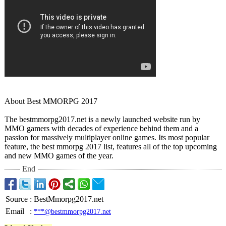
About Best MMORPG 2017
The bestmmorpg2017.net is a newly launched website run by
MMO gamers with decades of experience behind them and a
passion for massively multiplayer online games. Its most popular
feature, the best mmorpg 2017 list, features all of the top upcoming
and new MMO games of the year.
End
Source
:
BestMmorpg2017.net
Email
:
***@bestmmorpg2017.net