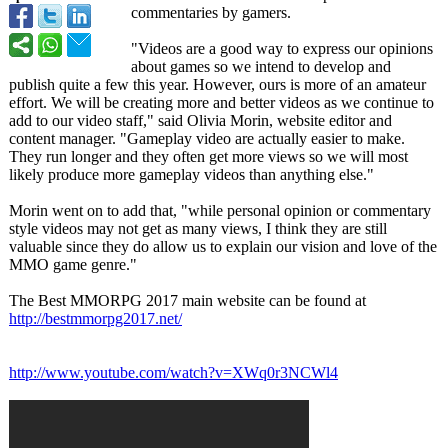
commentaries by gamers.
"Videos are a good way to express our opinions
about games so we intend to develop and
publish quite a few this year. However, ours is more of an amateur
effort. We will be creating more and better videos as we continue to
add to our video staff," said Olivia Morin, website editor and
content manager. "Gameplay video are actually easier to make.
They run longer and they often get more views so we will most
likely produce more gameplay videos than anything else."
Morin went on to add that, "while personal opinion or commentary
style videos may not get as many views, I think they are still
valuable since they do allow us to explain our vision and love of the
MMO game genre."
The Best MMORPG 2017 main website can be found at
http://bestmmorpg2017.net/
http://www.youtube.com/
watch?v=XWq0r3NCWl4