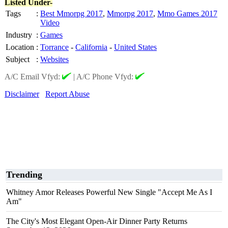
Listed Under-
Tags
:
Best Mmorpg 2017
,
Mmorpg 2017
,
Mmo Games 2017
Video
Industry
:
Games
Location
:
Torrance
-
California
-
United States
Subject
:
Websites
A/C Email Vfyd:
|
A/C Phone Vfyd:
Disclaimer
Report Abuse
Trending
Whitney Amor Releases Powerful New Single "Accept Me As I
Am"
The City's Most Elegant Open-Air Dinner Party Returns