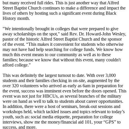
but many received full rides. This is just another way that Alfred
Street Baptist Church continues to make a difference and impact the
lives of others by hosting such a significant event during Black
History month.
"We intentionally brought in colleges that were prepared to give
away scholarships on the spot," said Rev. Dr. Howard-John Wesley,
pastor of the historic Alfred Street Baptist Church and the sponsor
of the event. “This makes it convenient for students who otherwise
may not have had help searching for college funds. We know how
much this event means to our community as well as to these
families; because we know that without this event, many couldn't
afford college."
This was definitely the largest turnout to date. With over 3,000
students and their families checking in on-site, augmented by the
over 320 volunteers who arrived as early as 6am in preparation for
the event, success was imminent even before the doors opened. This
event was not just for HBCUs, as several branches of the military
were on hand as well to talk to students about career opportunities.
In addition, there were a host of seminars, break-out sessions and
workshops held, which tackled issues and topics relevant to today’s
youth, such as: social media etiquette, preparation for college
interviews, show me the money/financial aid 101, your “GPS” to
success, and more.