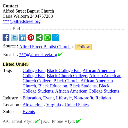
Contact
Alfred Street Baptist Church
Carla Welborn 2404757283
***@alfredstreet.org
End
Source
:
Alfred Street Baptist Church
»
Follow
Email
:
***@alfredstreet.org
Listed Under-
Tags
:
College Fair
,
Black College Fair
,
African American
College Fair
,
Black Church College
,
African American
Church College
,
Black Church
,
African American
Church
,
Black Educaton
,
Black Students
,
Black
College Students
,
African American College Students
Industry
:
Education
,
Event
,
Lifestyle
,
Non-profit
,
Religion
Location
:
Alexandria
-
Virginia
-
United States
Subject
:
Events
A/C Email Vfyd:
|
A/C Phone Vfyd: