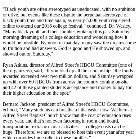
"Black youth are often stereotyped as uneducated, with no ambition
or drive, but events like these dispute the perpetual stereotype of
black youth time and time again, as nearly 5,000 youth registered
online to attend our 2016 college festival,” continued, Dr. Wesley.
“Many black youth and their families woke up this past Saturday
morning dreaming of a college education and wondering how it
would be possible. By noon of that day, many saw the dreams come
to fruition and had answers. God is good and He showed up, and
showed out on Saturday."
Ryan Atkins, director of Alfred Street’s HBCU Committee (one of
the organizers), said, “If you total up all the scholarships, the funds
awarded exceeded over two million dollars, and Saturday wrapped
up with over 60 HBCUs from across the country coming on-site
and 42 of those granted students acceptance and money to pay for
their higher education on the spot.”
Bernard Jackson, president of Alfred Street’s HBCU Committee,
echoed, "Many students can breathe a little easier now. We here at
Alfred Street Baptist Church know that the cost of education rises
every year, and that’s not even factoring in room and board,
transportation, extracurricular activities — college costs can be
huge. Therefore, we are so blessed to host this event year after year
which provides huge relief to these families.”