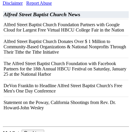
Disclaimer
Report Abuse
Alfred Street Baptist Church
News
Alfred Street Baptist Church Foundation Partners with Google
Cloud for Largest Free Virtual HBCU College Fair in the Nation
Alfred Street Baptist Church Donates Over $ 1 Million to
Community-Based Organizations & National Nonprofits Through
Their Tithe the Tithe Initiative
The Alfred Street Baptist Church Foundation with Facebook
Partners for the 18th Annual HBCU Festival on Saturday, January
25 at the National Harbor
DeVon Franklin to Headline Alfred Street Baptist Church's Free
Men's One Day Conference
Statement on the Poway, California Shootings from Rev. Dr.
Howard-John Wesley