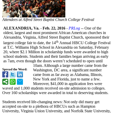
Attendees at Alfred Street Baptist Church College Festival
ALEXANDRIA, Va.
-
Feb. 22, 2016
-
PRLog
-- One of the
oldest, largest and most prominent African American churches in
Alexandria, Virginia, Alfred Street Baptist Church, sponsored their
th
largest college fair to date, the 14
Annual HBCU College Festival
at T.C. Williams High School in Alexandria on Saturday, February
20, where $2.1 Million in scholarship funds were awarded to high
school students. Students and their families began arriving as early
as 7am, even though the doors weren’t scheduled to open until
10am. Although a large number came from the
Spread the Word:
Washington, DC area, a significant number
came from as far away as Alabama, Illinois,
New York and Florida, just to name a few.
Moreover, $41,000 in application fees were
waved and 1,000 students received on-site admission to colleges.
Over 160 scholarships were awarded in total to deserving students.
Students received life-changing news: Not only did many get
accepted on-site to a plethora of HBCUs such as Hampton
University, Virginia Union University, and Norfolk State University,