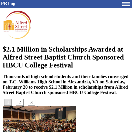
PRLog
$2.1 Million in Scholarships Awarded at
Alfred Street Baptist Church Sponsored
HBCU College Festival
Thousands of high school students and their families converged
on T.C. Williams High School in Alexandria, VA on Saturday,
February 20 to receive $2.1 Million in scholarships from Alfred
Street Baptist Church sponsored HBCU College Festival.
1
2
3