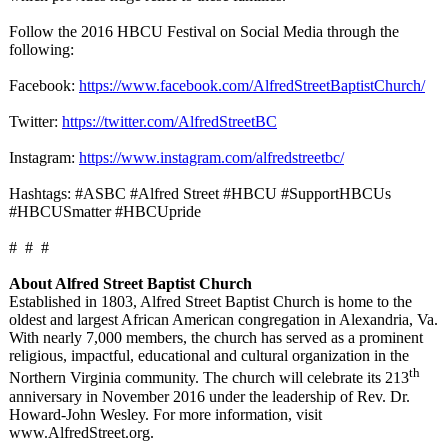
Follow the 2016 HBCU Festival on Social Media through the
following:
Facebook:
https://www.facebook.com/
AlfredStreetBaptistChurch/
Twitter:
https://twitter.com/
AlfredStreetBC
Instagram:
https://www.instagram.com/
alfredstreetbc/
Hashtags: #ASBC #Alfred Street #HBCU #SupportHBCUs
#HBCUSmatter #HBCUpride
# # #
About Alfred Street Baptist Church
Established in 1803, Alfred Street Baptist Church is home to the
oldest and largest African American congregation in Alexandria, Va.
With nearly 7,000 members, the church has served as a prominent
religious, impactful, educational and cultural organization in the
th
Northern Virginia community. The church will celebrate its 213
anniversary in November 2016 under the leadership of Rev. Dr.
Howard-John Wesley. For more information, visit
www.AlfredStreet.org.