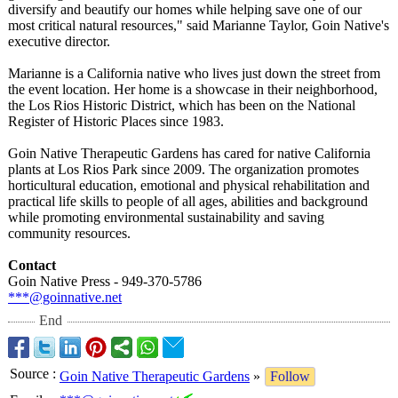
diversify and beautify our homes while helping save one of our
most critical natural resources," said Marianne Taylor, Goin Native's
executive director.
Marianne is a California native who lives just down the street from
the event location. Her home is a showcase in their neighborhood,
the Los Rios Historic District, which has been on the National
Register of Historic Places since 1983.
Goin Native Therapeutic Gardens has cared for native California
plants at Los Rios Park since 2009. The organization promotes
horticultural education, emotional and physical rehabilitation and
practical life skills to people of all ages, abilities and background
while promoting environmental sustainability and saving
community resources.
Contact
Goin Native Press - 949-370-5786
***@goinnative.net
End
Source
:
Goin Native Therapeutic Gardens
»
Follow