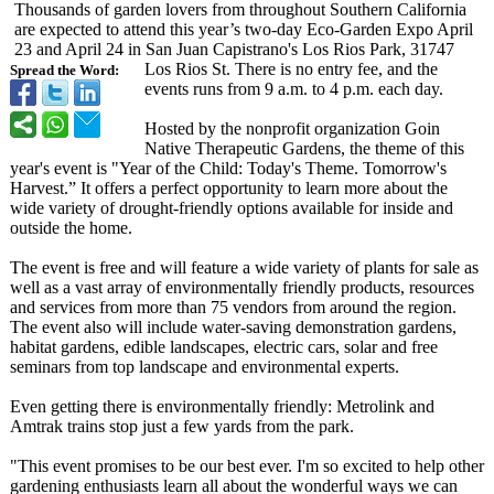
Thousands of garden lovers from throughout Southern California
are expected to attend this year’s two-day Eco-Garden Expo April
23 and April 24 in San Juan Capistrano's Los Rios Park, 31747
Los Rios St. There is no entry fee, and the
Spread the Word:
events runs from 9 a.m. to 4 p.m. each day.
Hosted by the nonprofit organization Goin
Native Therapeutic Gardens, the theme of this
year's event is "Year of the Child: Today's Theme. Tomorrow's
Harvest.” It offers a perfect opportunity to learn more about the
wide variety of drought-friendly options available for inside and
outside the home.
The event is free and will feature a wide variety of plants for sale as
well as a vast array of environmentally friendly products, resources
and services from more than 75 vendors from around the region.
The event also will include water-saving demonstration gardens,
habitat gardens, edible landscapes, electric cars, solar and free
seminars from top landscape and environmental experts.
Even getting there is environmentally friendly: Metrolink and
Amtrak trains stop just a few yards from the park.
"This event promises to be our best ever. I'm so excited to help other
gardening enthusiasts learn all about the wonderful ways we can