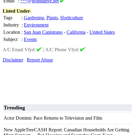
Email
:
***@goinnative.net
Listed Under-
Tags
:
Gardening
,
Plants
,
Horticulture
Industry
:
Environment
Location
:
San Juan Capistrano
-
California
-
United States
Subject
:
Events
A/C Email Vfyd:
|
A/C Phone Vfyd:
Disclaimer
Report Abuse
Trending
Actor Dominic Pace Returns to Television and Film
New AppleTreeCASH Report: Canadian Households Are Getting