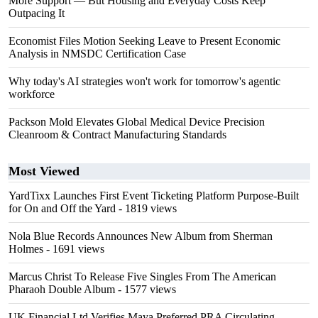
More Support — But Housing and Everyday Costs Keep
Outpacing It
Economist Files Motion Seeking Leave to Present Economic
Analysis in NMSDC Certification Case
Why today's AI strategies won't work for tomorrow's agentic
workforce
Packson Mold Elevates Global Medical Device Precision
Cleanroom & Contract Manufacturing Standards
Most Viewed
YardTixx Launches First Event Ticketing Platform Purpose-Built
for On and Off the Yard
- 1819 views
Nola Blue Records Announces New Album from Sherman
Holmes
- 1691 views
Marcus Christ To Release Five Singles From The American
Pharaoh Double Album
- 1577 views
UK Financial Ltd Verifies Maya Preferred PRA Circulating