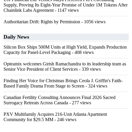
Supply, Proving Its Eight-Year Promise of Under 1M Tokens After
Chainlink Labs Agreement
- 1147 views
Authoritarian Drift: Rights by Permission
- 1056 views
Daily News
Silicon Box Ships 500M Units at High Yield, Expands Production
Capacity for Panel-Level Packaging
- 408 views
Opteamix welcomes Girish Ramachandra to its leadership team as
Senior Vice President of Client Services
- 339 views
Finding Her Voice for Christmas Brings Ceola J. Griffin's Faith-
Based Family Drama From Stage to Screen
- 324 views
Canadian Fertility Consulting Announces Final 2026 Sacred
Surrogacy Retreats Across Canada
- 277 views
PXV Multifamily Acquires 216-Unit Atlanta Apartment
Community for $29.5 MM
- 246 views