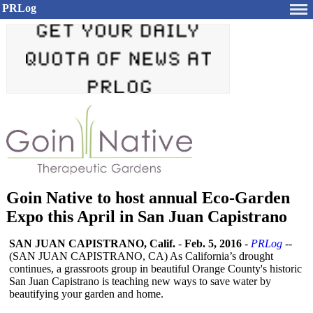
PRLog
Goin Native to host annual Eco-Garden
Expo this April in San Juan Capistrano
SAN JUAN CAPISTRANO, Calif.
-
Feb. 5, 2016
-
PRLog
--
(SAN JUAN CAPISTRANO, CA) As California’s drought
continues, a grassroots group in beautiful Orange County's historic
San Juan Capistrano is teaching new ways to save water by
beautifying your garden and home.