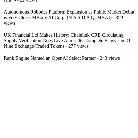
Autonomous Robotics Platform Expansion as Public Market Debut
is Very Close: MBody AI Corp. (N A S D A Q: MBAI)
- 359
views
UK Financial Ltd Makes History: Chainlink CRE Circulating
Supply Verification Goes Live Across Its Complete Ecosystem Of
Nine Exchange-Traded Tokens
- 277 views
Rank Engine Named an OpenAI Select Partner
- 243 views