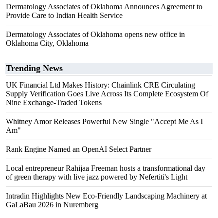
Dermatology Associates of Oklahoma Announces Agreement to
Provide Care to Indian Health Service
Dermatology Associates of Oklahoma opens new office in
Oklahoma City, Oklahoma
Trending News
UK Financial Ltd Makes History: Chainlink CRE Circulating
Supply Verification Goes Live Across Its Complete Ecosystem Of
Nine Exchange-Traded Tokens
Whitney Amor Releases Powerful New Single "Accept Me As I
Am"
Rank Engine Named an OpenAI Select Partner
Local entrepreneur Rahijaa Freeman hosts a transformational day
of green therapy with live jazz powered by Nefertiti's Light
Intradin Highlights New Eco-Friendly Landscaping Machinery at
GaLaBau 2026 in Nuremberg