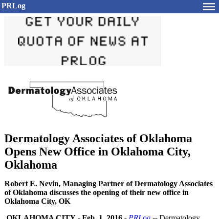
PRLog
Dermatology Associates of Oklahoma
Opens New Office in Oklahoma City,
Oklahoma
Robert E. Nevin, Managing Partner of Dermatology Associates
of Oklahoma discusses the opening of their new office in
Oklahoma City, OK
OKLAHOMA CITY
-
Feb. 1, 2016
-
PRLog
-- Dermatology