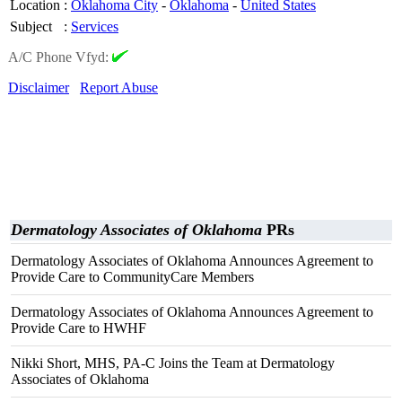
Location
:
Oklahoma City
-
Oklahoma
-
United States
Subject
:
Services
A/C Phone Vfyd:
Disclaimer
Report Abuse
Dermatology Associates of Oklahoma
PRs
Dermatology Associates of Oklahoma Announces Agreement to
Provide Care to CommunityCare Members
Dermatology Associates of Oklahoma Announces Agreement to
Provide Care to HWHF
Nikki Short, MHS, PA-C Joins the Team at Dermatology
Associates of Oklahoma