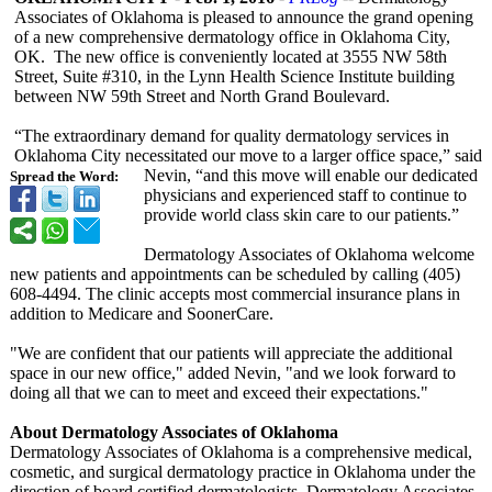
Associates of Oklahoma is pleased to announce the grand opening
of a new comprehensive dermatology office in Oklahoma City,
OK. The new office is conveniently located at 3555 NW 58th
Street, Suite #310, in the Lynn Health Science Institute building
between NW 59th Street and North Grand Boulevard.
“The extraordinary demand for quality dermatology services in
Oklahoma City necessitated our move to a larger office space,” said
Nevin, “and this move will enable our dedicated
Spread the Word:
physicians and experienced staff to continue to
provide world class skin care to our patients.”
Dermatology Associates of Oklahoma welcome
new patients and appointments can be scheduled by calling (405)
608-4494. The clinic accepts most commercial insurance plans in
addition to Medicare and SoonerCare.
"We are confident that our patients will appreciate the additional
space in our new office," added Nevin, "and we look forward to
doing all that we can to meet and exceed their expectations."
About Dermatology Associates of Oklahoma
Dermatology Associates of Oklahoma is a comprehensive medical,
cosmetic, and surgical dermatology practice in Oklahoma under the
direction of board certified dermatologists. Dermatology Associates