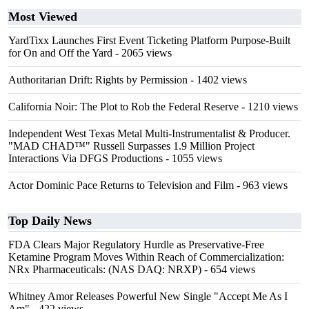
Most Viewed
YardTixx Launches First Event Ticketing Platform Purpose-Built
for On and Off the Yard
- 2065 views
Authoritarian Drift: Rights by Permission
- 1402 views
California Noir: The Plot to Rob the Federal Reserve
- 1210 views
Independent West Texas Metal Multi-Instrumentalist & Producer.
"MAD CHAD™" Russell Surpasses 1.9 Million Project
Interactions Via DFGS Productions
- 1055 views
Actor Dominic Pace Returns to Television and Film
- 963 views
Top Daily News
FDA Clears Major Regulatory Hurdle as Preservative-Free
Ketamine Program Moves Within Reach of Commercialization:
NRx Pharmaceuticals: (NAS DAQ: NRXP)
- 654 views
Whitney Amor Releases Powerful New Single "Accept Me As I
Am"
- 422 views