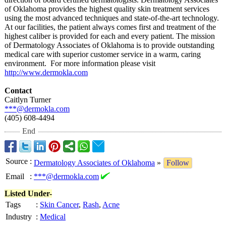
of Oklahoma provides the highest quality skin treatment services
using the most advanced techniques and state-of-the-
art technology.
At our facilities, the patient always comes first and treatment of the
highest caliber is provided for each and every patient. The mission
of Dermatology Associates of Oklahoma is to provide outstanding
medical care with superior customer service in a warm, caring
environment. For more information please visit
http://www.dermokla.com
Contact
Caitlyn Turner
***@dermokla.com
(405) 608-4494
End
Source
:
Dermatology Associates of Oklahoma
»
Follow
Email
:
***@dermokla.com
Listed Under-
Tags
:
Skin Cancer
,
Rash
,
Acne
Industry
:
Medical