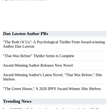
Dan Lawton Author
PRs
"The Both Of Us": A Psychological Thriller From Award-winning
Author Dan Lawton
"That Was Before" Thriller Series is Complete
Award-Winning Author Releases New Novel
Award-Winning Author's Latest Novel, "That Was Before," Hits
Shelves
"The Green House," A 2020 IPPY Award-Winner, Hits Shelves
Trending News