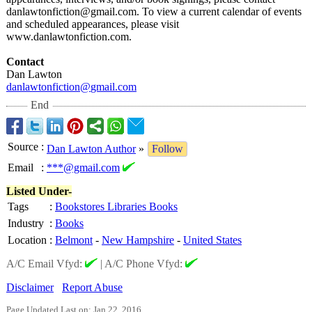
danlawtonfiction@
gmail.com. To view a current calendar of events
and scheduled appearances, please visit
www.danlawtonfiction.com.
Contact
Dan Lawton
danlawtonfiction@
gmail.com
End
Source
:
Dan Lawton Author
»
Follow
Email
:
***@gmail.com
Listed Under-
Tags
:
Bookstores Libraries Books
Industry
:
Books
Location
:
Belmont
-
New Hampshire
-
United States
A/C Email Vfyd:
|
A/C Phone Vfyd:
Disclaimer
Report Abuse
Page Updated Last on: Jan 22, 2016