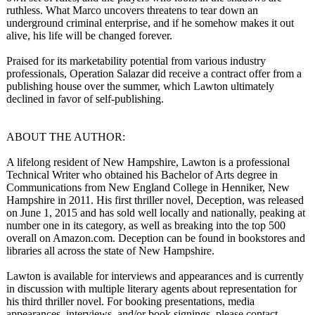
ruthless. What Marco uncovers threatens to tear down an
underground criminal enterprise, and if he somehow makes it out
alive, his life will be changed forever.
Praised for its marketability potential from various industry
professionals, Operation Salazar did receive a contract offer from a
publishing house over the summer, which Lawton ultimately
declined in favor of self-publishing.
ABOUT THE AUTHOR:
A lifelong resident of New Hampshire, Lawton is a professional
Technical Writer who obtained his Bachelor of Arts degree in
Communications from New England College in Henniker, New
Hampshire in 2011. His first thriller novel, Deception, was released
on June 1, 2015 and has sold well locally and nationally, peaking at
number one in its category, as well as breaking into the top 500
overall on Amazon.com. Deception can be found in bookstores and
libraries all across the state of New Hampshire.
Lawton is available for interviews and appearances and is currently
in discussion with multiple literary agents about representation for
his third thriller novel. For booking presentations, media
appearances, interviews, and/or book signings, please contact