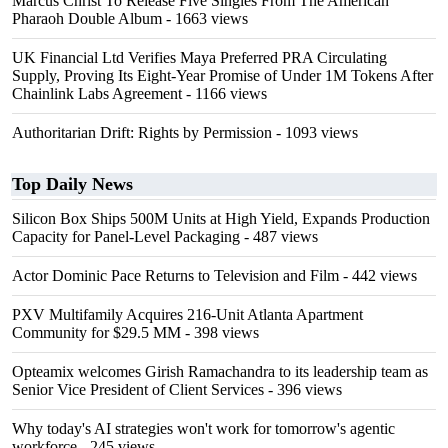
Marcus Christ To Release Five Singles From The American
Pharaoh Double Album
- 1663 views
UK Financial Ltd Verifies Maya Preferred PRA Circulating
Supply, Proving Its Eight-Year Promise of Under 1M Tokens After
Chainlink Labs Agreement
- 1166 views
Authoritarian Drift: Rights by Permission
- 1093 views
Top Daily News
Silicon Box Ships 500M Units at High Yield, Expands Production
Capacity for Panel-Level Packaging
- 487 views
Actor Dominic Pace Returns to Television and Film
- 442 views
PXV Multifamily Acquires 216-Unit Atlanta Apartment
Community for $29.5 MM
- 398 views
Opteamix welcomes Girish Ramachandra to its leadership team as
Senior Vice President of Client Services
- 396 views
Why today's AI strategies won't work for tomorrow's agentic
workforce
- 245 views