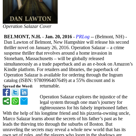
Operation Salazar Cover
BELMONT, N.H.
-
Jan. 20, 2016
-
PRLog
-- (Belmont, NH) -
Dan Lawton of Belmont, New Hampshire will release his second
thriller novel on January 26, 2016. Operation Salazar – a crime
suspense thriller that revolves around a home invasion in
Stoneham, Massachusetts – will be globally released
simultaneously as a trade paperback and as an e-book on Amazon’s
Kindle platform. For retailers and libraries, the paperback of
Operation Salazar is available for ordering through the Ingram
catalog (ISBN: 9780996407649)
at a 55% discount and is
returnable.
Spread the Word:
Operation Salazar explores the injustice of the
legal system through one man’s journey for
righteousness for his falsely imprisoned father.
With the help of his longtime friend and his pizzeria-owning uncle,
Marco Salazar learns about the secrets of his father’s past as he
leads the thieving trio through the suburbs of Boston. But
unraveling the secrets may reveal a whole new world that has its
own set of rules, and the players who loom in the shadows are