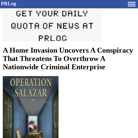
PRLog
A Home Invasion Uncovers A Conspiracy
That Threatens To Overthrow A
Nationwide Criminal Enterprise