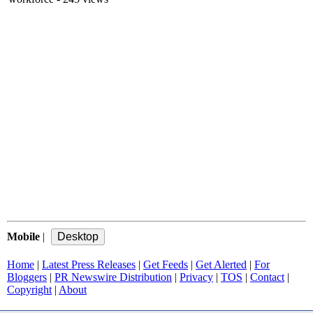
Mobile
|
Home
|
Latest Press Releases
|
Get Feeds
|
Get Alerted
|
For
Bloggers
|
PR Newswire Distribution
|
Privacy
|
TOS
|
Contact
|
Copyright
|
About