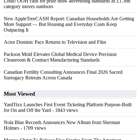
Loud! OOH calls for prize draw advertising standards as £1.3bn
category moves outdoors
New AppleTreeCASH Report: Canadian Households Are Getting
More Support — But Housing and Everyday Costs Keep
Outpacing It
Actor Dominic Pace Returns to Television and Film
Packson Mold Elevates Global Medical Device Precision
Cleanroom & Contract Manufacturing Standards
Canadian Fertility Consulting Announces Final 2026 Sacred
Surrogacy Retreats Across Canada
Most Viewed
YardTixx Launches First Event Ticketing Platform Purpose-Built
for On and Off the Yard
- 1843 views
Nola Blue Records Announces New Album from Sherman
Holmes
- 1709 views