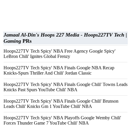
Jamaal Al-Din's Hoops 227 Media - Hoops227TV Tech |
Gaming
PRs
Hoops227TV Tech Spicy' NBA Free Agency Google Spicy'
LeBron Chili' Ignites Global Frenzy
Hoops227TV Tech Spicy' NBA Finals Google NBA Recap
Knicks-Spurs Thriller And Chili' Jordan Classic
Hoops227TV Tech Spicy' NBA Finals Google Chili' Towns Leads
Knicks Past Spurs YouTube Chili' NBA
Hoops227TV Tech Spicy' NBA Finals Google Chili' Brunson
Leads Chili' Knicks Gm 1 YouTube Chili' NBA
Hoops227TV Tech Spicy' NBA Playoffs Google Wemby Chili'
Forces Thunder Game 7 YouTube Chili' NBA