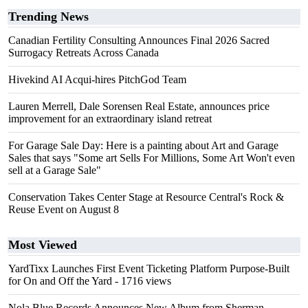
Trending News
Canadian Fertility Consulting Announces Final 2026 Sacred
Surrogacy Retreats Across Canada
Hivekind AI Acqui-hires PitchGod Team
Lauren Merrell, Dale Sorensen Real Estate, announces price
improvement for an extraordinary island retreat
For Garage Sale Day: Here is a painting about Art and Garage
Sales that says "Some art Sells For Millions, Some Art Won't even
sell at a Garage Sale"
Conservation Takes Center Stage at Resource Central's Rock &
Reuse Event on August 8
Most Viewed
YardTixx Launches First Event Ticketing Platform Purpose-Built
for On and Off the Yard
- 1716 views
Nola Blue Records Announces New Album from Sherman