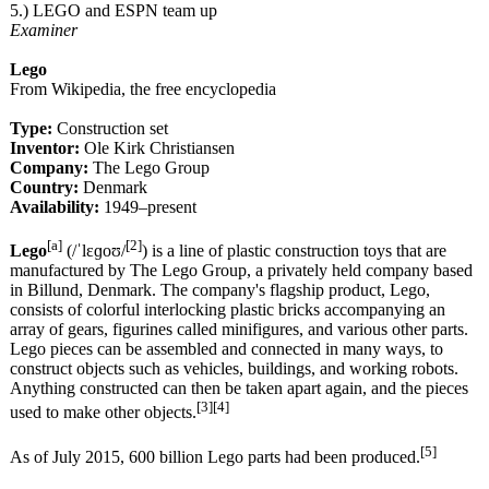
5.) LEGO and ESPN team up
Examiner
Lego
From Wikipedia, the free encyclopedia
Type:
Construction set
Inventor:
Ole Kirk Christiansen
Company:
The Lego Group
Country:
Denmark
Availability:
1949–present
[a]
[2]
Lego
(/ˈlɛɡoʊ/
) is a line of plastic construction toys that are
manufactured by The Lego Group, a privately held company based
in Billund, Denmark. The company's flagship product, Lego,
consists of colorful interlocking plastic bricks accompanying an
array of gears, figurines called minifigures, and various other parts.
Lego pieces can be assembled and connected in many ways, to
construct objects such as vehicles, buildings, and working robots.
Anything constructed can then be taken apart again, and the pieces
[3][4]
used to make other objects.
[5]
As of July 2015, 600 billion Lego parts had been produced.