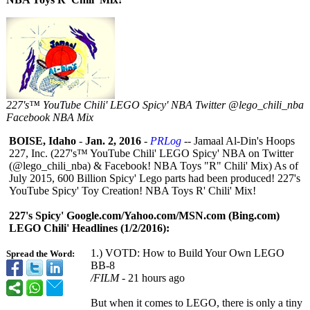
227's™ YouTube Chili' LEGO Spicy' NBA Twitter @lego_chili_nba
Facebook NBA Mix
BOISE, Idaho
-
Jan. 2, 2016
-
PRLog
-- Jamaal Al-Din's Hoops
227, Inc. (227's™ YouTube Chili' LEGO Spicy' NBA on Twitter
(@lego_chili_
nba) & Facebook! NBA Toys "R" Chili' Mix) As of
July 2015, 600 Billion Spicy' Lego parts had been produced! 227's
YouTube Spicy' Toy Creation! NBA Toys R' Chili' Mix!
227's Spicy' Google.com/Yahoo.com/
MSN.com (Bing.com)
LEGO Chili' Headlines (1/2/2016):
1.) VOTD: How to Build Your Own LEGO
Spread the Word:
BB-8
/FILM
‎ - 21 hours ago
But when it comes to LEGO, there is only a tiny