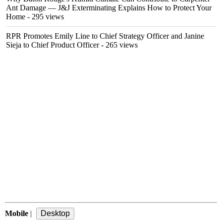
Ant Damage — J&J Exterminating Explains How to Protect Your
Home
- 295 views
RPR Promotes Emily Line to Chief Strategy Officer and Janine
Sieja to Chief Product Officer
- 265 views
Mobile
|