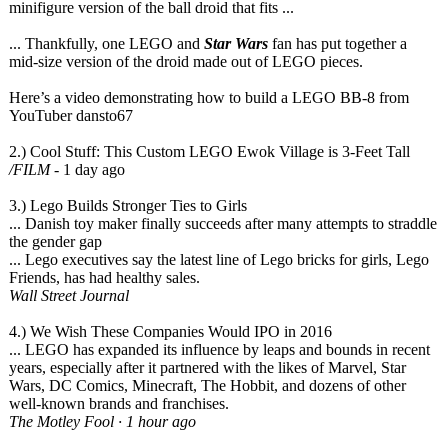
minifigure version of the ball droid that fits ...
... Thankfully, one LEGO and
Star Wars
fan has put together a
mid-size version of the droid made out of LEGO pieces.
Here’s a video demonstrating how to build a LEGO BB-8 from
YouTuber dansto67
2.) Cool Stuff: This Custom LEGO Ewok Village is 3-Feet Tall
/FILM
‎ - 1 day ago
3.) Lego Builds Stronger Ties to Girls
... Danish toy maker finally succeeds after many attempts to straddle
the gender gap
... Lego executives say the latest line of Lego bricks for girls, Lego
Friends, has had healthy sales.
Wall Street Journal
4.) We Wish These Companies Would IPO in 2016
... LEGO has expanded its influence by leaps and bounds in recent
years, especially after it partnered with the likes of Marvel, Star
Wars, DC Comics, Minecraft, The Hobbit, and dozens of other
well-known brands and franchises.
The Motley Fool · 1 hour ago