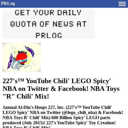
PRLog
227's™ YouTube Chili' LEGO Spicy'
NBA on Twitter & Facebook! NBA Toys
"R" Chili' Mix!
Jamaal Al-Din's Hoops 227, Inc. (227's™ YouTube Chili'
LEGO Spicy' NBA on Twitter (@lego_chili_nba) & Facebook!
NBA Toys R' Chili' Mix) 600 Billion Spicy' LEGO parts
produced (July 2015)! 227's YouTube Spicy' Toy Creation!
NBA Toys R' Chili' Mix!