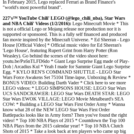
In February 2015, Lego replaced Ferrari as Brand Finance's
"world's most powerful brand".
227's™ YouTube Chili' LEGO (@lego_chili_
nba), Star Wars
and NBA Chili' Videos (1/2/2016):
Lego Minecraft Movie * This
is not a official Lego or Mojang release nor production nor it is
supported or sponsored. This is a fully self financed and produced
fan movie inspired by the Minecraft Universe. * Ed Sheeran - Lego
House [Official Video] * Official music video for Ed Sheeran's
'Lego House', featuring Rupert Grint from Harry Potter (Ron
Weasley). Go behind the scenes of the video shoot here:
youtu.be/Px6nTLFD6do * Giant Lego Surprise Egg made of Play-
Doh​​​ | Arcadius Kul​​​ * Yeah I made for Sammie Giant Lego Surprise
Egg. * KYLO REN'S COMMAND SHUTTLE - LEGO Star
Wars Force Awakens Set 75104 Time-lapse, Unboxing & Review *
BONUS VIDEO: Building Darth Vader * Click here to see more
LEGO videos: * LEGO SIMPSONS HOUSE: LEGO Star Wars
UCS SANDCRAW:ER:
LEGO Star Wars DEATH STAR: LEGO
Star Wars EWOK VILLAGE: LEGO Movie Metalbeard's SEA
COW: * Building a LEGO Star Wars First Order Army * Wanna
know what 28 of the NEW LEGO Star Wars First Order
Battlepacks looks like in Army form? Then you've found the right
video! * Top 100 NBA Plays of 2015 * Countdown the Top 100
NBA Plays from the 2015 calendar year! * Top 10 NBA Clutch
Shots of 2015 * Take a look back at ten players who came up big