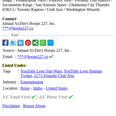
Magic / Philadelphia 76ers / Phoenix Suns / Portland Trail Blazers /
Sacramento Kings / San Antonio Spurs / Oklahoma City Thunder
(OKC) / Toronto Raptors / Utah Jazz / Washington Wizards
Contact
Jamaal Al-Din's Hoops 227, Inc.
***@hoops227.co
End
Source
:
Jamaal Al-Din's Hoops 227, Inc.
Email
:
***@hoops227.co
Listed Under-
Tags
:
YouTube Lego Star Wars
,
YouTube Lego Batman
Twitter
,
227's Youtube Chili Nba
Industry
:
Entertainment
Location
:
Boise
-
Idaho
-
United States
A/C Email Vfyd:
|
A/C Phone Vfyd:
Disclaimer
Report Abuse