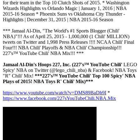
for their team in the Top 10 Clutch Shots of 2015. * Washington
Wizards Highlights vs Orlando Magic | January 1, 2016 | NBA
2015-16 Season * Phoenix Suns vs Oklahoma City Thunder -
Highlights | December 31, 2015 | NBA 2015-16 Season
*** Jamaal Al-Din, "The World's #1 Sports Blogger (Chili'
NBA)"!!! As of April 25, 2015 - 1,000,000 (1 Chili' MILLION)
tweets on Twitter and 1,998 Press Releases !!!! NCAA Chili' Final
Four!!! NBA Chili' Playoffs & NBA Chili' Championship!!!
227's™ YouTube Chili' NBA Mix!!! ***
Jamaal Al-Din's Hoops 227, Inc. (227's™ YouTube Chili'
LEGO
Spicy' NBA on Twitter (@lego_chili_
nba) & Facebook! NBA Toys
"R" Chili' Mix!
***227's™ YouTube Chili' Top 100 Spicy' NBA
Plays of 2015! NBA Toys R' Chili' Mix)***
https://www.youtube.com/
watch?v=DMS89BaDh9I
*
https://www.facebook.com/
227sYouTubeChili.NBA.Mix