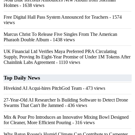
Holmes
- 1638 views
Free Digital Hall Pass System Announced for Teachers
- 1574
views
Marcus Christ To Release Five Singles From The American
Pharaoh Double Album
- 1438 views
UK Financial Ltd Verifies Maya Preferred PRA Circulating
Supply, Proving Its Eight-Year Promise of Under 1M Tokens After
Chainlink Labs Agreement
- 1110 views
Top Daily News
Hivekind AI Acqui-hires PitchGod Team
- 473 views
27-Year-Old AI Researcher Is Building Software to Detect Drone
Swarms That Can't Be Jammed
- 436 views
Mix & Pour Pro Introduces an Innovative Mixing Bowl Designed
for Cleaner, More Efficient Pouring
- 316 views
Why Baton Rouge's Humid Climate Can Contribute to Carpenter