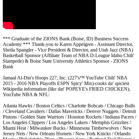
*** Graduate of the ZIONS Bank (Boise, ID) Business Success
Academy *** Thank-you to Karen Appelgren - Assistant Director,
Sheila Spangler - Vice President & Director, and Utah Jazz (NBA)
Basketball Sponsor (Affiliate Team of NBA D-League Idaho Chili'
Stampede) & Boise State University Athletics Sponsor - ZIONS
Bank
Jamaal Al-Din's Hoops 227, Inc. (227's™ YouTube Chili' NBA
2015 - 2016 NBA Playoffs ESPN Spicy' Mix)-cooks da' spiciest
Wikipedia information (like dat' POPEYE's FRIED CHICKEN),
YouTube NBA & NFL:
Atlanta Hawks / Boston Celtics / Charlotte Bobcats / Chicago Bulls
/ Cleveland Cavaliers / Dallas Mavericks / Denver Nuggets / Detroit
Pistons / Golden State Warriors / Houston Rockets / Indiana Pacers /
Los Angeles Clippers / Los Angeles Lakers / Memphis Grizzlies /
Miami Heat / Milwaukee Bucks / Minnesota Timberwolves / New
Jersey Nets / New Orleans Hornets / New York Knicks / Orlando