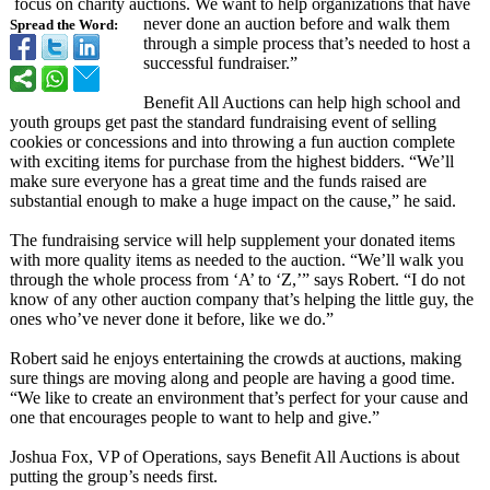
focus on charity auctions. We want to help organizations that have
never done an auction before and walk them
Spread the Word:
through a simple process that’s needed to host a
successful fundraiser.”
Benefit All Auctions can help high school and
youth groups get past the standard fundraising event of selling
cookies or concessions and into throwing a fun auction complete
with exciting items for purchase from the highest bidders. “We’ll
make sure everyone has a great time and the funds raised are
substantial enough to make a huge impact on the cause,” he said.
The fundraising service will help supplement your donated items
with more quality items as needed to the auction. “We’ll walk you
through the whole process from ‘A’ to ‘Z,’” says Robert. “I do not
know of any other auction company that’s helping the little guy, the
ones who’ve never done it before, like we do.”
Robert said he enjoys entertaining the crowds at auctions, making
sure things are moving along and people are having a good time.
“We like to create an environment that’s perfect for your cause and
one that encourages people to want to help and give.”
Joshua Fox, VP of Operations, says Benefit All Auctions is about
putting the group’s needs first.