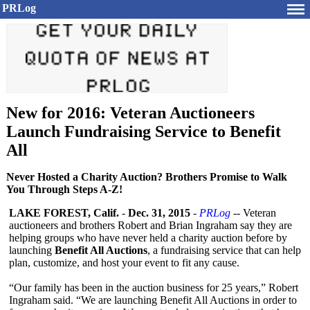
PRLog
New for 2016: Veteran Auctioneers
Launch Fundraising Service to Benefit
All
Never Hosted a Charity Auction? Brothers Promise to Walk
You Through Steps A-Z!
LAKE FOREST, Calif.
-
Dec. 31, 2015
-
PRLog
-- Veteran
auctioneers and brothers Robert and Brian Ingraham say they are
helping groups who have never held a charity auction before by
launching
Benefit All Auctions
, a fundraising service that can help
plan, customize, and host your event to fit any cause.
“Our family has been in the auction business for 25 years,” Robert
Ingraham said. “We are launching Benefit All Auctions in order to