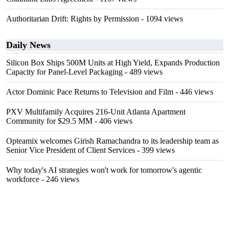
Authoritarian Drift: Rights by Permission
- 1094 views
Daily News
Silicon Box Ships 500M Units at High Yield, Expands Production
Capacity for Panel-Level Packaging
- 489 views
Actor Dominic Pace Returns to Television and Film
- 446 views
PXV Multifamily Acquires 216-Unit Atlanta Apartment
Community for $29.5 MM
- 406 views
Opteamix welcomes Girish Ramachandra to its leadership team as
Senior Vice President of Client Services
- 399 views
Why today's AI strategies won't work for tomorrow's agentic
workforce
- 246 views