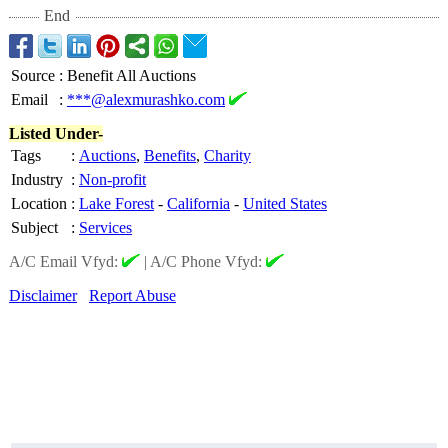
End
Source
:
Benefit All Auctions
Email
:
***@alexmurashko.com
Listed Under-
Tags
:
Auctions
,
Benefits
,
Charity
Industry
:
Non-profit
Location
:
Lake Forest
-
California
-
United States
Subject
:
Services
A/C Email Vfyd:
|
A/C Phone Vfyd:
Disclaimer
Report Abuse