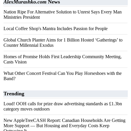
AlexMurashko.com
News
Nation Ripe For Alternative Solution to Unrest Says Every Man
Ministries President
Local Coffee Shop's Mantra Includes Passion for People
Global Church Planter Aims for 1 Billion Hosted ‘Gatherings’ to
Counter Millennial Exodus
Homes of Promise Holds First Leadership Community Meeting,
Casts Vision
What Other Concert Festival Can You Play Horseshoes with the
Band?
Trending
Loud! OOH calls for prize draw advertising standards as £1.3bn
category moves outdoors
New AppleTreeCASH Report: Canadian Households Are Getting
More Support — But Housing and Everyday Costs Keep
Outpacing It