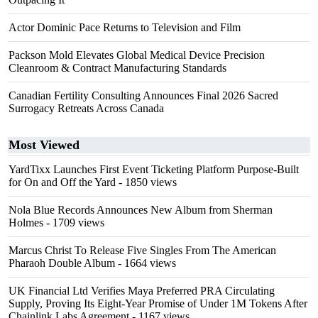
Actor Dominic Pace Returns to Television and Film
Packson Mold Elevates Global Medical Device Precision
Cleanroom & Contract Manufacturing Standards
Canadian Fertility Consulting Announces Final 2026 Sacred
Surrogacy Retreats Across Canada
Most Viewed
YardTixx Launches First Event Ticketing Platform Purpose-Built
for On and Off the Yard
- 1850 views
Nola Blue Records Announces New Album from Sherman
Holmes
- 1709 views
Marcus Christ To Release Five Singles From The American
Pharaoh Double Album
- 1664 views
UK Financial Ltd Verifies Maya Preferred PRA Circulating
Supply, Proving Its Eight-Year Promise of Under 1M Tokens After
Chainlink Labs Agreement
- 1167 views