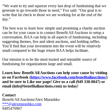
“We want to try and squeeze every last drop of fundraising that we
generate to go towards those in need,” Fox said. “Our goal is to
write that fat check to those we are working for at the end of the
day.”
The best way to learn how simple and promising a charity auction
can be for your cause is to contact Benefit All Auctions to setup a
conversation. BAA can help in all aspects of fundraising, including
suggesting themes, live and silent auctions, and holding raffles.
You’ll find that your investment into the event will be relatively
small compared to the huge return BAA helps facilitate.
Our mission is to be the most trusted and reputable source of
fundraising for organizations large and small.
Learn how Benefit All Auctions can help your cause by visiting
us on Facebook (
https://www.facebook.com/
benefitallauctions/
)
and be sure to Like our page! Give us a call (949 338-8847) or
email (info@benefitallauctions.com)
us today!
Contact
Benefit All Auctions/Alex Murashko
***@alexmurashko.com
9495470907