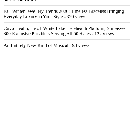
Fall Winter Jewellery Trends 2026: Timeless Bracelets Bringing
Everyday Luxury to Your Style
- 329 views
Cuvo Health, the #1 White Label Telehealth Platform, Surpasses
300 Exclusive Providers Serving All 50 States
- 122 views
An Entirely New Kind of Musical
- 93 views