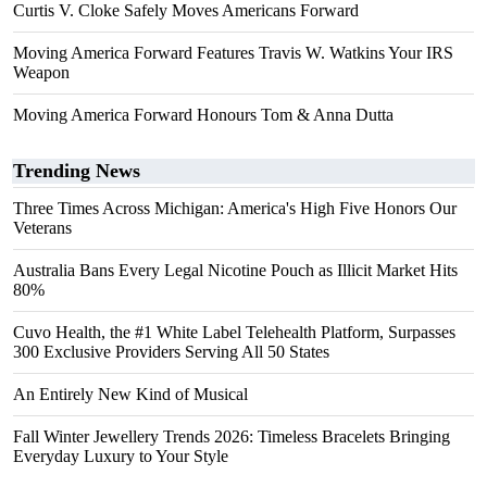
Curtis V. Cloke Safely Moves Americans Forward
Moving America Forward Features Travis W. Watkins Your IRS
Weapon
Moving America Forward Honours Tom & Anna Dutta
Trending News
Three Times Across Michigan: America's High Five Honors Our
Veterans
Australia Bans Every Legal Nicotine Pouch as Illicit Market Hits
80%
Cuvo Health, the #1 White Label Telehealth Platform, Surpasses
300 Exclusive Providers Serving All 50 States
An Entirely New Kind of Musical
Fall Winter Jewellery Trends 2026: Timeless Bracelets Bringing
Everyday Luxury to Your Style