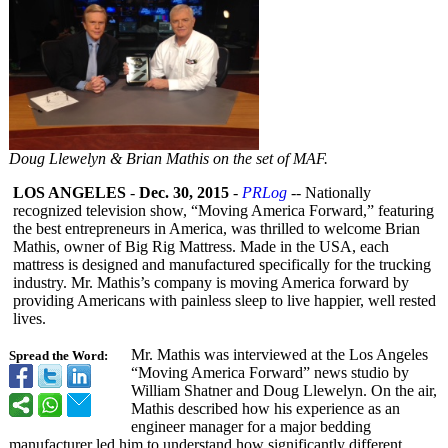
Doug Llewelyn & Brian Mathis on the set of MAF.
LOS ANGELES
-
Dec. 30, 2015
-
PRLog
-- Nationally
recognized television show, “Moving America Forward,” featuring
the best entrepreneurs in America, was thrilled to welcome Brian
Mathis, owner of Big Rig Mattress. Made in the USA, each
mattress is designed and manufactured specifically for the trucking
industry. Mr. Mathis’s company is moving America forward by
providing Americans with painless sleep to live happier, well rested
lives.
Mr. Mathis was interviewed at the Los Angeles
Spread the Word:
“Moving America Forward” news studio by
William Shatner and Doug Llewelyn. On the air,
Mathis described how his experience as an
engineer manager for a major bedding
manufacturer led him to understand how significantly different