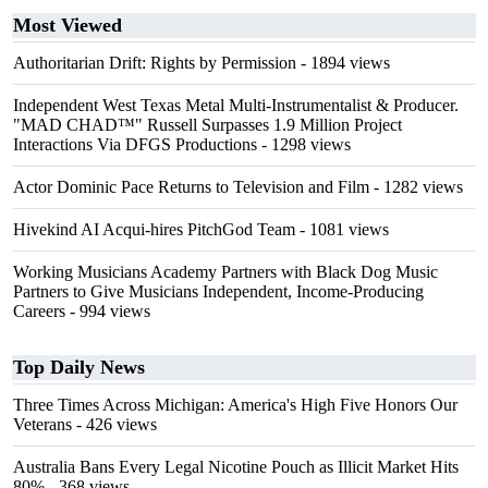
Most Viewed
Authoritarian Drift: Rights by Permission
- 1894 views
Independent West Texas Metal Multi-Instrumentalist & Producer.
"MAD CHAD™" Russell Surpasses 1.9 Million Project
Interactions Via DFGS Productions
- 1298 views
Actor Dominic Pace Returns to Television and Film
- 1282 views
Hivekind AI Acqui-hires PitchGod Team
- 1081 views
Working Musicians Academy Partners with Black Dog Music
Partners to Give Musicians Independent, Income-Producing
Careers
- 994 views
Top Daily News
Three Times Across Michigan: America's High Five Honors Our
Veterans
- 426 views
Australia Bans Every Legal Nicotine Pouch as Illicit Market Hits
80%
- 368 views