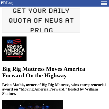
PRLog
Big Rig Mattress Moves America
Forward On the Highway
Brian Mathis, owner of Big Rig Mattress, wins entrepreneurial
award on “Moving America Forward,” hosted by William
Shatner.