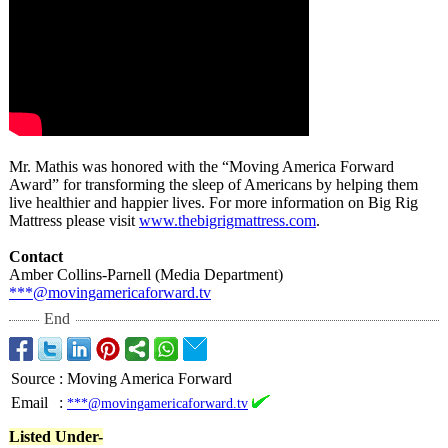
Mr. Mathis was honored with the “Moving America Forward
Award” for transforming the sleep of Americans by helping them
live healthier and happier lives. For more information on Big Rig
Mattress please visit
www.thebigrigmattress.com
.
Contact
Amber Collins-Parnell (Media Department)
***@movingamericaforward.tv
End
Source
:
Moving America Forward
Email
:
***@movingamericaforward.tv
Listed Under-