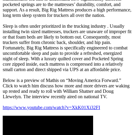
pocketed springs are to the mattresses’ durability, comfort, and
support. As a result, Big Rig Mattress produces a high performance,
long term sleep system for truckers all over the nation.
Sleep is often under prioritized in the trucking industry . Usually
installing twin sized mattresses, truckers are unaware of improper fit
or that foam beds are likely to bottom out. Consequently, most
truckers suffer from chronic back, shoulder, and hip pain.
Fortunately, Big Rig Mattress is specifically engineered to combat
uncomfortable sleep and pain to provide a refreshed, energized
night of sleep. With a luxury quilted cover and Pocketed Spring
core zipped inside, each mattress is compressed into a relatively
small carton and direct shipped via UPS at an affordable price.
Below is a preview of Mathis on “Moving America Forward.”
Click to watch him discuss how more and more drivers are waking
up rested and ready to roll with William Shatner and Doug
Llewelyn. The interview recently aired on national TV.
https://www.youtube.com/
watch?v=XkK01Xi32FI