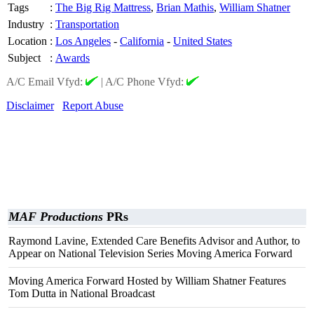
Tags
:
The Big Rig Mattress
,
Brian Mathis
,
William Shatner
Industry
:
Transportation
Location
:
Los Angeles
-
California
-
United States
Subject
:
Awards
A/C Email Vfyd:
|
A/C Phone Vfyd:
Disclaimer
Report Abuse
MAF Productions
PRs
Raymond Lavine, Extended Care Benefits Advisor and Author, to
Appear on National Television Series Moving America Forward
Moving America Forward Hosted by William Shatner Features
Tom Dutta in National Broadcast