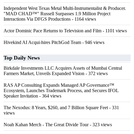
Independent West Texas Metal Multi-Instrumentalist & Producer.
"MAD CHAD™" Russell Surpasses 1.9 Million Project
Interactions Via DFGS Productions
- 1164 views
Actor Dominic Pace Returns to Television and Film
- 1101 views
Hivekind AI Acqui-hires PitchGod Team
- 946 views
Top Daily News
Birkdale Investments LLC Acquires Assets of Mumbai Central
Farmers Market, Unveils Expanded Vision
- 372 views
RAS AP Consulting Expands Managed AP Governance™
Ecosystem, Launches Trademark Process, and Secures IFOL
Speaker Invitation
- 364 views
The Nexodus: 8 Years, $260, and 7 Billion Square Feet
- 331
views
Noah Kahan Merch - The Great Divide Tour
- 323 views