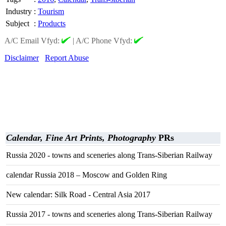
Industry
:
Tourism
Subject
:
Products
A/C Email Vfyd:
|
A/C Phone Vfyd:
Disclaimer
Report Abuse
Calendar, Fine Art Prints, Photography
PRs
Russia 2020 - towns and sceneries along Trans-Siberian Railway
calendar Russia 2018 – Moscow and Golden Ring
New calendar: Silk Road - Central Asia 2017
Russia 2017 - towns and sceneries along Trans-Siberian Railway