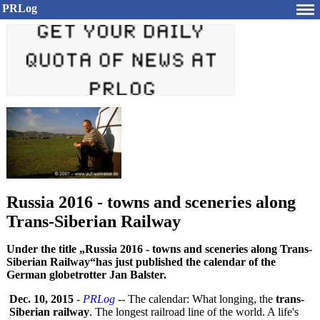
PRLog
Russia 2016 - towns and sceneries along
Trans-Siberian Railway
Under the title „Russia 2016 - towns and sceneries along Trans-
Siberian Railway“has just published the calendar of the
German globetrotter Jan Balster.
Dec. 10, 2015
-
PRLog
-- The calendar: What longing, the
trans-
Siberian railway
. The longest railroad line of the world. A life's