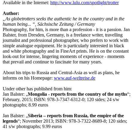
Available in the Internet:
http://www.lulu.com/
spotlight/trotter
Author:
„As globetrotters seeks the authentic he in the country and in the
human being... “, Sächsische Zeitung / Germany
Photography, for him, is more than a profession - it is a passion. Jan
Balster, from Dresden, Germany, is a freelance writer, travelling
journalist and professional photographer, who prefers to work with
simple analogue equipment. He is particularly interested in black
and white photography and in FineArt prints. He is on the constant
look-out for intense, lingering moments of experience - moments
that prevail and continue to fascinate for many years.
About his trips to Russia and Central-Asia as well as plans, he
informs on his Homepage:
www.auf-weltreise.de
Under other has published from him:
Jan Balster: „
Mongolia - reports from the country of the myths
“;
February, 2015; ISBN: 978-3-7347-6312-
0; 120 sides; 24 s/w
photographs;
8.99 euros
Jan Balster: „
Siberia – reports from Russia, the empire of the
legends
“; November 2013; ISBN: 978-3-7322-8689-
8; 120 sides;
41 s/w photographs;
9.99 euros