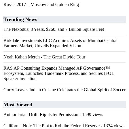
Russia 2017 – Moscow and Golden Ring
Trending News
The Nexodus: 8 Years, $260, and 7 Billion Square Feet
Birkdale Investments LLC Acquires Assets of Mumbai Central
Farmers Market, Unveils Expanded Vision
Noah Kahan Merch - The Great Divide Tour
RAS AP Consulting Expands Managed AP Governance™
Ecosystem, Launches Trademark Process, and Secures IFOL
Speaker Invitation
Curry Leaves Indian Cuisine Celebrates the Global Spirit of Soccer
Most Viewed
Authoritarian Drift: Rights by Permission
- 1599 views
California Noir: The Plot to Rob the Federal Reserve
- 1334 views