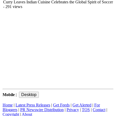
Curry Leaves Indian Cuisine Celebrates the Global Spirit of Soccer
- 291 views
Mobile
|
Home
|
Latest Press Releases
|
Get Feeds
|
Get Alerted
|
For
Bloggers
|
PR Newswire Distribution
|
Privacy
|
TOS
|
Contact
|
Copyright
|
About