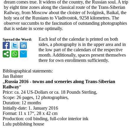
dream comes true. It widens of the country, the Russian soul. A trip
by eight time zones along the classical route of the Trans-Siberian
Railway, from Moscow about the cloister of Ivolginsk, Baikal, the
holy sea of the Russians to Vladivostok, 9258 kilometres. The
observer succumbs to the fascination of outstanding photographies
that is sedate in scene optimally.
Each leaf of the calendar is printed on both
Spread the Word:
sides, a photography is in the upper area and in
the low part of the calendars of the respective
month. Additionally, spaces present themselves
there for own enrollments sufficiently.
Bibliographical statements:
Jan Balster
„
Russia 2016 - towns and sceneries along Trans-Siberian
Railway
“
Price: ca. 24 US-Dollars or ca. 18 Pounds Sterling,
Scope: 26 pages, 12 photographies,
Duration: 12 months
Initially-date:
1. January 2016
Format: 11 x 17“, 28 x 42 cm
Production: coil binding, full-color interior ink
Lulu publishing house