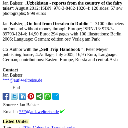
Jan Balster: „
Uzbekistan - reports from the country of the fairy
tales
“; August 2012; ISBN: 978-3-8482-1826-
4; 120 sides; 57 s/w
photographs;
9.99 euros
Jan Balster; „
On foot from Dresden to Dublin
“– 3100 kilometers
on foot and without money through Europe; ISBN-13: 978-3-
89793-
124-4; 14,90 Euro; 294 pages with 100 illustrations;
Berlin
2006; Language: German; edition ost/ Verlag am Park
Co-Author with the „
Self-Trip-Handbook
“; Peter Meyer
publishing house; 4.Auflage; July 2005; 16,95 Euro; Language:
German; contributions:
Eastern Europe, Russia and central-Asia
Contact
Jan Balster
***@auf-weltreise.de
End
Source
:
Jan Balster
Email
:
***@auf-weltreise.de
Listed Under-
Tags
:
2016
,
Calendar
,
Trans-siberian