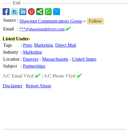
End
Source
:
Shawmut Communications Group
»
Follow
Email
:
***@shawmutdelivers.com
Listed Under-
Tags
:
Print
,
Marketing
,
Direct Mail
Industry
:
Marketing
Location
:
Danvers
-
Massachusetts
-
United States
Subject
:
Partnerships
A/C Email Vfyd:
|
A/C Phone Vfyd:
Disclaimer
Report Abuse