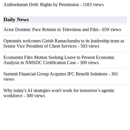
Authoritarian Drift: Rights by Permission
- 1183 views
Daily News
Actor Dominic Pace Returns to Television and Film
- 659 views
Opteamix welcomes Girish Ramachandra to its leadership team as
Senior Vice President of Client Services
- 503 views
Economist Files Motion Seeking Leave to Present Economic
Analysis in NMSDC Certification Case
- 309 views
Summit Financial Group Acquires IFC Benefit Solutions
- 301
views
Why today's AI strategies won't work for tomorrow's agentic
workforce
- 300 views