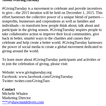
#GivingTuesday is a movement to celebrate and provide incentives
to give—the 2015 iteration will be held on December 1, 2015. This
effort harnesses the collective power of a unique blend of partners—
nonprofits, businesses and corporations as well as families and
individuals—
to transform how people think about, talk about and
participate in the giving season. #GivingTuesday inspires people to
take collaborative action to improve their local communities, give
back in better, smarter ways to the charities and causes they
celebrate and help create a better world. #GivingTuesday harnesses
the power of social media to create a global movement dedicated to
giving around the world.
To learn more about #GivingTuesday participants and activities or
to join the celebration of giving, please visit:
Website: www.givingtuesday.org
Facebook: www.facebook.com/
GivingTuesday
Twitter: twitter.com/
GivingTues
Contact
Michelle Whalen
Marketing Director
***@shawmutdelivers.com