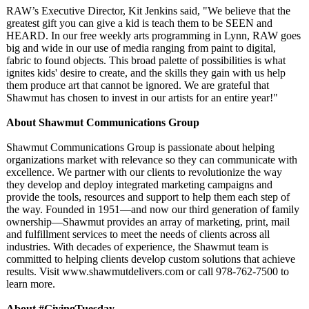
RAW’s Executive Director, Kit Jenkins said, "We believe that the
greatest gift you can give a kid is teach them to be SEEN and
HEARD. In our free weekly arts programming in Lynn, RAW goes
big and wide in our use of media ranging from paint to digital,
fabric to found objects. This broad palette of possibilities is what
ignites kids' desire to create, and the skills they gain with us help
them produce art that cannot be ignored. We are grateful that
Shawmut has chosen to invest in our artists for an entire year!"
About Shawmut Communications Group
Shawmut Communications Group is passionate about helping
organizations market with relevance so they can communicate with
excellence. We partner with our clients to revolutionize the way
they develop and deploy integrated marketing campaigns and
provide the tools, resources and support to help them each step of
the way. Founded in 1951—and now our third generation of family
ownership—Shawmut provides an array of marketing, print, mail
and fulfillment services to meet the needs of clients across all
industries. With decades of experience, the Shawmut team is
committed to helping clients develop custom solutions that achieve
results. Visit www.shawmutdelivers.com or call 978-762-7500 to
learn more.
About #GivingTuesday