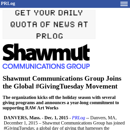
PRLog
Shawmut Communications Group Joins
the Global #GivingTuesday Movement
The organization kicks off the holiday season with several
giving programs and announces a year-long commitment to
supporting RAW Art Works
DANVERS, Mass.
-
Dec. 1, 2015
-
PRLog
-- Danvers, MA,
December 1, 2015 – Shawmut Communications Group has joined
#GivingTuesday, a global day of giving that harnesses the