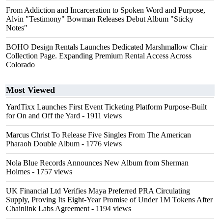
From Addiction and Incarceration to Spoken Word and Purpose,
Alvin "Testimony" Bowman Releases Debut Album "Sticky
Notes"
BOHO Design Rentals Launches Dedicated Marshmallow Chair
Collection Page. Expanding Premium Rental Access Across
Colorado
Most Viewed
YardTixx Launches First Event Ticketing Platform Purpose-Built
for On and Off the Yard
- 1911 views
Marcus Christ To Release Five Singles From The American
Pharaoh Double Album
- 1776 views
Nola Blue Records Announces New Album from Sherman
Holmes
- 1757 views
UK Financial Ltd Verifies Maya Preferred PRA Circulating
Supply, Proving Its Eight-Year Promise of Under 1M Tokens After
Chainlink Labs Agreement
- 1194 views