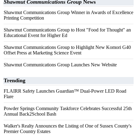
Shawmut Communications Group
News
Shawmut Communications Group Winner in Awards of Excellence
Printing Competition
Shawmut Communications Group to Host "Food for Thought" an
Educational Event for Higher Ed
Shawmut Communications Group to Highlight New Komori G40
Offset Press at Marketing Science Event
Shawmut Communications Group Launches New Website
Trending
FLAIRR Safety Launches Guardian™ Dual-Power LED Road
Flare
Powder Springs Community Taskforce Celebrates Successful 25th
Annual Back2School Bash
Walker's Realty Announces the Listing of One of Sussex County's
Premier Country Estates