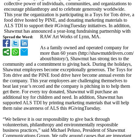
collective power of individuals, communities, and organizations to
encourage philanthropy and to celebrate generosity worldwide.
This year the organization is participating in a Toys for Tots drive, a
food drive hosted by PINE, and donating marketing materials to
ALS TDI to support their #GivingTuesday initiatives. In addition,
Shawmut has announced a year-long fundraising partnership with
RAW Art Works of Lynn, MA.
Spread the Word:
As a family owned and operated company for
more than 60 years (http://shawmutdelivers.com/
about/history/)
, Shawmut has strong ties to the
community and a commitment to giving back. During the holidays,
Shawmut employees become exceptionally generous. The Toys for
Tots drive and the PINE food drive have become annual events for
the company. This year employees are challenging themselves to
beat last year’s record and the company is pitching in to help them
get there. For every toy donated, Shawmut will purchase an
additional toy for children and need. In addition, Shawmut has
supported ALS TDI by printing marketing materials that will help
them raise awareness of ALS this #GivingTuesday.
“We believe it is our responsibility to give back through
volunteerism, philanthropy and environmentally responsible
business practices,” said Michael Peluso, President of Shawmut
Communications Group. We rally around causes that are important