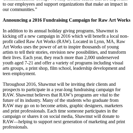
to our employees and support organizations that make an impact in
our communities.”
Announcing a 2016 Fundraising Campaign for Raw Art Works
In addition to its annual holiday giving programs, Shawmut is
kicking off a new campaign in 2016 which will benefit a local non-
profit called Raw Art Works (RAW). Located in Lynn, MA, Raw
Art Works uses the power of art to inspire thousands of young
artists to tell their stories, envision new possibilities, and transform
their lives. Each year, they reach more than 2,000 underserved
youth aged 7-21 and offer a variety of programs including visual
arts groups, a print shop, film school, leadership development and
teen employment.
Throughout 2016, Shawmut will be inviting their clients and
prospects to participate in a year-long fundraising campaign for
RAW. Shawmut believes that RAW’s programs are vital to the
future of its industry. Many of the students who graduate from
RAW may go on to become artists, graphic designers, marketers
and print professionals. Each time someone participates in the
campaign or shares it on social media, Shawmut will donate to
RAW—helping to support next generation of marketing and print
professionals.