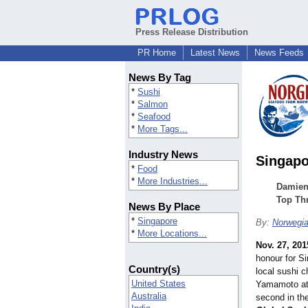
Press Release Distribution
PR Home
Latest News
News Feeds
News By Tag
*
Sushi
*
Salmon
*
Seafood
*
More Tags...
Industry News
Singapo
*
Food
*
More Industries...
Damien
Top Th
News By Place
*
Singapore
By:
Norwegia
*
More Locations...
Nov. 27, 201
honour for S
Country(s)
local sushi 
United States
Yamamoto at
Australia
second in the