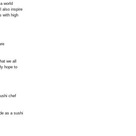
 a world
l also inspire
s with high
ure
hat we all
lly hope to
ushi chef
ide as a sushi