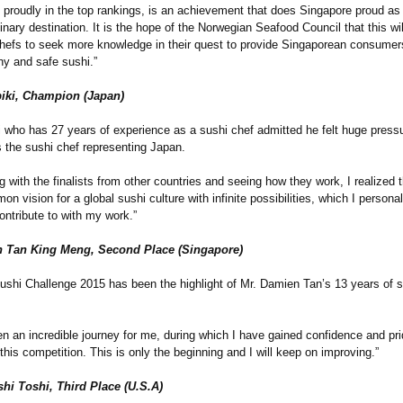
 proudly in the top rankings, is an achievement that does Singapore proud as
nary destination. It is the hope of the Norwegian Seafood Council that this wil
chefs to seek more knowledge in their quest to provide Singaporean consumer
thy and safe sushi.”
biki, Champion (Japan)
ki who has 27 years of experience as a sushi chef admitted he felt huge press
 the sushi chef representing Japan.
g with the finalists from other countries and seeing how they work, I realized t
n vision for a global sushi culture with infinite possibilities, which I persona
ontribute to with my work.”
 Tan King Meng, Second Place (Singapore)
ushi Challenge 2015 has been the highlight of Mr. Damien Tan’s 13 years of s
n an incredible journey for me, during which I have gained confidence and pr
this competition. This is only the beginning and I will keep on improving.”
hi Toshi, Third Place (U.S.A)