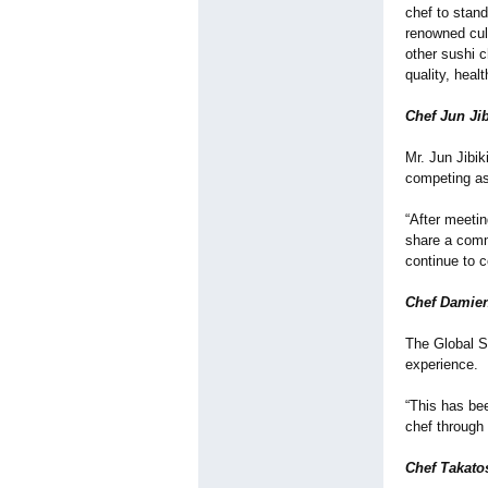
chef to stand
renowned culi
other sushi 
quality, heal
Chef Jun Ji
Mr. Jun Jibi
competing as
“After meetin
share a commo
continue to c
Chef Damien
The Global S
experience.
“This has bee
chef through 
Chef Takatos