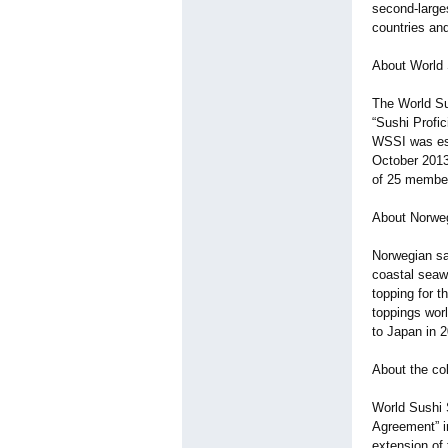
second-larges
countries and
About World S
The World Su
“Sushi Profic
WSSI was est
October 2013,
of 25 member
About Norwe
Norwegian sa
coastal seawa
topping for 
toppings wor
to Japan in 
About the co
World Sushi 
Agreement” in
extension of