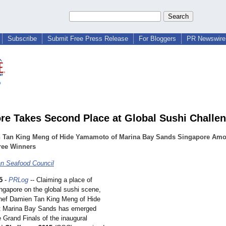
Subscribe
Submit Free Press Release
For Bloggers
PR Newswire 
re Takes Second Place at Global Sushi Challe
 Tan King Meng of Hide Yamamoto of Marina Bay Sands Singapore Am
ree Winners
n Seafood Council
5
-
PRLog
-- Claiming a place of
ingapore on the global sushi scene,
chef Damien Tan King Meng of Hide
 Marina Bay Sands has emerged
 Grand Finals of the inaugural