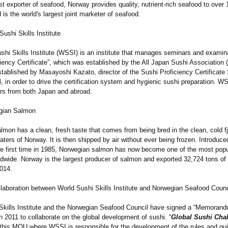
t exporter of seafood, Norway provides quality, nutrient-rich seafood to over 1
 is the world's largest joint marketer of seafood.
ushi Skills Institute
shi Skills Institute (WSSI) is an institute that manages seminars and examina
iency Certificate”
, which was established by the All Japan Sushi Association
ablished by Masayoshi Kazato, director of the Sushi Proficiency Certificate
 in order to drive the certification system and hygienic sushi preparation. W
s from both Japan and abroad.
gian Salmon
lmon has a clean, fresh taste that comes from being bred in the clean, cold f
ters of Norway. It is then shipped by air without ever being frozen. Introduce
the first time in 1985, Norwegian salmon has now become one of the most popu
ldwide. Norway is the largest producer of salmon and exported 32,724 tons of
2014.
llaboration between World Sushi Skills Institute and Norwegian Seafood Counc
Skills Institute and the Norwegian Seafood Council have signed a “Memorand
 2011 to collaborate on the global development of sushi. “
Global Sushi Cha
 this MOU where WSSI is responsible for the development of the rules and gu