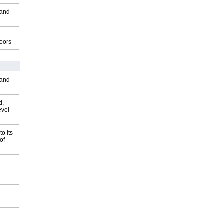
 and
g
oors
 and
d,
evel
o its
of