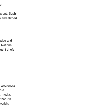
e.
 event. Sushi
an and abroad
ledge and
. National
sushi chefs
s awareness
h a
, media,
 than 20
world’s