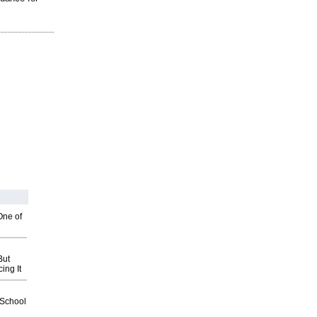
One of
But
ing It
2School