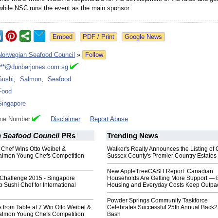
, while NSC runs the event as the main sponsor.
Google News
Norwegian Seafood Council
»
Follow
***@dunbarjones.com.sg
Sushi
,
Salmon
,
Seafood
Food
Singapore
one Number
Disclaimer
Report Abuse
 Seafood Council
PRs
Trending News
 Chef Wins Otto Weibel &
Walker's Realty Announces the Listing of 
almon Young Chefs Competition
Sussex County's Premier Country Estates
New AppleTreeCASH Report: Canadian
 Challenge 2015 - Singapore
Households Are Getting More Support — 
p Sushi Chef for International
Housing and Everyday Costs Keep Outpac
Powder Springs Community Taskforce
 from Table at 7 Win Otto Weibel &
Celebrates Successful 25th Annual Back
almon Young Chefs Competition
Bash