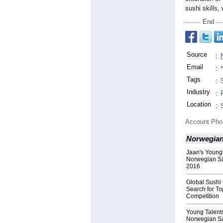
sushi skills
End
Source
:
Email
:
Tags
:
Industry
:
Location
:
Account Ph
Norwegian
Jaan's Young
Norwegian S
2016
Global Sushi
Search for To
Competition
Young Talents
Norwegian S