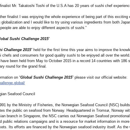
finalist Mr. Takatoshi Toshi of the U.S.A has 20 years of sushi chef experienc
ther finalist I was enjoying the whole experience of being part of this exciting
 globalization and I would like to try using various ingredients from both Jap
people are able to enjoy different aspects of sushi.”
lobal Sushi Challenge 2015
”
hi Challenge 2015
” held for the first time this year aims to improve the know
hi chefs and consumers for good quality sushi to be enjoyed all over the world
 have been held from May to October 2015 in a record 14 countries with 186 
ary round for the grand final.
rmation on “
Global Sushi Challenge 2015
” please visit our official website:
hallenge.global/
gian Seafood Council
991 by the Ministry of Fisheries, the Norwegian Seafood Council (NSC) build
tes the public on seafood from Norway. Headquartered in Tromsø, Norway wit
ian branch in Singapore, the NSC carries out Norwegian Seafood promotional
d public relations campaigns and is a resource for market information in more
kets. Its efforts are financed by the Norwegian seafood industry itself. As the 