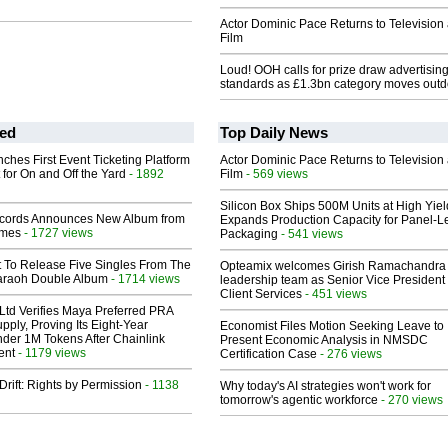
Actor Dominic Pace Returns to Television
Film
Loud! OOH calls for prize draw advertisin
standards as £1.3bn category moves outd
ed
Top Daily News
ches First Event Ticketing Platform
Actor Dominic Pace Returns to Television
 for On and Off the Yard
- 1892
Film
- 569 views
Silicon Box Ships 500M Units at High Yiel
cords Announces New Album from
Expands Production Capacity for Panel-L
lmes
- 1727 views
Packaging
- 541 views
t To Release Five Singles From The
Opteamix welcomes Girish Ramachandra t
araoh Double Album
- 1714 views
leadership team as Senior Vice President 
Client Services
- 451 views
Ltd Verifies Maya Preferred PRA
pply, Proving Its Eight-Year
Economist Files Motion Seeking Leave to
der 1M Tokens After Chainlink
Present Economic Analysis in NMSDC
ent
- 1179 views
Certification Case
- 276 views
Drift: Rights by Permission
- 1138
Why today's AI strategies won't work for
tomorrow's agentic workforce
- 270 views