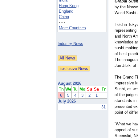
India
Global Sush
Hong Kong
by the Norwe
England
World Sushi S
China
- - -
Held in Toky
More Countries
representing
and North Am
knowledge and
Industry News
sushi making
of best pract
The inaugura
Jun Jibiki o
The Grand Fin
impressive kn
August 2026
Sushi, as wel
Th
We
Tu
Mo
Su
Sa
Fr
of the judges
6
5
4
3
2
1
standards in 
July 2026
presented ex
31
point of diffe
“What we hav
appeal of sus
Steenslid, N