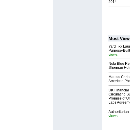
2014
Most View
YardTixx Laun
Purpose-Built
views
Nola Blue Re
Sherman Ho
Marcus Chris
American Ph
UK Financial 
Circulating Su
Promise of Un
Labs Agreem
Authoritarian 
views