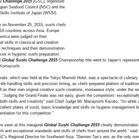
i Challenge 2015
(GSC),
organised
gian Seafood Council (NSC) and the
kills Institute of Japan (WSSI).
o on November 25, 2015, sushi chefs
 14 countries across Asia, Europe
erica were judged on their
 skills in classical and creative
 techniques and their demonstration
ices in hygienic sushi preparation.
l
Global Sushi Challenge 2015
Championship title went to Japan’s represen
f Komazushi.
als, which was held at the Tokyo Marriott Hotel, was a spectacle of culinary c
ife handling skills and precision timing, as chefs prepared platters of traditi
l as their own original creative sushi creations, moriawase style, under the w
. “Judging the Grand Finals was not easy, given the competitors’
exceptionall
both skills and creativity” said Chief Judge Mr. Masayoshi Kazato, “So while a
cellent plates of sushi, basic knowledge and skills on hygiene management 
rentiation for this competition.”
e seen at this inaugural
Global Sushi Challenge 2015
clearly demonstrates 
hi and exceptional standards and skills of chefs from around the world.” said
SC’s Regional Director for Southeast Asia. “Damien Tan’s win, as the only n