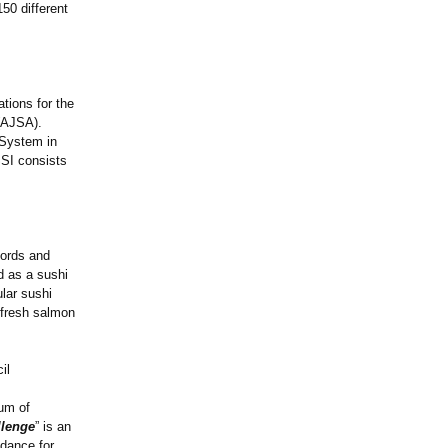
50 different
tions for the
 (AJSA).
 System in
SSI consists
jords and
d as a sushi
lar sushi
 fresh salmon
il
um of
llenge
” is an
idance for