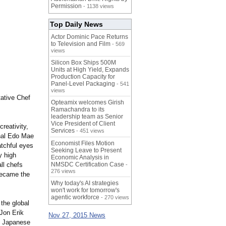
Permission
- 1138 views
Top Daily News
Actor Dominic Pace Returns
to Television and Film
- 569
views
Silicon Box Ships 500M
Units at High Yield, Expands
Production Capacity for
Panel-Level Packaging
- 541
views
tative Chef
Opteamix welcomes Girish
Ramachandra to its
leadership team as Senior
Vice President of Client
reativity,
Services
- 451 views
onal Edo Mae
Economist Files Motion
atchful eyes
Seeking Leave to Present
y high
Economic Analysis in
ll chefs
NMSDC Certification Case
-
276 views
became the
Why today's AI strategies
won't work for tomorrow's
agentic workforce
- 270 views
the global
 Jon Erik
Nov 27, 2015 News
on Japanese