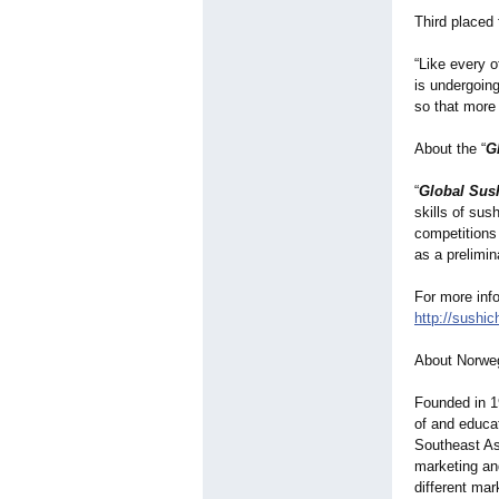
Third placed 
“Like every o
is undergoing
so that more 
About the “
G
“
Global Sus
skills of sus
competitions
as a prelimin
For more info
http://sushic
About Norwe
Founded in 1
of and educa
Southeast As
marketing an
different mar