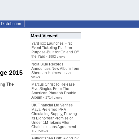
Distribution
Most Viewed
YardTixx Launches First
Event Ticketing Platform
Purpose-Built for On and Off
the Yard
- 1892 views
Nola Blue Records
Announces New Album from
nge 2015
Sherman Holmes
- 1727
views
ong The
Marcus Christ To Release
Five Singles From The
American Pharaoh Double
Album
- 1714 views
UK Financial Ltd Verifies
Maya Preferred PRA
Circulating Supply, Proving
Its Eight-Year Promise of
Under 1M Tokens After
Chainlink Labs Agreement
-
1179 views
Authoritarian Drift: Rights by