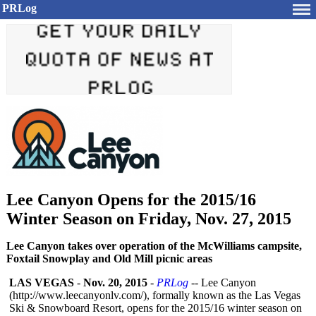
PRLog
Lee Canyon Opens for the 2015/16
Winter Season on Friday, Nov. 27, 2015
Lee Canyon takes over operation of the McWilliams campsite,
Foxtail Snowplay and Old Mill picnic areas
LAS VEGAS
-
Nov. 20, 2015
-
PRLog
-- Lee Canyon
(http://www.leecanyonlv.com/)
, formally known as the Las Vegas
Ski & Snowboard Resort, opens for the 2015/16 winter season on