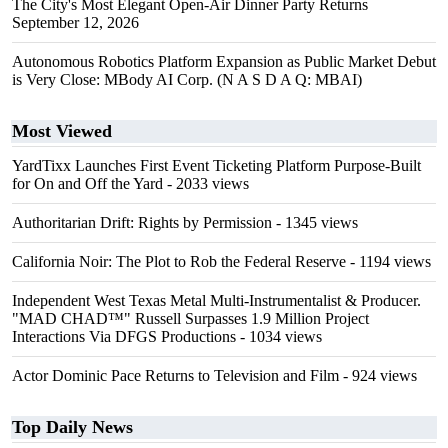
The City's Most Elegant Open-Air Dinner Party Returns
September 12, 2026
Autonomous Robotics Platform Expansion as Public Market Debut
is Very Close: MBody AI Corp. (N A S D A Q: MBAI)
Most Viewed
YardTixx Launches First Event Ticketing Platform Purpose-Built
for On and Off the Yard
- 2033 views
Authoritarian Drift: Rights by Permission
- 1345 views
California Noir: The Plot to Rob the Federal Reserve
- 1194 views
Independent West Texas Metal Multi-Instrumentalist & Producer.
"MAD CHAD™" Russell Surpasses 1.9 Million Project
Interactions Via DFGS Productions
- 1034 views
Actor Dominic Pace Returns to Television and Film
- 924 views
Top Daily News