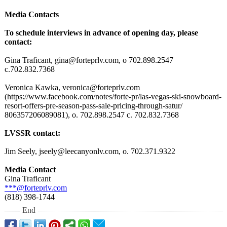
Media Contacts
To schedule interviews in advance of opening day, please
contact:
Gina Traficant, gina@forteprlv.com, o 702.898.2547
c.702.832.7368
Veronica Kawka, veronica@forteprlv.com
(https://www.facebook.com/
notes/forte-
pr/las-vegas-
ski-snowboard-
resort-offers-
pre-season-pass-
sale-pricing-
through-satur/
806357206089081)
, o. 702.898.2547 c. 702.832.7368
LVSSR contact:
Jim Seely, jseely@leecanyonlv.com, o. 702.371.9322
Media Contact
Gina Traficant
***@forteprlv.com
(818) 398-1744
End