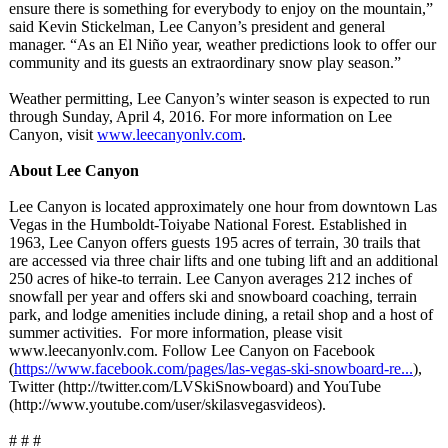
ensure there is something for everybody to enjoy on the mountain,”
said Kevin Stickelman, Lee Canyon’s president and general
manager. “As an El Niño year, weather predictions look to offer our
community and its guests an extraordinary snow play season.”
Weather permitting, Lee Canyon’s winter season is expected to run
through Sunday, April 4, 2016. For more information on Lee
Canyon, visit
www.leecanyonlv.com
.
About Lee Canyon
Lee Canyon is located approximately one hour from downtown Las
Vegas in the Humboldt-Toiyabe National Forest. Established in
1963, Lee Canyon offers guests 195 acres of terrain, 30 trails that
are accessed via three chair lifts and one tubing lift and an additional
250 acres of hike-to terrain. Lee Canyon averages 212 inches of
snowfall per year and offers ski and snowboard coaching, terrain
park, and lodge amenities include dining, a retail shop and a host of
summer activities. For more information, please visit
www.leecanyonlv.com. Follow Lee Canyon on Facebook
(
https://www.facebook.com/
pages/las-vegas-
ski-snowboard-
re...
),
Twitter (http://twitter.com/
LVSkiSnowboard)
and YouTube
(http://www.youtube.com/
user/skilasvegasvideos)
.
# # #