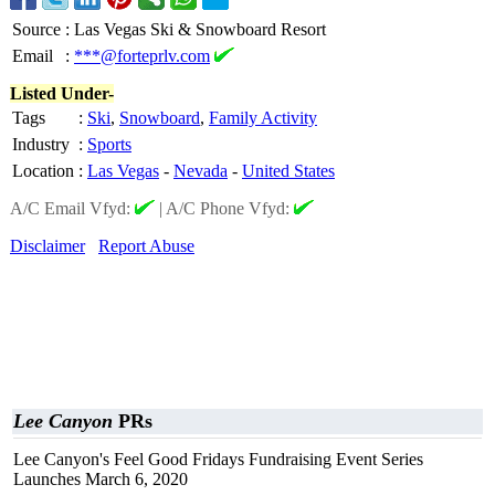
Source
:
Las Vegas Ski & Snowboard Resort
Email
:
***@forteprlv.com
Listed Under-
Tags
:
Ski
,
Snowboard
,
Family Activity
Industry
:
Sports
Location
:
Las Vegas
-
Nevada
-
United States
A/C Email Vfyd:
|
A/C Phone Vfyd:
Disclaimer
Report Abuse
Lee Canyon
PRs
Lee Canyon's Feel Good Fridays Fundraising Event Series
Launches March 6, 2020