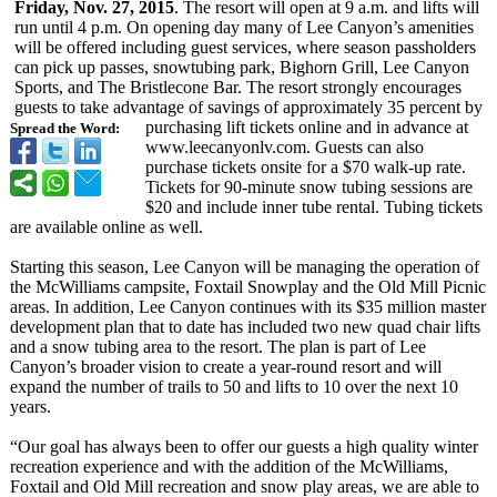
Friday, Nov. 27, 2015
. The resort will open at 9 a.m. and lifts will
run until 4 p.m. On opening day many of Lee Canyon’s amenities
will be offered including guest services, where season passholders
can pick up passes, snowtubing park, Bighorn Grill, Lee Canyon
Sports, and The Bristlecone Bar. The resort strongly encourages
guests to take advantage of savings of approximately 35 percent by
purchasing lift tickets online and in advance at
Spread the Word:
www.leecanyonlv.com. Guests can also
purchase tickets onsite for a $70 walk-up rate.
Tickets for 90-minute snow tubing sessions are
$20 and include inner tube rental. Tubing tickets
are available online as well.
Starting this season, Lee Canyon will be managing the operation of
the McWilliams campsite, Foxtail Snowplay and the Old Mill Picnic
areas. In addition, Lee Canyon continues with its $35 million master
development plan that to date has included two new quad chair lifts
and a snow tubing area to the resort. The plan is part of Lee
Canyon’s broader vision to create a year-round resort and will
expand the number of trails to 50 and lifts to 10 over the next 10
years.
“Our goal has always been to offer our guests a high quality winter
recreation experience and with the addition of the McWilliams,
Foxtail and Old Mill recreation and snow play areas, we are able to