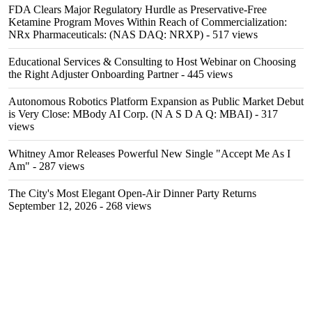
FDA Clears Major Regulatory Hurdle as Preservative-Free
Ketamine Program Moves Within Reach of Commercialization:
NRx Pharmaceuticals: (NAS DAQ: NRXP)
- 517 views
Educational Services & Consulting to Host Webinar on Choosing
the Right Adjuster Onboarding Partner
- 445 views
Autonomous Robotics Platform Expansion as Public Market Debut
is Very Close: MBody AI Corp. (N A S D A Q: MBAI)
- 317
views
Whitney Amor Releases Powerful New Single "Accept Me As I
Am"
- 287 views
The City's Most Elegant Open-Air Dinner Party Returns
September 12, 2026
- 268 views