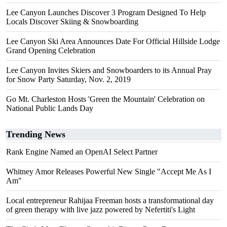
Lee Canyon Launches Discover 3 Program Designed To Help
Locals Discover Skiing & Snowboarding
Lee Canyon Ski Area Announces Date For Official Hillside Lodge
Grand Opening Celebration
Lee Canyon Invites Skiers and Snowboarders to its Annual Pray
for Snow Party Saturday, Nov. 2, 2019
Go Mt. Charleston Hosts 'Green the Mountain' Celebration on
National Public Lands Day
Trending News
Rank Engine Named an OpenAI Select Partner
Whitney Amor Releases Powerful New Single "Accept Me As I
Am"
Local entrepreneur Rahijaa Freeman hosts a transformational day
of green therapy with live jazz powered by Nefertiti's Light