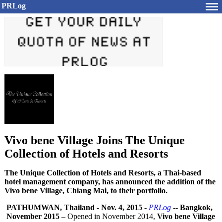
PRLog
Vivo bene Village Joins The Unique
Collection of Hotels and Resorts
The Unique Collection of Hotels and Resorts, a Thai-based
hotel management company, has announced the addition of the
Vivo bene Village, Chiang Mai, to their portfolio.
PATHUMWAN, Thailand
-
Nov. 4, 2015
-
PRLog
--
Bangkok,
November 2015
– Opened in November 2014,
Vivo bene Village