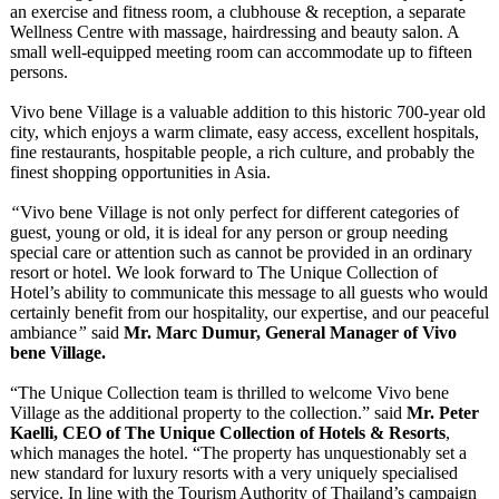
an exercise and fitness room, a clubhouse & reception, a separate
Wellness Centre with massage, hairdressing and beauty salon. A
small well-equipped meeting room can accommodate up to fifteen
persons.
Vivo bene Village is a valuable addition to this historic 700-year old
city, which enjoys a warm climate, easy access, excellent hospitals,
fine restaurants, hospitable people, a rich culture, and probably the
finest shopping opportunities in Asia.
“
Vivo bene Village is not only perfect for different categories of
guest, young or old, it is ideal for any person or group needing
special care or attention such as cannot be provided in an ordinary
resort or hotel. We look forward to The Unique Collection of
Hotel’s ability to communicate this message to all guests who would
certainly benefit from our hospitality, our expertise, and our peaceful
ambiance
”
said
Mr. Marc Dumur, General Manager of Vivo
bene Village.
“The Unique Collection team is thrilled to welcome Vivo bene
Village as the additional property to the collection.”
said
Mr. Peter
Kaelli, CEO of The Unique Collection of Hotels & Resorts
,
which manages the hotel. “The property has unquestionably set a
new standard for luxury resorts with a very uniquely specialised
service. In line with the Tourism Authority of Thailand’s campaign