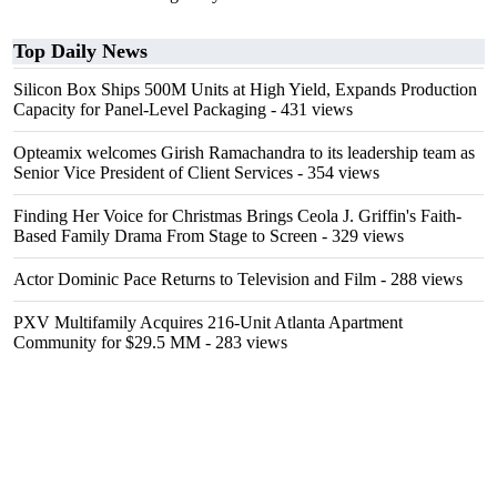
Top Daily News
Silicon Box Ships 500M Units at High Yield, Expands Production
Capacity for Panel-Level Packaging
- 431 views
Opteamix welcomes Girish Ramachandra to its leadership team as
Senior Vice President of Client Services
- 354 views
Finding Her Voice for Christmas Brings Ceola J. Griffin's Faith-
Based Family Drama From Stage to Screen
- 329 views
Actor Dominic Pace Returns to Television and Film
- 288 views
PXV Multifamily Acquires 216-Unit Atlanta Apartment
Community for $29.5 MM
- 283 views