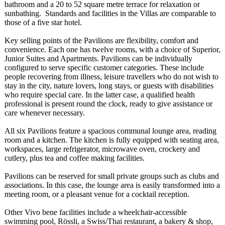
bathroom and a 20 to 52 square metre terrace for relaxation or
sunbathing. Standards and facilities in the Villas are comparable to
those of a five star hotel.
Key selling points of the Pavilions are flexibility, comfort and
convenience. Each one has twelve rooms, with a choice of Superior,
Junior Suites and Apartments. Pavilions can be individually
configured to serve specific customer categories. These include
people recovering from illness, leisure travellers who do not wish to
stay in the city, nature lovers, long stays, or guests with disabilities
who require special care. In the latter case, a qualified health
professional is present round the clock, ready to give assistance or
care whenever necessary.
All six Pavilions feature a spacious communal lounge area, reading
room and a kitchen. The kitchen is fully equipped with seating area,
workspaces, large refrigerator, microwave oven, crockery and
cutlery, plus tea and coffee making facilities.
Pavilions can be reserved for small private groups such as clubs and
associations. In this case, the lounge area is easily transformed into a
meeting room, or a pleasant venue for a cocktail reception.
Other Vivo bene facilities include a wheelchair-accessible
swimming pool, Rössli, a Swiss/Thai restaurant, a bakery & shop,