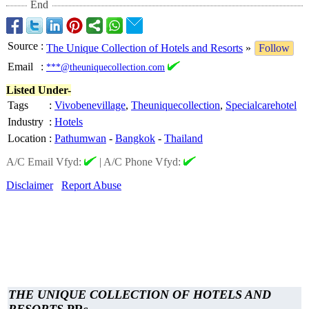
End
Source
:
The Unique Collection of Hotels and Resorts
»
Follow
Email
:
***@theuniquecollection.com
Listed Under-
Tags
:
Vivobenevillage
,
Theuniquecollection
,
Specialcarehotel
Industry
:
Hotels
Location
:
Pathumwan
-
Bangkok
-
Thailand
A/C Email Vfyd:
|
A/C Phone Vfyd:
Disclaimer
Report Abuse
THE UNIQUE COLLECTION OF HOTELS AND