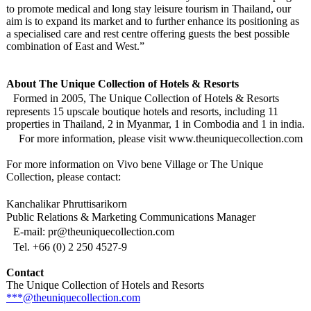
to promote medical and long stay leisure tourism in Thailand, our
aim is to expand its market and to further enhance its positioning as
a specialised care and rest centre offering guests the best possible
combination of East and West.”
About The Unique Collection of Hotels & Resorts
Formed in 2005, The Unique Collection of Hotels & Resorts
represents 15 upscale boutique hotels and resorts, including 11
properties in Thailand, 2 in Myanmar, 1 in Combodia and 1 in india.
For more information, please visit www.theuniquecollection.com
For more information on Vivo bene Village or The Unique
Collection, please contact:
Kanchalikar Phruttisarikorn
Public Relations & Marketing Communications Manager
E-mail: pr@theuniquecollection.com
Tel. +66 (0) 2 250 4527-9
Contact
The Unique Collection of Hotels and Resorts
***@theuniquecollection.com