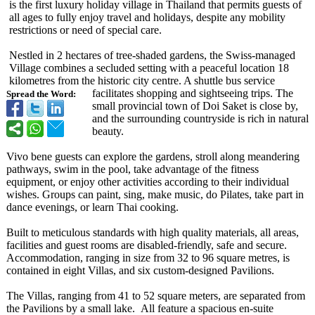
is the first luxury holiday village in Thailand that permits guests of
all ages to fully enjoy travel and holidays, despite any mobility
restrictions or need of special care.
Nestled in 2 hectares of tree-shaded gardens, the Swiss-managed
Village combines a secluded setting with a peaceful location 18
kilometres from the historic city centre. A shuttle bus service
facilitates shopping and sightseeing trips. The
Spread the Word:
small provincial town of Doi Saket is close by,
and the surrounding countryside is rich in natural
beauty.
Vivo bene guests can explore the gardens, stroll along meandering
pathways, swim in the pool, take advantage of the fitness
equipment, or enjoy other activities according to their individual
wishes. Groups can paint, sing, make music, do Pilates, take part in
dance evenings, or learn Thai cooking.
Built to meticulous standards with high quality materials, all areas,
facilities and guest rooms are disabled-friendly, safe and secure.
Accommodation, ranging in size from 32 to 96 square metres, is
contained in eight Villas, and six custom-designed Pavilions.
The Villas, ranging from 41 to 52 square meters, are separated from
the Pavilions by a small lake. All feature a spacious en-suite