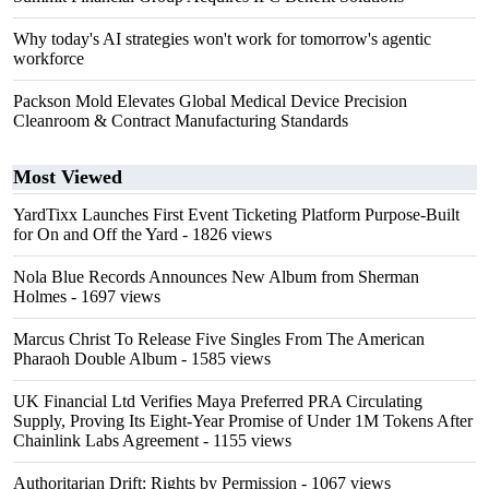
Why today's AI strategies won't work for tomorrow's agentic
workforce
Packson Mold Elevates Global Medical Device Precision
Cleanroom & Contract Manufacturing Standards
Most Viewed
YardTixx Launches First Event Ticketing Platform Purpose-Built
for On and Off the Yard
- 1826 views
Nola Blue Records Announces New Album from Sherman
Holmes
- 1697 views
Marcus Christ To Release Five Singles From The American
Pharaoh Double Album
- 1585 views
UK Financial Ltd Verifies Maya Preferred PRA Circulating
Supply, Proving Its Eight-Year Promise of Under 1M Tokens After
Chainlink Labs Agreement
- 1155 views
Authoritarian Drift: Rights by Permission
- 1067 views