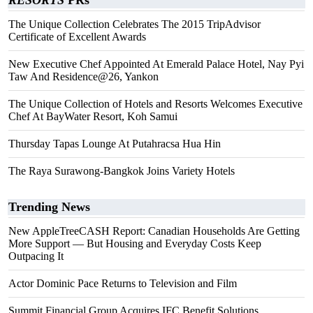
RESORTS
PRs
The Unique Collection Celebrates The 2015 TripAdvisor
Certificate of Excellent Awards
New Executive Chef Appointed At Emerald Palace Hotel, Nay Pyi
Taw And Residence@26, Yankon
The Unique Collection of Hotels and Resorts Welcomes Executive
Chef At BayWater Resort, Koh Samui
Thursday Tapas Lounge At Putahracsa Hua Hin
The Raya Surawong-Bangkok Joins Variety Hotels
Trending News
New AppleTreeCASH Report: Canadian Households Are Getting
More Support — But Housing and Everyday Costs Keep
Outpacing It
Actor Dominic Pace Returns to Television and Film
Summit Financial Group Acquires IFC Benefit Solutions