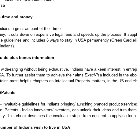
isa
e time and money
dians a great amount of their time
ney. It cuts down on expensive legal fees and speeds up the process. It suppl
le guidelines and includes 6 ways to stay in USA permanently (Green Card eligi
 Indians).
guide plus bonus information
wide-ranging without being exhaustive. Indians have a keen interest in entrep
SA. To further assist them to achieve their aims
ExecVisa
included in the ebo
tains most helpful chapters on Intellectual Property matters, in the US and e
/Patents
 invaluable guidelines for Indians bringing/launching branded product/service
. Patents - Indian innovators/inventors, can unlock their ideas and turn them
ality. This ebook describes the invaluable steps from concept to applying for a
number of Indians wish to live in USA