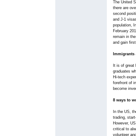
The United S
there are ove
second positi
and J-1 visas
population, 
February 201
remain in the
and gain firs
Immigrants 
It is of grea
graduates who
Hi-tech exper
forefront of 
become inven
8 ways to w
In the US, th
trading, star
However, US a
critical to a
volunteer and