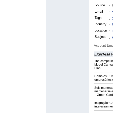
Source
:
Email
:
Tags
:
Industry
:
Location
:
Subject
:
Account Ema
ExecVisa
P
The compelli
Model Canvas
Plan
Como os EUA 
empresários 
Seis maneras
mantenerse e
– Green Card
Imigração: Ca
interessam e