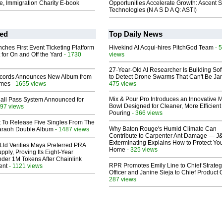
e, Immigration Charity E-book
Opportunities Accelerate Growth: Ascent S
Technologies (N A S D A Q: ASTI)
ed
Top Daily News
ches First Event Ticketing Platform
Hivekind AI Acqui-hires PitchGod Team
- 
 for On and Off the Yard
- 1730
views
27-Year-Old AI Researcher Is Building So
cords Announces New Album from
to Detect Drone Swarms That Can't Be J
lmes
- 1655 views
475 views
Mix & Pour Pro Introduces an Innovative 
Hall Pass System Announced for
Bowl Designed for Cleaner, More Efficient
97 views
Pouring
- 366 views
t To Release Five Singles From The
Why Baton Rouge's Humid Climate Can
araoh Double Album
- 1487 views
Contribute to Carpenter Ant Damage — J
Exterminating Explains How to Protect Yo
Ltd Verifies Maya Preferred PRA
Home
- 325 views
pply, Proving Its Eight-Year
der 1M Tokens After Chainlink
RPR Promotes Emily Line to Chief Strate
ent
- 1121 views
Officer and Janine Sieja to Chief Product O
287 views