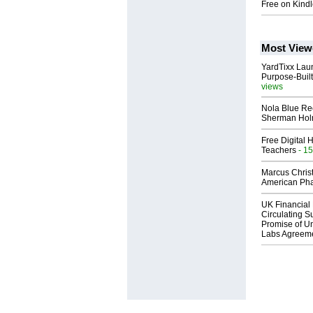
Free on Kindl
Most View
YardTixx Laun
Purpose-Built
views
Nola Blue Re
Sherman Ho
Free Digital 
Teachers
- 15
Marcus Chris
American Ph
UK Financial 
Circulating Su
Promise of Un
Labs Agreem