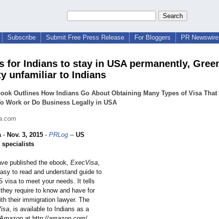
Subscribe
Submit Free Press Release
For Bloggers
PR Newswire 
s for Indians to stay in USA permanently, Gree
ity unfamiliar to Indians
ook Outlines How Indians Go About Obtaining Many Types of Visa That
o Work or Do Business Legally in USA
a.com
a
-
Nov. 3, 2015
-
PRLog
--
US
 specialists
ave published the ebook,
ExecVisa
,
easy to read and understand guide to
 visa to meet your needs. It tells
 they require to know and have for
th their immigration lawyer. The
isa
, is available to Indians as a
 Amazon at http://amazon.com/