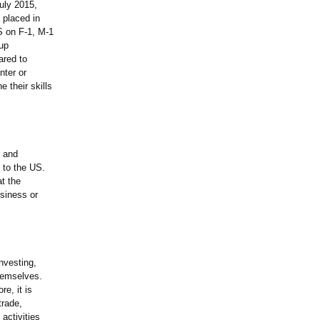
uly 2015,
 placed in
US on F-1, M-1
oup
ared to
nter or
 their skills
s and
e to the US.
at the
usiness or
nvesting,
themselves.
e, it is
trade,
activities