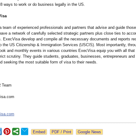
8 ways to work or do business legally in the US.
Visa
a team of experienced professionals and partners that advise and guide thos
ave a network of carefully selected strategic partners plus close ties to acco
s. ExecVisa develop and compile all the necessary documents and reports req
o the US Citizenship & Immigration Services (USCIS). Most importantly, thro
ok and monthly events in various countries ExecVisa equip you with all tha
rict scrutiny. They guide students, graduates, businesses, entrepreneurs and 
nd seeking the most suitable form of visa to their needs.
R Team
isa.com
isa.com
Google News