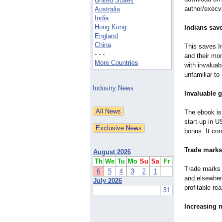
United States
author/execv
Australia
India
Hong Kong
Indians sav
England
China
This saves In
- - -
and their mo
More Countries
with invaluab
unfamiliar to
Industry News
Invaluable 
The ebook is 
start-up in U
bonus. It con
Trade marks
August 2026
Th
We
Tu
Mo
Su
Sa
Fr
Trade marks -
6
5
4
3
2
1
and elsewhere
July 2026
profitable re
31
Increasing 