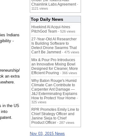
Under 1M Tokens After
Chainlink Labs Agreement
-
1121 views
Top Daily News
Hivekind AI Acqui-hires
PitchGod Team
- 526 views
ies Indians
27-Year-Old AI Researcher
bility -
Is Building Software to
Detect Drone Swarms That
Can't Be Jammed
- 475 views
Mix & Pour Pro Introduces
an Innovative Mixing Bowl
Designed for Cleaner, More
reneurship/
Efficient Pouring
- 366 views
ok an extra
Why Baton Rouge's Humid
lsewhere.
Climate Can Contribute to
Carpenter Ant Damage —
J&J Exterminating Explains
How to Protect Your Home
-
325 views
s in the US
RPR Promotes Emily Line to
 into
Chief Strategy Officer and
 patent.
Janine Sieja to Chief
Product Officer
- 287 views
Nov 03, 2015 News