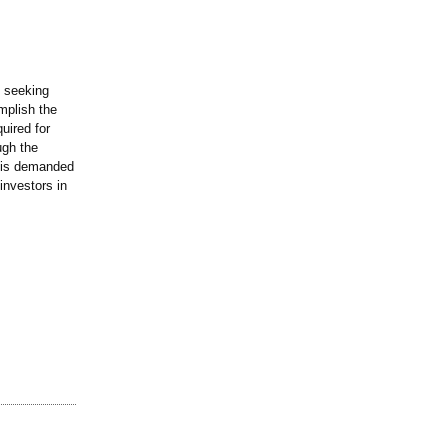
e seeking
mplish the
uired for
ugh the
t is demanded
investors in