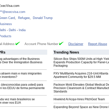
ExecVisa.com
***@execvisa.com
Green Card
,
Refugee
,
Donald Trump
Business
Delhi
-
Delhi
-
India
Products
il Address
Account Phone Number
Disclaimer
Report Abuse
Rs
Trending News
ng advantages of the Business
Silicon Box Ships 500M Units at High Yiel
 Over the Immigration Business
Expands Production Capacity for Panel-L
Packaging
atraem mais e mais imigrantes
PXV Multifamily Acquires 216-Unit Atlanta
e inventores?
Apartment Community for $29.5 MM
 (desconocidas para usted) para
Packson Mold Elevates Global Medical D
n los EEUU de forma permanente
Precision Cleanroom & Contract Manufact
Standards
da vez mais brasileiros se
Hivekind AI Acqui-hires PitchGod Team
m viver nos EUA
Expanding Beyond Space as New Drone 