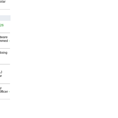
olar
526
ftware
ammed
-
Mixing
&J
ur
gy
fficer
-