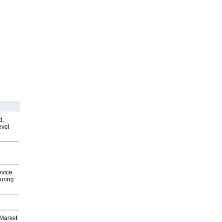
d,
evel
evice
uring
Market