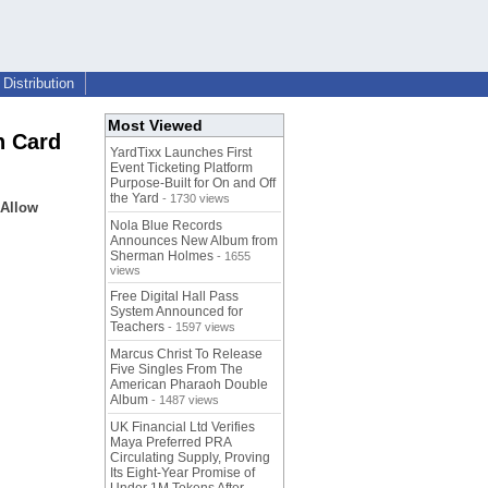
Distribution
Most Viewed
n Card
YardTixx Launches First
Event Ticketing Platform
Purpose-Built for On and Off
the Yard
- 1730 views
 Allow
Nola Blue Records
Announces New Album from
Sherman Holmes
- 1655
views
Free Digital Hall Pass
System Announced for
Teachers
- 1597 views
Marcus Christ To Release
Five Singles From The
American Pharaoh Double
Album
- 1487 views
UK Financial Ltd Verifies
Maya Preferred PRA
Circulating Supply, Proving
Its Eight-Year Promise of