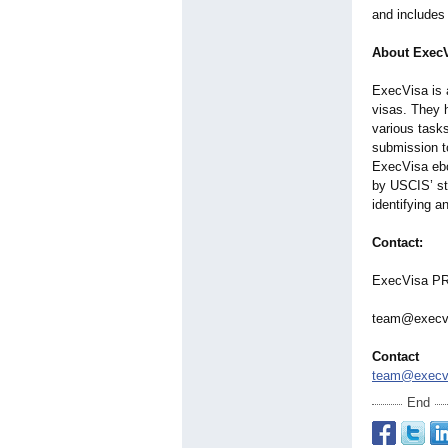
and includes 
About Exec
ExecVisa is 
visas. They h
various task
submission t
ExecVisa ebo
by USCIS’ st
identifying a
Contact:
ExecVisa P
team@execv
Contact
team@execv
End