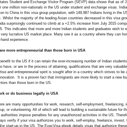
tates Student and Exchange Visitor Program (SEVP) data shows that as of J
r one million non-nationals in the US under student and exchange visas. India
on to China in this visa group population, with 149,987 Indians living in the 
. Whilst the majority of the leading Asian countries decreased in this visa gr
India surprisingly continued to climb at a +2.5% increase from July 2015 comp
5. This indicates that more and more Indian students and graduates wish to e
 very lucrative US market place. Many see it as a country where they can hone
t-hand experience.
are more entrepreneurial than those born in USA
t benefit to the US if it can retain the ever-increasing number of Indian student
 have, or are in the process of attaining, qualifications that are very valuabl
tise and entrepreneurial spirit is sought after in a country which strives to be 
innovation. It is a proven fact that immigrants are more likely to start a new b
tors than those born in the US.
ork or do business legally in USA
ere are many opportunities for work, research, self-employment, freelancing, i
t-up, or volunteering. All of which will lead to building a sustainable future for 
uthorities impose penalties for any unauthorized activities in the US. Therefor
lways verify if your visa authorizes you to work, self-employ, freelance, invest, 
/or start-up in the US. The ExecVisa ebook details visas that authorize these 