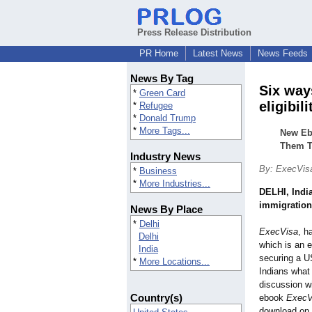
Press Release Distribution
PR Home
Latest News
News Feeds
News By Tag
Six way
*
Green Card
eligibil
*
Refugee
*
Donald Trump
*
More Tags...
New Eb
Them T
Industry News
By: ExecVis
*
Business
*
More Industries...
DELHI, Indi
immigration
News By Place
*
Delhi
ExecVisa
, h
Delhi
which is an 
India
securing a US
*
More Locations...
Indians what
discussion wi
Country(s)
ebook
ExecV
download on