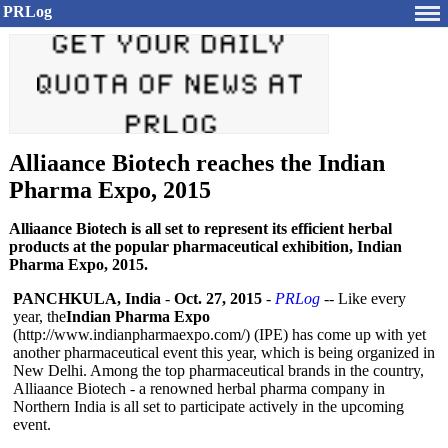
PRLog
Alliaance Biotech reaches the Indian
Pharma Expo, 2015
Alliaance Biotech is all set to represent its efficient herbal
products at the popular pharmaceutical exhibition, Indian
Pharma Expo, 2015.
PANCHKULA, India
-
Oct. 27, 2015
-
PRLog
-- Like every
year, the
Indian Pharma Expo
(http://www.indianpharmaexpo.com/)
(IPE) has come up with yet
another pharmaceutical event this year, which is being organized in
New Delhi. Among the top pharmaceutical brands in the country,
Alliaance Biotech - a renowned herbal pharma company in
Northern India is all set to participate actively in the upcoming
event.