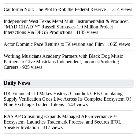
California Noir: The Plot to Rob the Federal Reserve
- 1314 views
Independent West Texas Metal Multi-Instrumentalist & Producer.
"MAD CHAD™" Russell Surpasses 1.9 Million Project
Interactions Via DFGS Productions
- 1135 views
Actor Dominic Pace Returns to Television and Film
- 1065 views
Working Musicians Academy Partners with Black Dog Music
Partners to Give Musicians Independent, Income-Producing
Careers
- 925 views
Daily News
UK Financial Ltd Makes History: Chainlink CRE Circulating
Supply Verification Goes Live Across Its Complete Ecosystem Of
Nine Exchange-Traded Tokens
- 543 views
RAS AP Consulting Expands Managed AP Governance™
Ecosystem, Launches Trademark Process, and Secures IFOL
Speaker Invitation
- 317 views