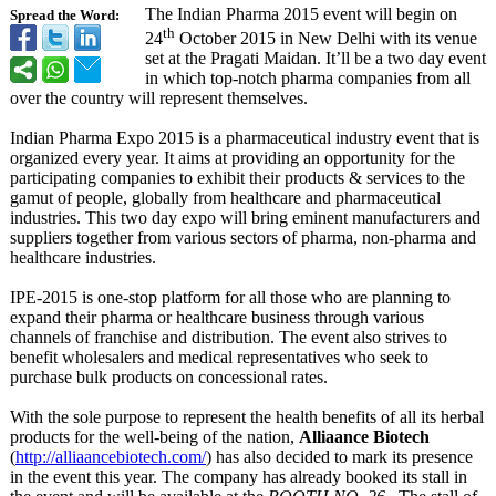
The Indian Pharma 2015 event will begin on
Spread the Word:
th
24
October 2015 in New Delhi with its venue
set at the Pragati Maidan. It’ll be a two day event
in which top-notch pharma companies from all
over the country will represent themselves.
Indian Pharma Expo 2015 is a pharmaceutical industry event that is
organized every year. It aims at providing an opportunity for the
participating companies to exhibit their products & services to the
gamut of people, globally from healthcare and pharmaceutical
industries. This two day expo will bring eminent manufacturers and
suppliers together from various sectors of pharma, non-pharma and
healthcare industries.
IPE-2015 is one-stop platform for all those who are planning to
expand their pharma or healthcare business through various
channels of franchise and distribution. The event also strives to
benefit wholesalers and medical representatives who seek to
purchase bulk products on concessional rates.
With the sole purpose to represent the health benefits of all its herbal
products for the well-being of the nation,
Alliaance Biotech
(
http://alliaancebiotech.com/
) has also decided to mark its presence
in the event this year. The company has already booked its stall in