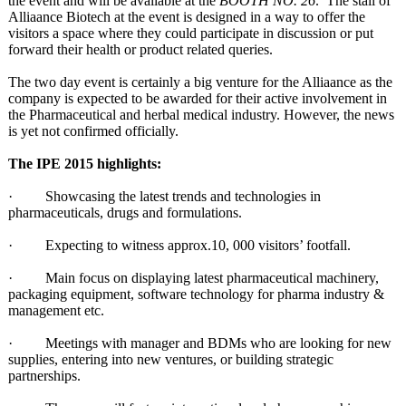
the event and will be available at the
BOOTH NO. 26
. The stall of
Alliaance Biotech at the event is designed in a way to offer the
visitors a space where they could participate in discussion or put
forward their health or product related queries.
The two day event is certainly a big venture for the Alliaance as the
company is expected to be awarded for their active involvement in
the Pharmaceutical and herbal medical industry. However, the news
is yet not confirmed officially.
The IPE 2015 highlights:
· Showcasing the latest trends and technologies in
pharmaceuticals, drugs and formulations.
· Expecting to witness approx.10, 000 visitors’ footfall.
· Main focus on displaying latest pharmaceutical machinery,
packaging equipment, software technology for pharma industry &
management etc.
· Meetings with manager and BDMs who are looking for new
supplies, entering into new ventures, or building strategic
partnerships.