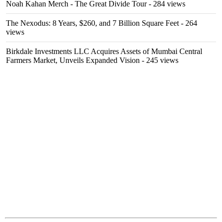
Noah Kahan Merch - The Great Divide Tour
- 284 views
The Nexodus: 8 Years, $260, and 7 Billion Square Feet
- 264
views
Birkdale Investments LLC Acquires Assets of Mumbai Central
Farmers Market, Unveils Expanded Vision
- 245 views