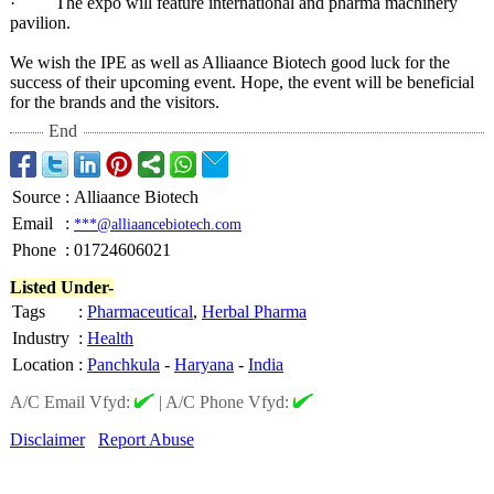
· The expo will feature international and pharma machinery
pavilion.
We wish the IPE as well as Alliaance Biotech good luck for the
success of their upcoming event. Hope, the event will be beneficial
for the brands and the visitors.
End
Source
:
Alliaance Biotech
Email
:
***@alliaancebiotech.com
Phone
:
01724606021
Listed Under-
Tags
:
Pharmaceutical
,
Herbal Pharma
Industry
:
Health
Location
:
Panchkula
-
Haryana
-
India
A/C Email Vfyd:
|
A/C Phone Vfyd:
Disclaimer
Report Abuse