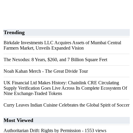
Trending
Birkdale Investments LLC Acquires Assets of Mumbai Central
Farmers Market, Unveils Expanded Vision
The Nexodus: 8 Years, $260, and 7 Billion Square Feet
Noah Kahan Merch - The Great Divide Tour
UK Financial Ltd Makes History: Chainlink CRE Circulating
Supply Verification Goes Live Across Its Complete Ecosystem Of
Nine Exchange-Traded Tokens
Curry Leaves Indian Cuisine Celebrates the Global Spirit of Soccer
Most Viewed
Authoritarian Drift: Rights by Permission
- 1553 views