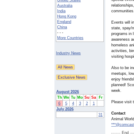
United States
relationships
Australia
India
communities
Hong Kong
England
Events will 
China
state, spay/
- - -
programs in l
More Countries
awareness ac
homeless anim
activities, bi
Industry News
visiting hospi
Also to be in
meetups, low 
enjoy friend
planned! Scor
week.
August 2026
Th
We
Tu
Mo
Su
Sa
Fr
Please visit
6
5
4
3
2
1
July 2026
Contact
31
Animal Worl
***@comcast
End