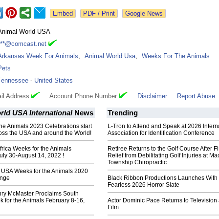
Google News
Animal World USA
***@comcast.net
Arkansas Week For Animals
,
Animal World Usa
,
Weeks For The Animals
Pets
Tennessee
-
United States
il Address
Account Phone Number
Disclaimer
Report Abuse
ld USA International
News
Trending
the Animals 2023 Celebrations start
L-Tron to Attend and Speak at 2026 Intern
oss the USA and around the World!
Association for Identification Conference
frica Weeks for the Animals
Retiree Returns to the Golf Course After F
uly 30-August 14, 2022 !
Relief from Debilitating Golf Injuries at 
Township Chiropractic
 USA Weeks for the Animals 2020
ange
Black Ribbon Productions Launches With
Fearless 2026 Horror Slate
ry McMaster Proclaims South
 for the Animals February 8-16,
Actor Dominic Pace Returns to Television
Film