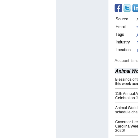
Source
:
Email
:
Tags
:
Industry
:
Location
:
Account Ema
Animal Wor
Blessings of 
this week acr
11th Annual A
Celebration J
Animal World
schedule ch
Governor Hen
Carolina Week
2020!