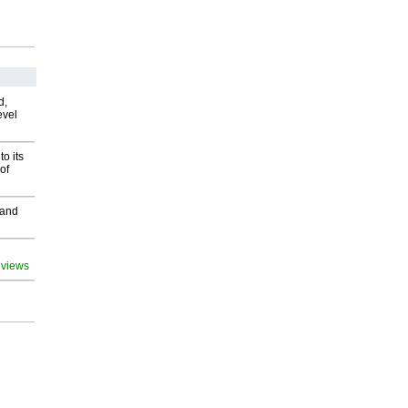
d,
evel
o its
of
 and
 views