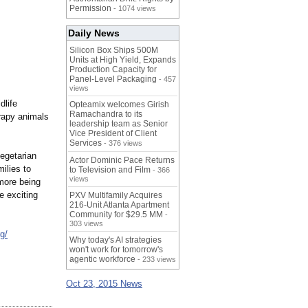
Permission
- 1074 views
Daily News
Silicon Box Ships 500M
Units at High Yield, Expands
Production Capacity for
Panel-Level Packaging
- 457
views
dlife
Opteamix welcomes Girish
Ramachandra to its
herapy animals
leadership team as Senior
Vice President of Client
Services
- 376 views
vegetarian
Actor Dominic Pace Returns
ilies to
to Television and Film
- 366
views
more being
e exciting
PXV Multifamily Acquires
216-Unit Atlanta Apartment
Community for $29.5 MM
-
303 views
g/
Why today's AI strategies
won't work for tomorrow's
agentic workforce
- 233 views
Oct 23, 2015 News