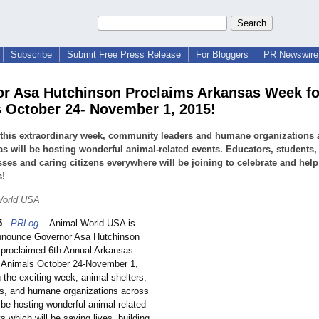
Subscribe
Submit Free Press Release
For Bloggers
PR Newswire 
r Asa Hutchinson Proclaims Arkansas Week fo
 October 24- November 1, 2015!
this extraordinary week, community leaders and humane organizations 
s will be hosting wonderful animal-related events. Educators, students,
ses and caring citizens everywhere will be joining to celebrate and help
s!
World USA
5
-
PRLog
-- Animal World USA is
nnounce Governor Asa Hutchinson
y proclaimed 6th Annual Arkansas
 Animals October 24-November 1,
 the exciting week, animal shelters,
s, and humane organizations across
l be hosting wonderful animal-related
s which will be saving lives, building