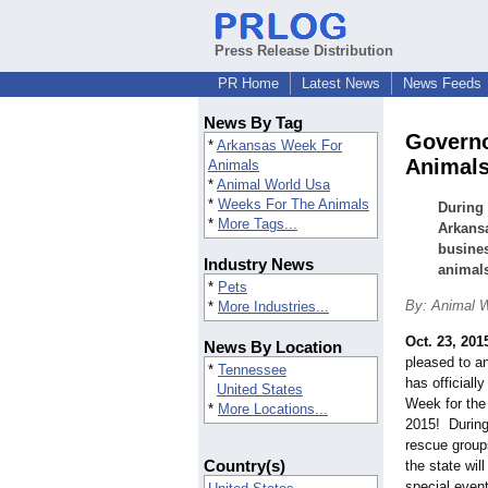
Press Release Distribution
PR Home
Latest News
News Feeds
News By Tag
Governo
*
Arkansas Week For
Animals
Animals
*
Animal World Usa
*
Weeks For The Animals
During 
*
More Tags...
Arkansa
busines
Industry News
animal
*
Pets
By: Animal 
*
More Industries...
Oct. 23, 201
News By Location
pleased to a
*
Tennessee
has officiall
United States
Week for the
*
More Locations...
2015! During
rescue group
Country(s)
the state wil
special event