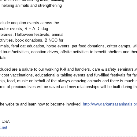
, helping animals and strengthening
.
include adoption events across the
neuter events, R.E.A.D. dog
ibraries, Halloween festivals, animal
tivities, book donations, BINGO for
als, feral cat education, horse events, pet food donations, critter camps, wil
rd tours/activities, donation drives, offsite activities to benefit shelters and t
tals.
cluded are a salute to our working K-9 and handlers, care & safety seminars,
cost vaccinations, educational & tabling events and fun-filled festivals for fam
ship, food, music on behalf of the always amazing animals and there is much 
es of precious lives will be saved and new relationships will be built during th
 the website and learn how to become involved
http://www.arkansasanimals.or
d USA
.net