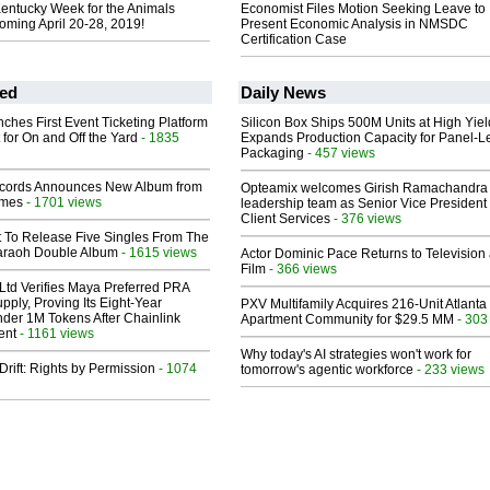
Kentucky Week for the Animals
Economist Files Motion Seeking Leave to
oming April 20-28, 2019!
Present Economic Analysis in NMSDC
Certification Case
ed
Daily News
ches First Event Ticketing Platform
Silicon Box Ships 500M Units at High Yiel
 for On and Off the Yard
- 1835
Expands Production Capacity for Panel-L
Packaging
- 457 views
cords Announces New Album from
Opteamix welcomes Girish Ramachandra t
lmes
- 1701 views
leadership team as Senior Vice President 
Client Services
- 376 views
t To Release Five Singles From The
araoh Double Album
- 1615 views
Actor Dominic Pace Returns to Television
Film
- 366 views
Ltd Verifies Maya Preferred PRA
pply, Proving Its Eight-Year
PXV Multifamily Acquires 216-Unit Atlanta
der 1M Tokens After Chainlink
Apartment Community for $29.5 MM
- 303
ent
- 1161 views
Why today's AI strategies won't work for
Drift: Rights by Permission
- 1074
tomorrow's agentic workforce
- 233 views