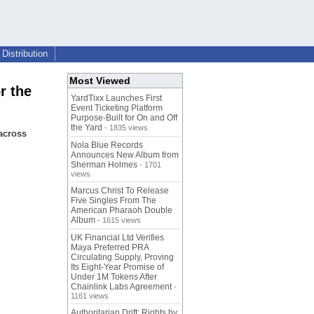
Distribution
Most Viewed
r the
YardTixx Launches First
Event Ticketing Platform
Purpose-Built for On and Off
the Yard
- 1835 views
across
Nola Blue Records
Announces New Album from
Sherman Holmes
- 1701
views
Marcus Christ To Release
Five Singles From The
American Pharaoh Double
Album
- 1615 views
UK Financial Ltd Verifies
Maya Preferred PRA
Circulating Supply, Proving
Its Eight-Year Promise of
Under 1M Tokens After
Chainlink Labs Agreement
-
1161 views
Authoritarian Drift: Rights by