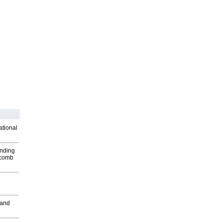
ational
inding
Macomb
 and