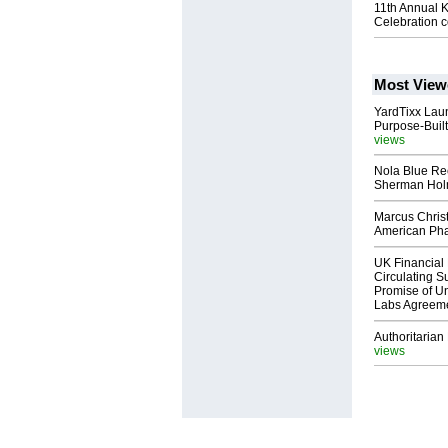
11th Annual 
Celebration c
Most View
YardTixx Laun
Purpose-Built
views
Nola Blue Re
Sherman Ho
Marcus Chris
American Ph
UK Financial 
Circulating Su
Promise of Un
Labs Agreem
Authoritarian 
views