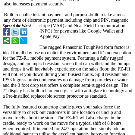
also increases payment security.
Built to enable instant payment and purpose-built to take almost
any form of electronic payment including chip and PIN, magnetic
stripe (MSR) and Near Field Communication
Spread the Word:
(NFC) for payments like Google Wallet and
Apple Pay.
The rugged Panasonic ToughPad form factor is
ideal for all day use no matter the environment and it’s no exception
for the FZ-R1 mobile payment system. Featuring a fully rugged
design, and an impact resistant screen that can withstand the bumps
and drops it will inevitably experience on the sales floor, the FZ-R1
will not let you down during your busiest hours. Spill resistant and
IP53 ingress protection ensures no damage from particles or water
and the 3 foot drop test offers a complete semi-rugged design. The
7” display has built in hardened glass with anti-glare technology and
a Pre-installed replaceable screen protector as standard.
The fully featured countertop cradle gives your sales force the
versatility to check out customers in one location or unclip and
move freely about the store. The FZ-R1 will also charge in the
cradle, ready to work on the move for a typical shift of 8 hours
when required. If intended for 24/7 operation then simply add an
additional batter to utilise the excellent battery hot-swap function.