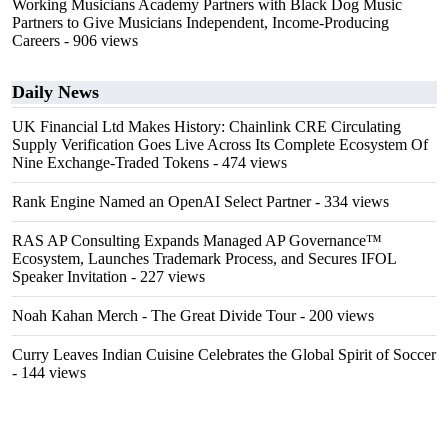
Working Musicians Academy Partners with Black Dog Music
Partners to Give Musicians Independent, Income-Producing
Careers
- 906 views
Daily News
UK Financial Ltd Makes History: Chainlink CRE Circulating
Supply Verification Goes Live Across Its Complete Ecosystem Of
Nine Exchange-Traded Tokens
- 474 views
Rank Engine Named an OpenAI Select Partner
- 334 views
RAS AP Consulting Expands Managed AP Governance™
Ecosystem, Launches Trademark Process, and Secures IFOL
Speaker Invitation
- 227 views
Noah Kahan Merch - The Great Divide Tour
- 200 views
Curry Leaves Indian Cuisine Celebrates the Global Spirit of Soccer
- 144 views