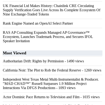
UK Financial Ltd Makes History: Chainlink CRE Circulating
Supply Verification Goes Live Across Its Complete Ecosystem Of
Nine Exchange-Traded Tokens
Rank Engine Named an OpenAI Select Partner
RAS AP Consulting Expands Managed AP Governance™
Ecosystem, Launches Trademark Process, and Secures IFOL
Speaker Invitation
Most Viewed
Authoritarian Drift: Rights by Permission
- 1490 views
California Noir: The Plot to Rob the Federal Reserve
- 1269 views
Independent West Texas Metal Multi-Instrumentalist & Producer.
"MAD CHAD™" Russell Surpasses 1.9 Million Project
Interactions Via DFGS Productions
- 1093 views
Actor Dominic Pace Returns to Television and Film
- 1035 views