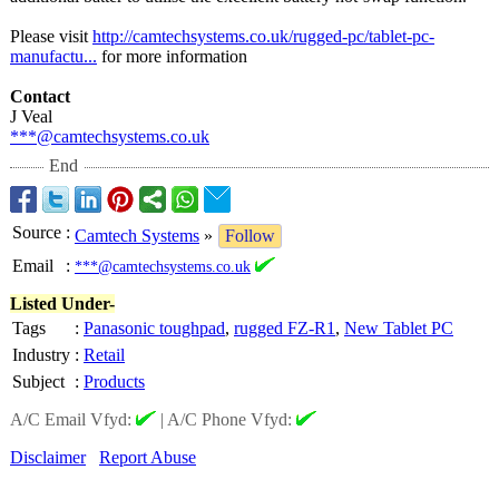
Please visit
http://camtechsystems.co.uk/
rugged-pc/tablet-
pc-
manufactu...
for more information
Contact
J Veal
***@camtechsystems.co.uk
End
Source
:
Camtech Systems
»
Follow
Email
:
***@camtechsystems.co.uk
Listed Under-
Tags
:
Panasonic toughpad
,
rugged FZ-R1
,
New Tablet PC
Industry
:
Retail
Subject
:
Products
A/C Email Vfyd:
|
A/C Phone Vfyd:
Disclaimer
Report Abuse