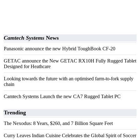
Camtech Systems
News
Panasonic announce the new Hybrid ToughBook CF-20
GETAC announce the New GETAC RX10H Fully Rugged Tablet
Designed for Heathcare
Looking towards the future with an optimised farm-to-fork supply
chain
Camtech Systems Launch the new CA7 Rugged Tablet PC
Trending
The Nexodus: 8 Years, $260, and 7 Billion Square Feet
Curry Leaves Indian Cuisine Celebrates the Global Spirit of Soccer