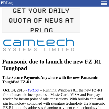
PRLog
Panasonic due to launch the new FZ-R1
Toughpad
Take Secure Payments Anywhere with the new Panasonic
ToughPad FZ-R1
Oct. 14, 2015
-
PRLog
-- Running Windows 8.1 the new FZ-R1
from Panasonic incorporates a MasterCard, VISA and Europay
reader for instant point of sale transactions. With built-in chip and
pin technology combined with signature technology the Panasonic
FZ-R1 not only addresses changing payment card technology but