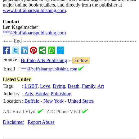
major online book retailers, and directly from the publisher at
www.buffaloartspublishing.com
.
Contact
Len Kagelmacher
***@buffaloartspublishing.com
End
Source
:
Buffalo Arts Publishing
»
Follow
Email
:
***@buffaloartspublishing.com
Listed Under-
Tags
:
LGBT
,
Love
,
Dying
,
Death
,
Family
,
Art
Industry
:
Arts
,
Books
,
Publishing
Location
:
Buffalo
-
New York
-
United States
A/C Email Vfyd:
|
A/C Phone Vfyd:
Disclaimer
Report Abuse