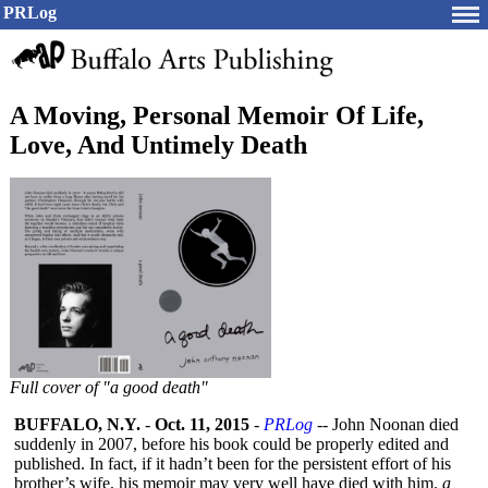
PRLog
A Moving, Personal Memoir Of Life,
Love, And Untimely Death
Full cover of "a good death"
BUFFALO, N.Y.
-
Oct. 11, 2015
-
PRLog
-- John Noonan died
suddenly in 2007, before his book could be properly edited and
published. In fact, if it hadn’t been for the persistent effort of his
brother’s wife, his memoir may very well have died with him.
a