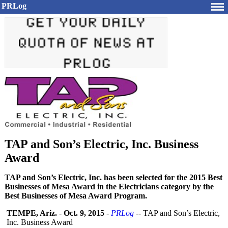
PRLog
TAP and Son’s Electric, Inc. Business
Award
TAP and Son’s Electric, Inc. has been selected for the 2015 Best
Businesses of Mesa Award in the Electricians category by the
Best Businesses of Mesa Award Program.
TEMPE, Ariz.
-
Oct. 9, 2015
-
PRLog
-- TAP and Son’s Electric,
Inc. Business Award