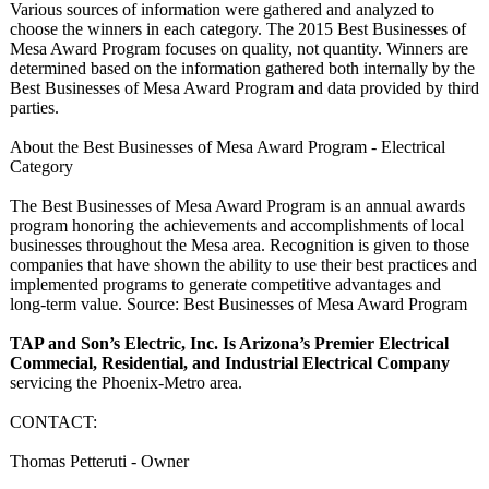
Various sources of information were gathered and analyzed to
choose the winners in each category. The 2015 Best Businesses of
Mesa Award Program focuses on quality, not quantity. Winners are
determined based on the information gathered both internally by the
Best Businesses of Mesa Award Program and data provided by third
parties.
About the Best Businesses of Mesa Award Program - Electrical
Category
The Best Businesses of Mesa Award Program is an annual awards
program honoring the achievements and accomplishments of local
businesses throughout the Mesa area. Recognition is given to those
companies that have shown the ability to use their best practices and
implemented programs to generate competitive advantages and
long-term value. Source: Best Businesses of Mesa Award Program
TAP and Son’s Electric, Inc. Is Arizona’s Premier Electrical
Commecial, Residential, and Industrial Electrical Company
servicing the Phoenix-Metro area.
CONTACT:
Thomas Petteruti - Owner