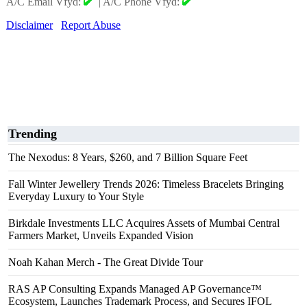
A/C Email Vfyd:
|
A/C Phone Vfyd:
Disclaimer
Report Abuse
Trending
The Nexodus: 8 Years, $260, and 7 Billion Square Feet
Fall Winter Jewellery Trends 2026: Timeless Bracelets Bringing
Everyday Luxury to Your Style
Birkdale Investments LLC Acquires Assets of Mumbai Central
Farmers Market, Unveils Expanded Vision
Noah Kahan Merch - The Great Divide Tour
RAS AP Consulting Expands Managed AP Governance™
Ecosystem, Launches Trademark Process, and Secures IFOL