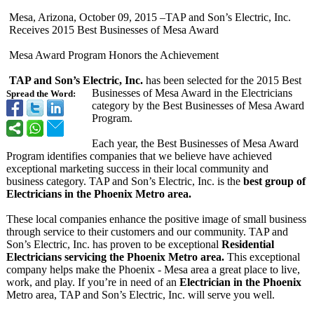
Mesa, Arizona, October 09, 2015 –TAP and Son’s Electric, Inc.
Receives 2015 Best Businesses of Mesa Award
Mesa Award Program Honors the Achievement
TAP and Son’s Electric, Inc.
has been selected for the 2015 Best
Businesses of Mesa Award in the Electricians
Spread the Word:
category by the Best Businesses of Mesa Award
Program.
Each year, the Best Businesses of Mesa Award
Program identifies companies that we believe have achieved
exceptional marketing success in their local community and
business category. TAP and Son’s Electric, Inc. is the
best group of
Electricians in the Phoenix Metro area.
These local companies enhance the positive image of small business
through service to their customers and our community. TAP and
Son’s Electric, Inc. has proven to be exceptional
Residential
Electricians servicing the Phoenix Metro area.
This exceptional
company helps make the Phoenix - Mesa area a great place to live,
work, and play. If you’re in need of an
Electrician in the Phoenix
Metro area, TAP and Son’s Electric, Inc. will serve you well.