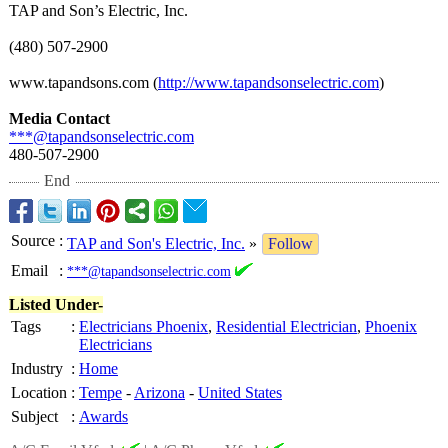
TAP and Son’s Electric, Inc.
(480) 507-2900
www.tapandsons.com (
http://www.tapandsonselectric.com
)
Media Contact
***@tapandsonselectric.com
480-507-2900
End
Source
:
TAP and Son's Electric, Inc.
»
Follow
Email
:
***@tapandsonselectric.com
Listed Under-
Tags
:
Electricians Phoenix
,
Residential Electrician
,
Phoenix
Electricians
Industry
:
Home
Location
:
Tempe
-
Arizona
-
United States
Subject
:
Awards