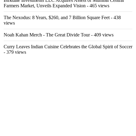
Birkdale Investments LLC Acquires Assets of Mumbai Central
Farmers Market, Unveils Expanded Vision
- 465 views
The Nexodus: 8 Years, $260, and 7 Billion Square Feet
- 438
views
Noah Kahan Merch - The Great Divide Tour
- 409 views
Curry Leaves Indian Cuisine Celebrates the Global Spirit of Soccer
- 379 views