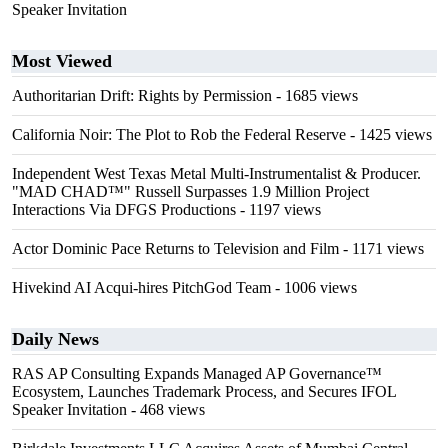
Speaker Invitation
Most Viewed
Authoritarian Drift: Rights by Permission
- 1685 views
California Noir: The Plot to Rob the Federal Reserve
- 1425 views
Independent West Texas Metal Multi-Instrumentalist & Producer.
"MAD CHAD™" Russell Surpasses 1.9 Million Project
Interactions Via DFGS Productions
- 1197 views
Actor Dominic Pace Returns to Television and Film
- 1171 views
Hivekind AI Acqui-hires PitchGod Team
- 1006 views
Daily News
RAS AP Consulting Expands Managed AP Governance™
Ecosystem, Launches Trademark Process, and Secures IFOL
Speaker Invitation
- 468 views