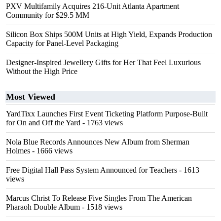
PXV Multifamily Acquires 216-Unit Atlanta Apartment
Community for $29.5 MM
Silicon Box Ships 500M Units at High Yield, Expands Production
Capacity for Panel-Level Packaging
Designer-Inspired Jewellery Gifts for Her That Feel Luxurious
Without the High Price
Most Viewed
YardTixx Launches First Event Ticketing Platform Purpose-Built
for On and Off the Yard
- 1763 views
Nola Blue Records Announces New Album from Sherman
Holmes
- 1666 views
Free Digital Hall Pass System Announced for Teachers
- 1613
views
Marcus Christ To Release Five Singles From The American
Pharaoh Double Album
- 1518 views