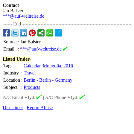
Contact
Jan Balster
***@auf-weltreise.de
End
Source
:
Jan Balster
Email
:
***@auf-weltreise.de
Listed Under-
Tags
:
Calendar
,
Mongolia
,
2016
Industry
:
Travel
Location
:
Berlin
-
Berlin
-
Germany
Subject
:
Products
A/C Email Vfyd:
|
A/C Phone Vfyd:
Disclaimer
Report Abuse