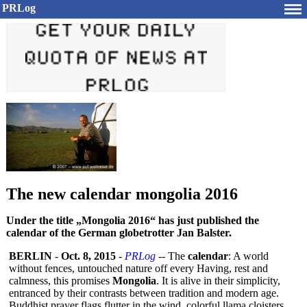
PRLog
The new calendar mongolia 2016
Under the title „Mongolia 2016“ has just published the
calendar of the German globetrotter Jan Balster.
BERLIN
-
Oct. 8, 2015
-
PRLog
-- The
calendar
: A world
without fences, untouched nature off every Having, rest and
calmness, this promises
Mongolia
. It is alive in their simplicity,
entranced by their contrasts between tradition and modern age.
Buddhist prayer flags flutter in the wind, colorful llama cloisters