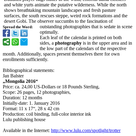
and white yurts animate the putative wilderness. While the north
shows breathtaking mountain landscapes and fresh pasture
surfaces, the south rescues steppe, weird rock formations and the
desert Gobi. The observer succumbs to the fascination of
outstanding photographies that is sedate in scene
Spread the Word:
optimally.
Each leaf of the calendar is printed on both
sides, a
photography
is in the upper area and in
the low part of the calendars of the respective
month. Additionally, spaces present themselves there for own
enrollments sufficiently.
Bibliographical statements:
Jan Balster
„Mongolia 2016“
Price: ca. 24,00 US-Dollars or 18 Pounds Sterling,
Scope: 26 pages, 12 photographies,
Duration: 12 months
Initially-date:
1. January 2016
Format: 11 x 17“, 28 x 42 cm
Production: coil binding, full-color interior ink
Lulu publishing house
Available in the Internet:
http://www.lulu.com/
spotlight/trotter