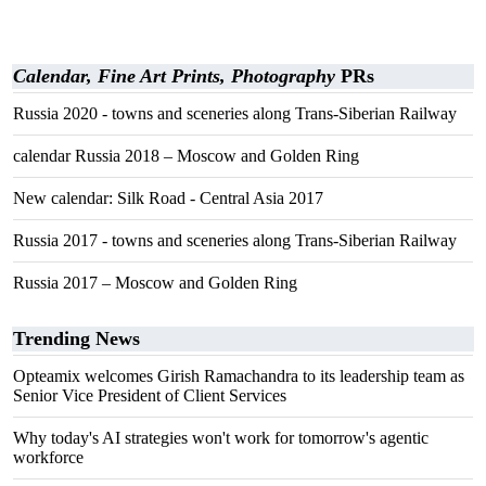
Calendar, Fine Art Prints, Photography
PRs
Russia 2020 - towns and sceneries along Trans-Siberian Railway
calendar Russia 2018 – Moscow and Golden Ring
New calendar: Silk Road - Central Asia 2017
Russia 2017 - towns and sceneries along Trans-Siberian Railway
Russia 2017 – Moscow and Golden Ring
Trending News
Opteamix welcomes Girish Ramachandra to its leadership team as
Senior Vice President of Client Services
Why today's AI strategies won't work for tomorrow's agentic
workforce