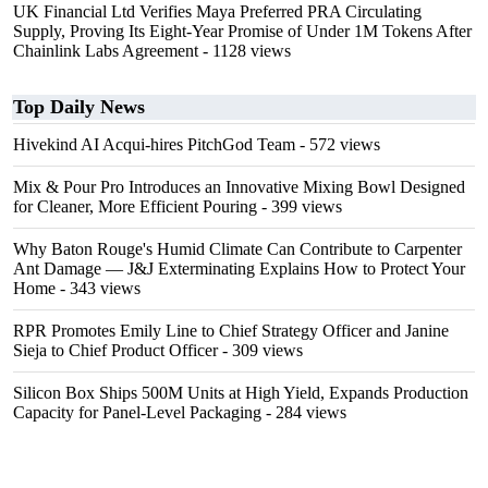
UK Financial Ltd Verifies Maya Preferred PRA Circulating
Supply, Proving Its Eight-Year Promise of Under 1M Tokens After
Chainlink Labs Agreement
- 1128 views
Top Daily News
Hivekind AI Acqui-hires PitchGod Team
- 572 views
Mix & Pour Pro Introduces an Innovative Mixing Bowl Designed
for Cleaner, More Efficient Pouring
- 399 views
Why Baton Rouge's Humid Climate Can Contribute to Carpenter
Ant Damage — J&J Exterminating Explains How to Protect Your
Home
- 343 views
RPR Promotes Emily Line to Chief Strategy Officer and Janine
Sieja to Chief Product Officer
- 309 views
Silicon Box Ships 500M Units at High Yield, Expands Production
Capacity for Panel-Level Packaging
- 284 views