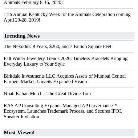
Animals February 8-16, 2020!
11th Annual Kentucky Week for the Animals Celebration coming
April 20-28, 2019!
Trending News
The Nexodus: 8 Years, $260, and 7 Billion Square Feet
Fall Winter Jewellery Trends 2026: Timeless Bracelets Bringing
Everyday Luxury to Your Style
Birkdale Investments LLC Acquires Assets of Mumbai Central
Farmers Market, Unveils Expanded Vision
Noah Kahan Merch - The Great Divide Tour
RAS AP Consulting Expands Managed AP Governance™
Ecosystem, Launches Trademark Process, and Secures IFOL
Speaker Invitation
Most Viewed