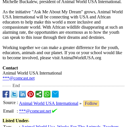
Michelle Buckalew, president of Animal World USA International.
As the initiative "Ask Me About My Dream" grows, Animal World
USA International will be connecting with USA and African
educators to help make this world a more inclusive and
compassionate world. With African wildlife disappearing at such an
alarming rate, the opportunities are enormous as to how the youth
can speak to this issue through their dreams and destinies.
Working together we can make a greater difference for the youth,
educators, animals and our planet. If you or your school would like
to become involved, please visit AnimalWorldUSA.org
Contact
Animal World USA International
***@comcast.net
End
Source
:
Animal World USA International
»
Follow
Email
:
***@comcast.net
Listed Under-
Tags
:
Animal World Usa
,
Weeks For The Animals
,
Teachers