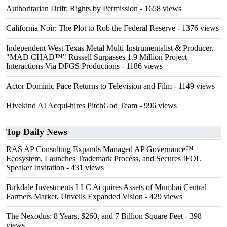
Authoritarian Drift: Rights by Permission
- 1658 views
California Noir: The Plot to Rob the Federal Reserve
- 1376 views
Independent West Texas Metal Multi-Instrumentalist & Producer.
"MAD CHAD™" Russell Surpasses 1.9 Million Project
Interactions Via DFGS Productions
- 1186 views
Actor Dominic Pace Returns to Television and Film
- 1149 views
Hivekind AI Acqui-hires PitchGod Team
- 996 views
Top Daily News
RAS AP Consulting Expands Managed AP Governance™
Ecosystem, Launches Trademark Process, and Secures IFOL
Speaker Invitation
- 431 views
Birkdale Investments LLC Acquires Assets of Mumbai Central
Farmers Market, Unveils Expanded Vision
- 429 views
The Nexodus: 8 Years, $260, and 7 Billion Square Feet
- 398
views