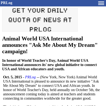
PRLog
Animal World USA International
announces "Ask Me About My Dream"
campaign!
In honor of World Teacher's Day, Animal World USA
International announces its' new global initiative to connect
USA and African educators and youth.
Oct. 5, 2015
-
PRLog
-- (New York, New York) Animal World
USA International is pleased to announce its new initiative "Ask
Me About My Dream" to connect USA and African youth. In
honor of World Teacher's Day, held annually on October 5th, the
announcement coming today is aimed at teachers and students
connecting in communities worldwide for the greater good.