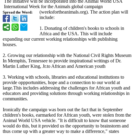
The initiative will be incorporated into the Animal World USA
International Week for the Animals global campaign
(weeksfortheanimals.org)
. The action plan will
Spread the Word:
include:
1. Donating of children's books to schools in
Africa and the USA. This will include
expanding our current working relationships with publishing
houses.
2. Growing our relationship with the National Civil Rights Museum
In Memphis, Tennessee to provide inspirational writings of Dr.
Martin Luther King, Jr.to African and American youth
3. Working with schools, libraries and educational institutions to
provide oppportunities, hope and a connection to our world at
large.This includes addressing the challenges for African youth and
educators and providing solutions through working relationships in
communities.
Ironically the campaign was born out the fact that in September
children's books, earmarked for African youth, were stolen from the
Animal World USA vehicle. "It is difficult to know that someone
would do this, but it provided us the opportunity to brainstorm and
thus come up with a greater way to make a difference,"
states