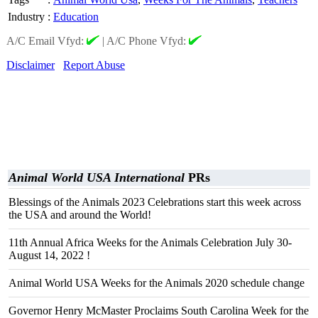
Industry
:
Education
A/C Email Vfyd:
|
A/C Phone Vfyd:
Disclaimer
Report Abuse
Animal World USA International
PRs
Blessings of the Animals 2023 Celebrations start this week across
the USA and around the World!
11th Annual Africa Weeks for the Animals Celebration July 30-
August 14, 2022 !
Animal World USA Weeks for the Animals 2020 schedule change
Governor Henry McMaster Proclaims South Carolina Week for the