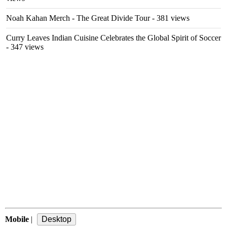
Noah Kahan Merch - The Great Divide Tour
- 381 views
Curry Leaves Indian Cuisine Celebrates the Global Spirit of Soccer
- 347 views
Mobile
|