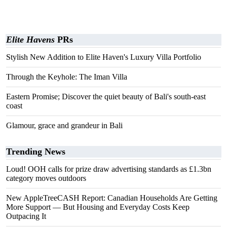
Elite Havens
PRs
Stylish New Addition to Elite Haven's Luxury Villa Portfolio
Through the Keyhole: The Iman Villa
Eastern Promise; Discover the quiet beauty of Bali's south-east
coast
Glamour, grace and grandeur in Bali
Trending News
Loud! OOH calls for prize draw advertising standards as £1.3bn
category moves outdoors
New AppleTreeCASH Report: Canadian Households Are Getting
More Support — But Housing and Everyday Costs Keep
Outpacing It