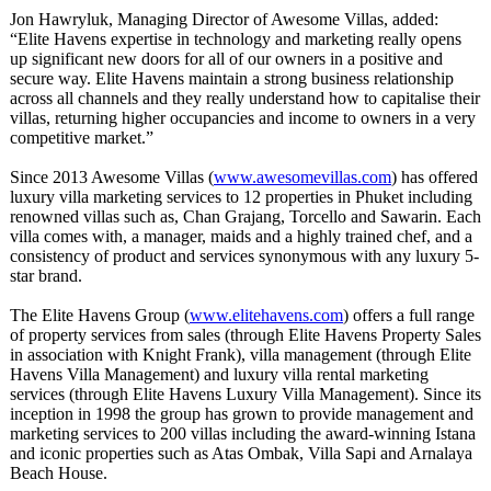
Jon Hawryluk, Managing Director of Awesome Villas, added:
“Elite Havens expertise in technology and marketing really opens
up significant new doors for all of our owners in a positive and
secure way. Elite Havens maintain a strong business relationship
across all channels and they really understand how to capitalise their
villas, returning higher occupancies and income to owners in a very
competitive market.”
Since 2013 Awesome Villas (
www.awesomevillas.com
) has offered
luxury villa marketing services to 12 properties in Phuket including
renowned villas such as, Chan Grajang, Torcello and Sawarin. Each
villa comes with, a manager, maids and a highly trained chef, and a
consistency of product and services synonymous with any luxury 5-
star brand.
The Elite Havens Group (
www.elitehavens.com
) offers a full range
of property services from sales (through Elite Havens Property Sales
in association with Knight Frank), villa management (through Elite
Havens Villa Management) and luxury villa rental marketing
services (through Elite Havens Luxury Villa Management). Since its
inception in 1998 the group has grown to provide management and
marketing services to 200 villas including the award-winning Istana
and iconic properties such as Atas Ombak, Villa Sapi and Arnalaya
Beach House.