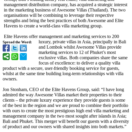
management distribution company, has acquired a strategic interest
in the marketing business of Awesome Villas (Thailand). The two
organisations will be combining to leverage their respective
strengths and bring the best practices of both Awesome and Elite
Havens to create a world-class villa marketing group.
Elite Havens offer management and marketing services to 200
luxury, private villas in Asia, principally in Bali
Spread the Word:
and Lombok whilst Awesome Villas provide
marketing services to 12 of Phuket’s most
exclusive villas. Both companies share the same
focus of excellence: to deliver a quality villa
product with a secure, user-friendly booking service for guests,
whilst at the same time building long-term relationships with villa
owners.
Jon Stonham, CEO of the Elite Havens Group, said: “I have long
admired the way Awesome Villas market their properties to their
clients – the private luxury experience they provide guests is some
of the best in the region and we are proud to combine their portfolio
with ours to create the most prestigious high end villa marketing and
management company in the two most sought after islands in Asia;
Bali and Phuket. This merger will benefit our guests with a diversity
of product and our owners with shared insights into both markets.”