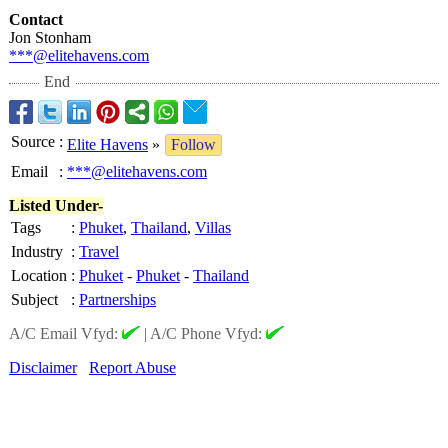
Contact
Jon Stonham
***@elitehavens.com
End
Source
:
Elite Havens
»
Follow
Email
:
***@elitehavens.com
Listed Under-
Tags
:
Phuket
,
Thailand
,
Villas
Industry
:
Travel
Location
:
Phuket
-
Phuket
-
Thailand
Subject
:
Partnerships
A/C Email Vfyd:
|
A/C Phone Vfyd:
Disclaimer
Report Abuse