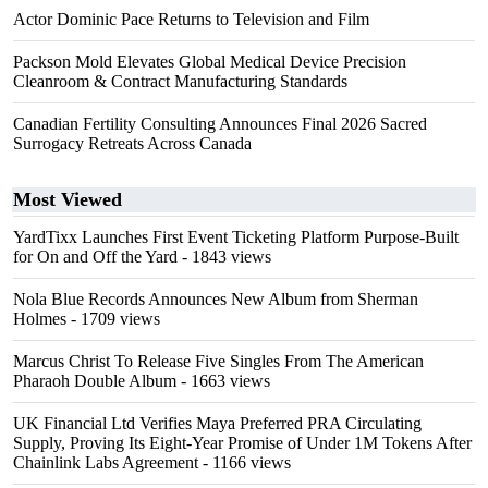
Actor Dominic Pace Returns to Television and Film
Packson Mold Elevates Global Medical Device Precision
Cleanroom & Contract Manufacturing Standards
Canadian Fertility Consulting Announces Final 2026 Sacred
Surrogacy Retreats Across Canada
Most Viewed
YardTixx Launches First Event Ticketing Platform Purpose-Built
for On and Off the Yard
- 1843 views
Nola Blue Records Announces New Album from Sherman
Holmes
- 1709 views
Marcus Christ To Release Five Singles From The American
Pharaoh Double Album
- 1663 views
UK Financial Ltd Verifies Maya Preferred PRA Circulating
Supply, Proving Its Eight-Year Promise of Under 1M Tokens After
Chainlink Labs Agreement
- 1166 views