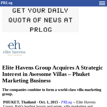
PRLog
Elite Havens Group Acquires A Strategic
Interest in Awesome Villas – Phuket
Marketing Business
The companies combine to form a world-class villa marketing
group.
PHUKET, Thailand
-
Oct. 1, 2015
-
PRLog
-- Elite Havens
Group, Bali’s leading luxury real estate, villa marketing and