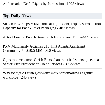
Authoritarian Drift: Rights by Permission
- 1093 views
Top Daily News
Silicon Box Ships 500M Units at High Yield, Expands Production
Capacity for Panel-Level Packaging
- 487 views
Actor Dominic Pace Returns to Television and Film
- 442 views
PXV Multifamily Acquires 216-Unit Atlanta Apartment
Community for $29.5 MM
- 398 views
Opteamix welcomes Girish Ramachandra to its leadership team as
Senior Vice President of Client Services
- 396 views
Why today's AI strategies won't work for tomorrow's agentic
workforce
- 245 views