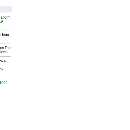
latform
19
m from
rom The
views
 PRA
nk
 1056