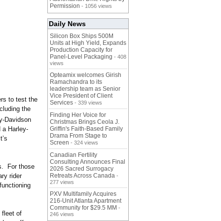
Permission
- 1056 views
Daily News
Silicon Box Ships 500M
Units at High Yield, Expands
Production Capacity for
Panel-Level Packaging
- 408
views
Opteamix welcomes Girish
Ramachandra to its
leadership team as Senior
Vice President of Client
rs to test the
Services
- 339 views
cluding the
Finding Her Voice for
ey-Davidson
Christmas Brings Ceola J.
 a Harley-
Griffin's Faith-Based Family
Drama From Stage to
t’s
Screen
- 324 views
Canadian Fertility
Consulting Announces Final
rs. For those
2026 Sacred Surrogacy
ry rider
Retreats Across Canada
-
277 views
-functioning
PXV Multifamily Acquires
216-Unit Atlanta Apartment
Community for $29.5 MM
-
fleet of
246 views