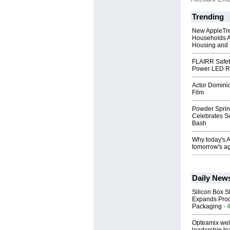
Trending
New AppleTr
Households A
Housing and 
FLAIRR Safe
Power LED R
Actor Dominic
Film
Powder Sprin
Celebrates S
Bash
Why today's AI
tomorrow's ag
Daily New
Silicon Box S
Expands Prod
Packaging
- 
Opteamix wel