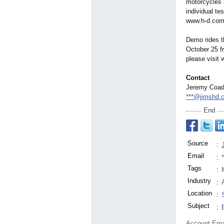
motorcycles o
individual tes
www.h-d.com
Demo rides t
October 25 f
please visit
Contact
Jeremy Coa
***@jimshd.
End
Source
:
Email
:
Tags
:
Industry
:
Location
:
Subject
:
Account Ema