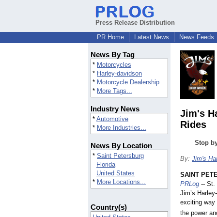
Press Release Distribution
PR Home
Latest News
News Feeds
News By Tag
*
Motorcycles
*
Harley-davidson
*
Motorcycle Dealership
*
More Tags...
Industry News
Jim's H
*
Automotive
Rides
*
More Industries...
Stop by
News By Location
*
Saint Petersburg
By:
Jim's Ha
Florida
United States
SAINT PETE
*
More Locations...
PRLog
-- St.
Jim’s Harley
exciting way 
Country(s)
the power an