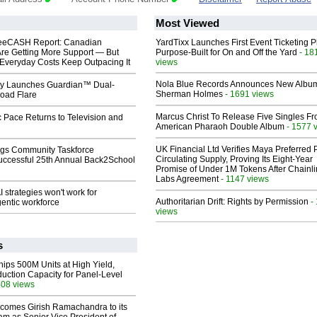
Most Viewed
eeCASH Report: Canadian
YardTixx Launches First Event Ticketing P
re Getting More Support — But
Purpose-Built for On and Off the Yard
- 18
Everyday Costs Keep Outpacing It
views
Nola Blue Records Announces New Albu
ty Launches Guardian™ Dual-
Sherman Holmes
- 1691 views
oad Flare
Marcus Christ To Release Five Singles F
 Pace Returns to Television and
American Pharaoh Double Album
- 1577 
UK Financial Ltd Verifies Maya Preferred
gs Community Taskforce
Circulating Supply, Proving Its Eight-Year
uccessful 25th Annual Back2School
Promise of Under 1M Tokens After Chainli
Labs Agreement
- 1147 views
 strategies won't work for
Authoritarian Drift: Rights by Permission
-
entic workforce
views
s
hips 500M Units at High Yield,
uction Capacity for Panel-Level
408 views
comes Girish Ramachandra to its