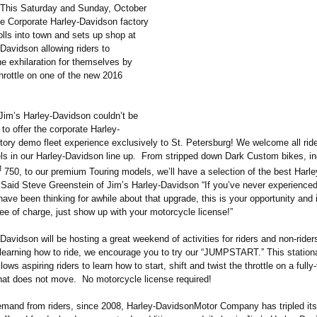
This Saturday and Sunday, October
he Corporate Harley-Davidson factory
lls into town and sets up shop at
Davidson allowing riders to
e exhilaration for themselves by
throttle on one of the new 2016
Jim’s Harley-Davidson couldn’t be
to offer the corporate Harley-
ory demo fleet experience exclusively to St. Petersburg! We welcome all ride
s in our Harley-Davidson line up. From stripped down Dark Custom bikes, in
M
750, to our premium Touring models, we’ll have a selection of the best Harl
” Said Steve Greenstein of Jim’s Harley-Davidson “If you’ve never experienced
ave been thinking for awhile about that upgrade, this is your opportunity and i
ee of charge, just show up with your motorcycle license!”
Davidson will be hosting a great weekend of activities for riders and non-ride
n learning how to ride, we encourage you to try our “JUMPSTART.”
This stationa
ows aspiring riders to learn how to start, shift and twist the throttle on a fully
hat does not move. No motorcycle license required!
emand from riders, since 2008, Harley-DavidsonMotor Company has tripled its 