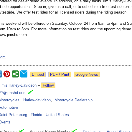
ffered for dealer demo events. In addition, on a daily basis Jim’s Harley-Dav
t ride opportunities. Stop in, give us a call, or to schedule a free test ride onlin
/
testride. We offer test rides for all licensed riders during the riding season.
his weekend will be offered on Saturday, October 24 from 9am to 4pm and Su
rom 10am to 3pm. For more information on test rides and the upcoming demo
 www.jimshd.com.
d
com
Google News
Jim's Harley-Davidson
»
Follow
***@jimshd.com
Motorcycles
,
Harley-davidson
,
Motorcycle Dealership
Automotive
Saint Petersburg
-
Florida
-
United States
Events
il Address
Account Phone Number
Disclaimer
Report Abuse