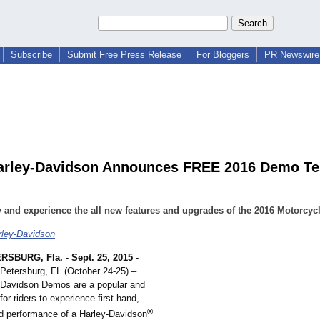
Subscribe
Submit Free Press Release
For Bloggers
PR Newswire 
arley-Davidson Announces FREE 2016 Demo Te
 and experience the all new features and upgrades of the 2016 Motorcyc
rley-Davidson
RSBURG, Fla.
-
Sept. 25, 2015
-
 Petersburg, FL (October 24-25) –
-Davidson Demos are a popular and
for riders to experience first hand,
®
d performance of a Harley-Davidson