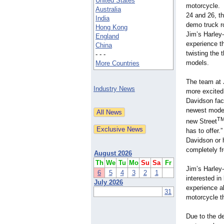
United States
motorcycle. 
Australia
24 and 26, t
India
demo truck ro
Hong Kong
Jim’s Harley-
England
experience th
China
twisting the 
- - -
models.
More Countries
The team at 
Industry News
more excited 
Davidson fact
newest model
T
new Street
has to offer.
Davidson or h
completely fr
August 2026
Th
We
Tu
Mo
Su
Sa
Fr
Jim’s Harley-
6
5
4
3
2
1
interested i
July 2026
experience all
31
motorcycle t
Due to the d