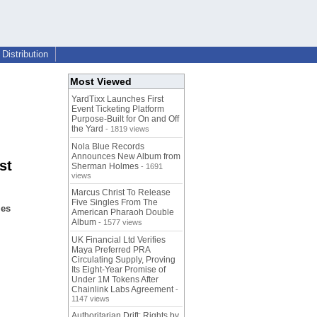
Distribution
Most Viewed
YardTixx Launches First
Event Ticketing Platform
Purpose-Built for On and Off
the Yard
- 1819 views
Nola Blue Records
Announces New Album from
st
Sherman Holmes
- 1691
views
Marcus Christ To Release
Five Singles From The
les
American Pharaoh Double
Album
- 1577 views
UK Financial Ltd Verifies
Maya Preferred PRA
Circulating Supply, Proving
Its Eight-Year Promise of
Under 1M Tokens After
Chainlink Labs Agreement
-
1147 views
Authoritarian Drift: Rights by