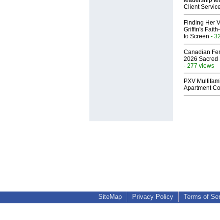
leadership te
Client Servic
Finding Her V
Griffin's Fai
to Screen
- 3
Canadian Fert
2026 Sacred 
- 277 views
PXV Multifami
Apartment Co
SiteMap
Privacy Policy
Terms of Se