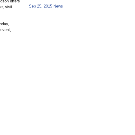
idson offers
Sep 25, 2015 News
e, visit
nday,
 event,