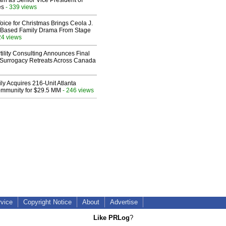
am as Senior Vice President of
es
- 339 views
oice for Christmas Brings Ceola J.
th-Based Family Drama From Stage
24 views
ility Consulting Announces Final
Surrogacy Retreats Across Canada
ly Acquires 216-Unit Atlanta
mmunity for $29.5 MM
- 246 views
rvice
Copyright Notice
About
Advertise
Like PRLog
?