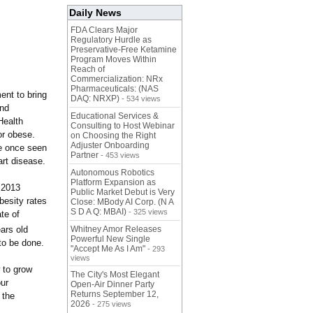
Daily News
FDA Clears Major
Regulatory Hurdle as
Preservative-Free Ketamine
Program Moves Within
Reach of
Commercialization: NRx
Pharmaceuticals: (NAS
ent to bring
DAQ: NRXP)
- 534 views
and
Educational Services &
Health
Consulting to Host Webinar
or obese.
on Choosing the Right
Adjuster Onboarding
re once seen
Partner
- 453 views
art disease.
Autonomous Robotics
Platform Expansion as
 2013
Public Market Debut is Very
besity rates
Close: MBody AI Corp. (N A
S D A Q: MBAI)
- 325 views
te of
ars old
Whitney Amor Releases
Powerful New Single
 to be done.
"Accept Me As I Am"
- 293
views
 to grow
The City's Most Elegant
our
Open-Air Dinner Party
Returns September 12,
 the
2026
- 275 views