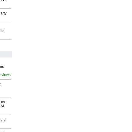
arty
 in
ves
4 views
t
 as
 AI
ngle