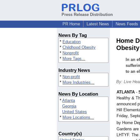
Press Release Distribution
PR Home
Latest News
News Feeds
News By Tag
Home De
*
Education
Obesity 
*
Childhood Obesity
*
Nonprofit
*
More Tags...
In an e
sufferi
Industry News
to an e
*
Non-profit
By: Live Hea
*
More Industries...
ATLANTA
-
News By Location
Healthy & Th
*
Atlanta
announced pl
Georgia
Hill Element
United States
Friday, Sept
*
More Locations...
by Home Dep
Gardens are
Country(s)
LHTYF. The p