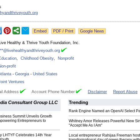
s
thyandthriveyouth.org
Google News
Live Healthy & Thrive Youth Foundation, Inc.
***@livehealthyandthriveyouth.org
Education
,
Childhood Obesity
,
Nonprofit
Non-profit
Atlanta
-
Georgia
-
United States
Joint Ventures
il Address
Account Phone Number
Disclaimer
Report Abuse
edia Consultant Group LLC
Trending
Rank Engine Named an OpenAI Select Pa
Business Summit Unveils Growth
mpowering Entrepreneurs to
Whitney Amor Releases Powerful New Si
"Accept Me As I Am"
ty LHTYF Celebrates 14th Year
Local entrepreneur Rahijaa Freeman host
Youth
transformational day of green therapy with