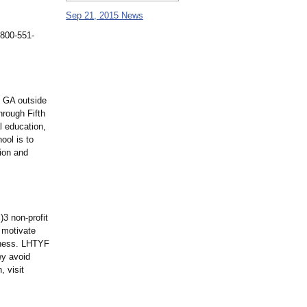
Sep 21, 2015 News
 800-551-
, GA outside
hrough Fifth
l education,
ool is to
tion and
3 non-profit
 motivate
llness. LHTYF
ey avoid
 visit