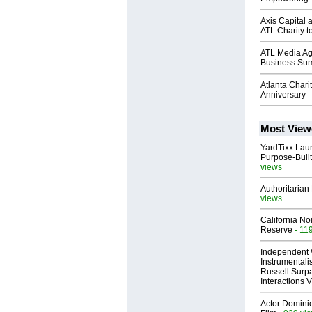
Axis Capital
ATL Charity 
ATL Media Age
Business Su
Atlanta Char
Anniversary
Most View
YardTixx Laun
Purpose-Built
views
Authoritarian 
views
California No
Reserve
- 11
Independent 
Instrumental
Russell Surpa
Interactions
Actor Dominic