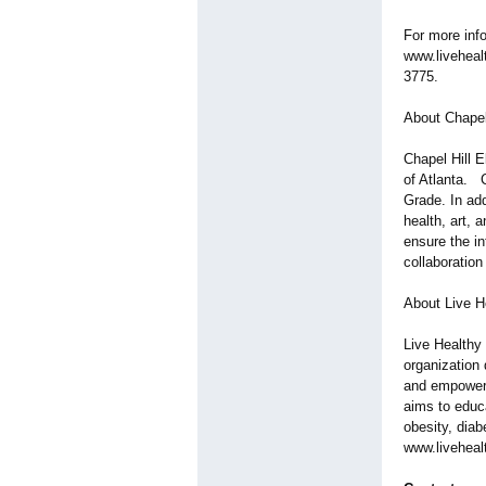
For more info
www.liveheal
3775.
About Chapel
Chapel Hill 
of Atlanta. C
Grade. In add
health, art, 
ensure the in
collaboration
About Live H
Live Healthy
organization 
and empower 
aims to educ
obesity, dia
www.liveheal