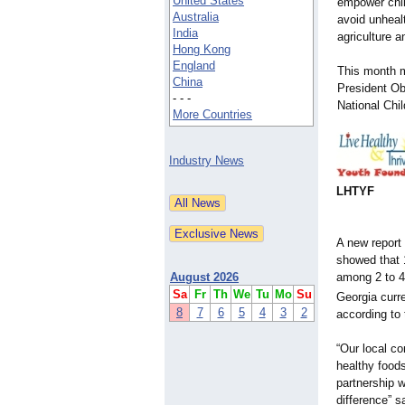
United States
empower chil
Australia
avoid unhealt
India
agriculture a
Hong Kong
England
This month m
China
President O
- - -
National Chi
More Countries
Industry News
LHTYF
A new report
showed that 1
among 2 to 4
August 2026
Sa
Fr
Th
We
Tu
Mo
Su
Georgia curr
8
7
6
5
4
3
2
according to 
“Our local co
healthy foods
partnership 
difference” s