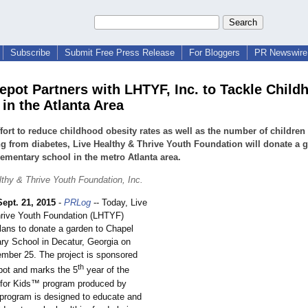
Subscribe
Submit Free Press Release
For Bloggers
PR Newswire 
pot Partners with LHTYF, Inc. to Tackle Child
in the Atlanta Area
ffort to reduce childhood obesity rates as well as the number of children
ng from diabetes, Live Healthy & Thrive Youth Foundation will donate a 
lementary school in the metro Atlanta area.
lthy & Thrive Youth Foundation, Inc.
Sept. 21, 2015
-
PRLog
-- Today, Live
rive Youth Foundation (LHTYF)
ans to donate a garden to Chapel
ary School in Decatur, Georgia on
ember 25. The project is sponsored
th
ot and marks the 5
year of the
 for Kids™ program produced by
rogram is designed to educate and