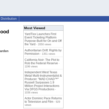
Distribution
Most Viewed
hood
YardTixx Launches First
Event Ticketing Platform
Purpose-Built for On and Off
the Yard
- 2050 views
Authoritarian Drift: Rights by
garden
Permission
- 1351 views
California Noir: The Plot to
Rob the Federal Reserve
-
1196 views
Independent West Texas
Metal Multi-Instrumentalist &
Producer. "MAD CHAD™"
Russell Surpasses 1.9
Million Project Interactions
Via DFGS Productions
-
1036 views
Actor Dominic Pace Returns
to Television and Film
- 929
views