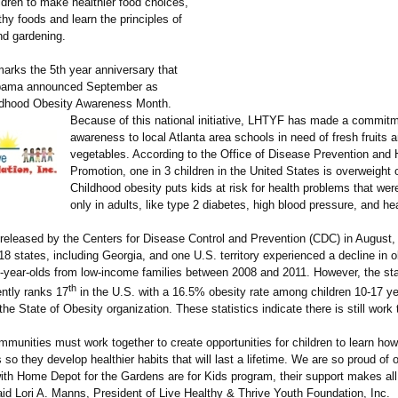
dren to make healthier food choices,
hy foods and learn the principles of
nd gardening.
arks the 5th year anniversary that
bama announced September as
ldhood Obesity Awareness Month.
Because of this national initiative, LHTYF has made a commitm
awareness to local Atlanta area schools in need of fresh fruits 
vegetables. According to the Office of Disease Prevention and 
Promotion, one in 3 children in the United States is overweight 
Childhood obesity puts kids at risk for health problems that we
only in adults, like type 2 diabetes, high blood pressure, and he
 released by the Centers for Disease Control and Prevention (CDC) in August,
8 states, including Georgia, and one U.S. territory experienced a decline in o
-year-olds from low-income families between 2008 and 2011. However, the sta
th
ently ranks 17
in the U.S. with a 16.5% obesity rate among children 10-17 ye
the State of Obesity organization. These statistics indicate there is still work
mmunities must work together to create opportunities for children to learn how
 so they develop healthier habits that will last a lifetime. We are so proud of 
with Home Depot for the Gardens are for Kids program, their support makes all
aid Lori A. Manns, President of Live Healthy & Thrive Youth Foundation, Inc.