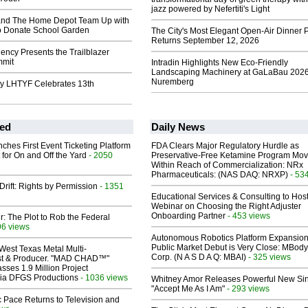
jazz powered by Nefertiti's Light
 and The Home Depot Team Up with
to Donate School Garden
The City's Most Elegant Open-Air Dinner P
Returns September 12, 2026
ncy Presents the Trailblazer
mmit
Intradin Highlights New Eco-Friendly
Landscaping Machinery at GaLaBau 2026
Nuremberg
ity LHTYF Celebrates 13th
ed
Daily News
ches First Event Ticketing Platform
FDA Clears Major Regulatory Hurdle as
 for On and Off the Yard
- 2050
Preservative-Free Ketamine Program Mo
Within Reach of Commercialization: NRx
Pharmaceuticals: (NAS DAQ: NRXP)
- 53
Drift: Rights by Permission
- 1351
Educational Services & Consulting to Hos
Webinar on Choosing the Right Adjuster
Onboarding Partner
- 453 views
ir: The Plot to Rob the Federal
96 views
Autonomous Robotics Platform Expansion
Public Market Debut is Very Close: MBody
West Texas Metal Multi-
Corp. (N A S D A Q: MBAI)
- 325 views
ist & Producer. "MAD CHAD™"
sses 1.9 Million Project
 Via DFGS Productions
- 1036 views
Whitney Amor Releases Powerful New Si
"Accept Me As I Am"
- 293 views
 Pace Returns to Television and