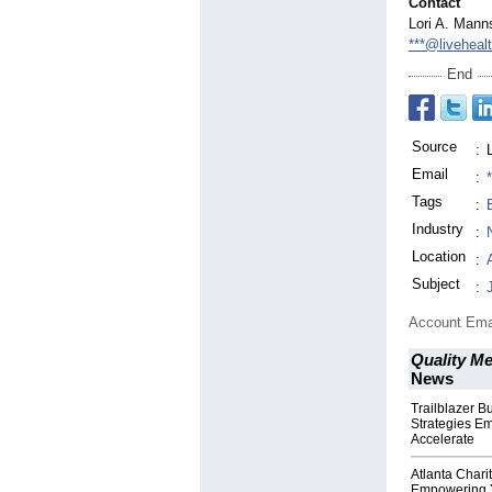
Contact
Lori A. Mann
***@liveheal
End
Source
:
Email
:
Tags
:
Industry
:
Location
:
Subject
:
Account Ema
Quality M
News
Trailblazer 
Strategies E
Accelerate
Atlanta Chari
Empowering 