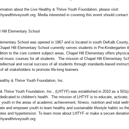
rmation about the Live Healthy & Thrive Youth Foundation, please visit:
thyandthriveyouth.org. Media interested in covering this event should contact
 Hill Elementary School
Elementary School was opened in 1967 and is located in south DeKalb County
hapel Hill Elementary School currently serves students in Pre-Kindergarten t
ition to the core content subject areas, Chapel Hill Elementary offers physica
and music courses for all students. The mission of Chapel Hill Elementary Sch
tellectual and social success of all students through standards-based instruc
 of all stakeholders to promote life-long learners.
ealthy & Thrive Youth Foundation, Inc.
 & Thrive Youth Foundation, Inc., (LHTYF) was established in 2010 as a 501(c)
dedicated to children's health. The mission of LHTYF is to educate, activate,
youth in the areas of academic achievement, fitness, nutrition and total we
ate and empower youth to learn healthy and sustainable lifestyle habits so th
betes and hypertension. To learn more about LHTYF or make a secure donation,
thyandthriveyouth.org