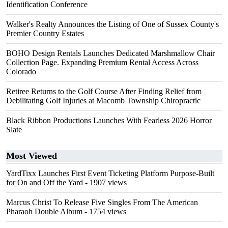
Identification Conference
Walker's Realty Announces the Listing of One of Sussex County's
Premier Country Estates
BOHO Design Rentals Launches Dedicated Marshmallow Chair
Collection Page. Expanding Premium Rental Access Across
Colorado
Retiree Returns to the Golf Course After Finding Relief from
Debilitating Golf Injuries at Macomb Township Chiropractic
Black Ribbon Productions Launches With Fearless 2026 Horror
Slate
Most Viewed
YardTixx Launches First Event Ticketing Platform Purpose-Built
for On and Off the Yard
- 1907 views
Marcus Christ To Release Five Singles From The American
Pharaoh Double Album
- 1754 views