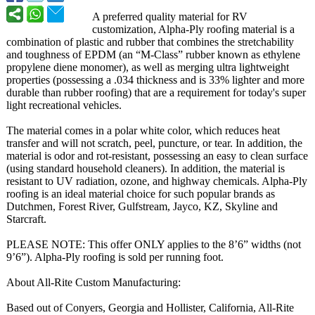
A preferred quality material for RV
customization, Alpha-Ply roofing material is a
combination of plastic and rubber that combines the stretchability
and toughness of EPDM (an “M-Class” rubber known as ethylene
propylene diene monomer), as well as merging ultra lightweight
properties (possessing a .034 thickness and is 33% lighter and more
durable than rubber roofing) that are a requirement for today's super
light recreational vehicles.
The material comes in a polar white color, which reduces heat
transfer and will not scratch, peel, puncture, or tear. In addition, the
material is odor and rot-resistant, possessing an easy to clean surface
(using standard household cleaners). In addition, the material is
resistant to UV radiation, ozone, and highway chemicals. Alpha-Ply
roofing is an ideal material choice for such popular brands as
Dutchmen, Forest River, Gulfstream, Jayco, KZ, Skyline and
Starcraft.
PLEASE NOTE: This offer ONLY applies to the 8’6” widths (not
9’6”). Alpha-Ply roofing is sold per running foot.
About All-Rite Custom Manufacturing:
Based out of Conyers, Georgia and Hollister, California, All-Rite