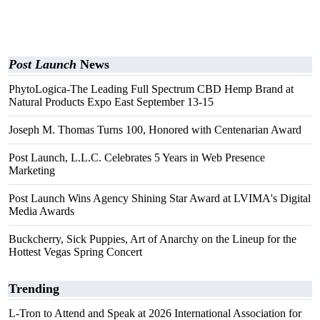
Post Launch
News
PhytoLogica-The Leading Full Spectrum CBD Hemp Brand at
Natural Products Expo East September 13-15
Joseph M. Thomas Turns 100, Honored with Centenarian Award
Post Launch, L.L.C. Celebrates 5 Years in Web Presence
Marketing
Post Launch Wins Agency Shining Star Award at LVIMA's Digital
Media Awards
Buckcherry, Sick Puppies, Art of Anarchy on the Lineup for the
Hottest Vegas Spring Concert
Trending
L-Tron to Attend and Speak at 2026 International Association for