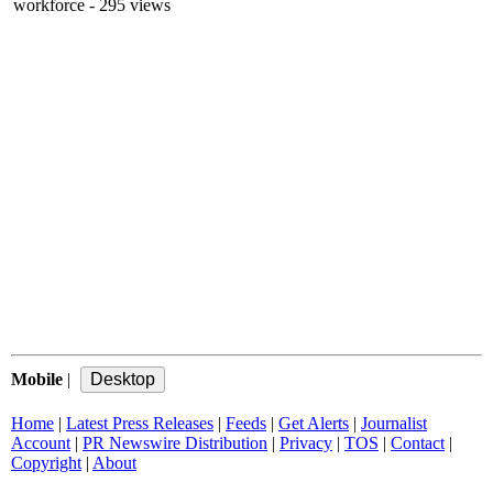
workforce
- 295 views
Mobile
|
Home
|
Latest Press Releases
|
Feeds
|
Get Alerts
|
Journalist
Account
|
PR Newswire Distribution
|
Privacy
|
TOS
|
Contact
|
Copyright
|
About