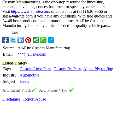
Custom Manufacturing is the one-stop resource for limousine,
recreational vehicle, concession truck, or specialty vehicle parts.
Visit
http://www.all-
rite.com
, or contact us at (831) 636-9566 or
sales@all-rite.com if you have any questions. With free quotes and
24-48 hour production and turnaround time, All-Rite Custom
Manufacturing is the only choice needed for quality vehicle parts.
End
Source
:
All-Rite Custom Manufacturing
Email
:
***@all-rite.com
Listed Under-
Tags
:
Custom Limo Parts
,
Custom Rv Parts
,
Alpha Ply roofing
Industry
:
Automotive
Subject
:
Deals
A/C Email Vfyd:
|
A/C Phone Vfyd:
Disclaimer
Report Abuse