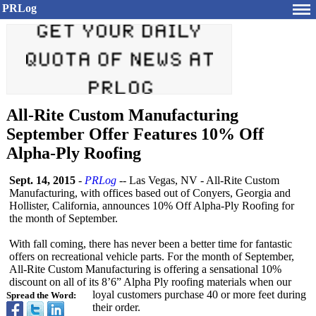
PRLog
All-Rite Custom Manufacturing
September Offer Features 10% Off
Alpha-Ply Roofing
Sept. 14, 2015
-
PRLog
-- Las Vegas, NV - All-Rite Custom
Manufacturing, with offices based out of Conyers, Georgia and
Hollister, California, announces 10% Off Alpha-Ply Roofing for
the month of September.
With fall coming, there has never been a better time for fantastic
offers on recreational vehicle parts. For the month of September,
All-Rite Custom Manufacturing is offering a sensational 10%
discount on all of its 8’6” Alpha Ply roofing materials when our
loyal customers purchase 40 or more feet during
Spread the Word:
their order.