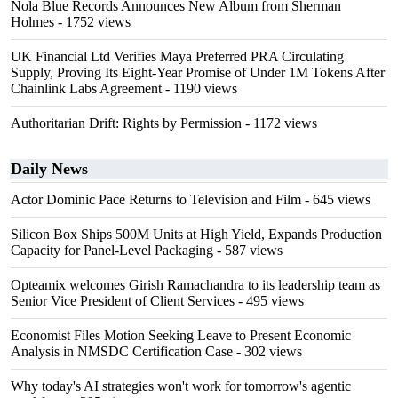
Nola Blue Records Announces New Album from Sherman
Holmes
- 1752 views
UK Financial Ltd Verifies Maya Preferred PRA Circulating
Supply, Proving Its Eight-Year Promise of Under 1M Tokens After
Chainlink Labs Agreement
- 1190 views
Authoritarian Drift: Rights by Permission
- 1172 views
Daily News
Actor Dominic Pace Returns to Television and Film
- 645 views
Silicon Box Ships 500M Units at High Yield, Expands Production
Capacity for Panel-Level Packaging
- 587 views
Opteamix welcomes Girish Ramachandra to its leadership team as
Senior Vice President of Client Services
- 495 views
Economist Files Motion Seeking Leave to Present Economic
Analysis in NMSDC Certification Case
- 302 views
Why today's AI strategies won't work for tomorrow's agentic