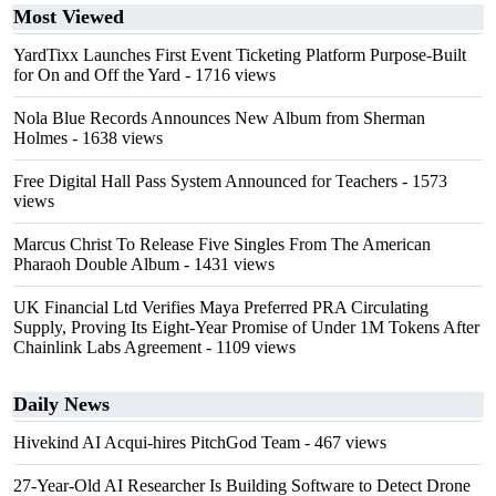
Most Viewed
YardTixx Launches First Event Ticketing Platform Purpose-Built
for On and Off the Yard
- 1716 views
Nola Blue Records Announces New Album from Sherman
Holmes
- 1638 views
Free Digital Hall Pass System Announced for Teachers
- 1573
views
Marcus Christ To Release Five Singles From The American
Pharaoh Double Album
- 1431 views
UK Financial Ltd Verifies Maya Preferred PRA Circulating
Supply, Proving Its Eight-Year Promise of Under 1M Tokens After
Chainlink Labs Agreement
- 1109 views
Daily News
Hivekind AI Acqui-hires PitchGod Team
- 467 views
27-Year-Old AI Researcher Is Building Software to Detect Drone