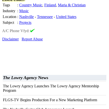
Tags
:
Country Music
,
Finland
,
Maria & Christian
Industry
:
Music
Location
:
Nashville
-
Tennessee
-
United States
Subject
:
Projects
A/C Phone Vfyd:
Disclaimer
Report Abuse
The Lowry Agency
News
The Lowry Agency Launches The Lowry Agency Mentorship
Program
FLGS-TV Begins Production For a New Marketing Platform