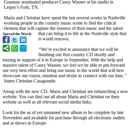
Grammy nominated producer Casey Wasner at his studio in
Leiper’s Fork, TN.
Maria and Christian have spent the last several weeks in Nashville
working people in the country music scene to find the critical
element that will capture the essence of their music and the talent
that can bring it to life in the Nashville style that
Spread the Word:
is world renown.
“
We’re excited to announce that we will be
finishing our first country CD shortly and
touring in support of it in Europe in September. With the help and
massive talent of Casey Wasner, we feel we be able to put forward
our very best effort and bring our music to the world that will best
showcase our vision, emotion and desire to connect with our fans.
”
States Christian Casagrande.
Along with the new CD, Maria and Christian are relaunching a new
website. You can find out all about Maria and Christian on their
website as well as all relevant social media links.
Look for the as of yet unnamed new album to be complete by late
November and available for purchase through all electronic outlets
and at shows in Europe.