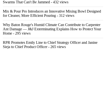
Swarms That Can't Be Jammed
- 432 views
Mix & Pour Pro Introduces an Innovative Mixing Bowl Designed
for Cleaner, More Efficient Pouring
- 312 views
Why Baton Rouge's Humid Climate Can Contribute to Carpenter
Ant Damage — J&J Exterminating Explains How to Protect Your
Home
- 295 views
RPR Promotes Emily Line to Chief Strategy Officer and Janine
Sieja to Chief Product Officer
- 265 views