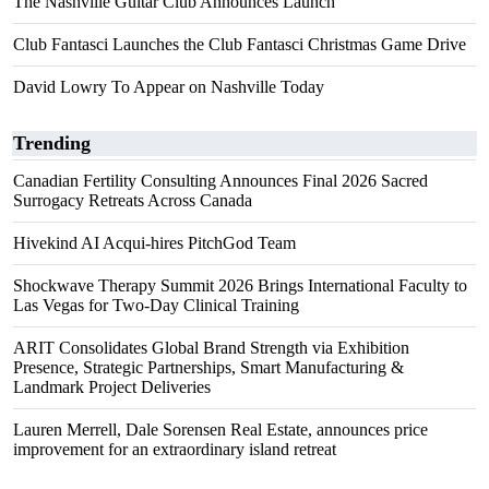
The Nashville Guitar Club Announces Launch
Club Fantasci Launches the Club Fantasci Christmas Game Drive
David Lowry To Appear on Nashville Today
Trending
Canadian Fertility Consulting Announces Final 2026 Sacred
Surrogacy Retreats Across Canada
Hivekind AI Acqui-hires PitchGod Team
Shockwave Therapy Summit 2026 Brings International Faculty to
Las Vegas for Two-Day Clinical Training
ARIT Consolidates Global Brand Strength via Exhibition
Presence, Strategic Partnerships, Smart Manufacturing &
Landmark Project Deliveries
Lauren Merrell, Dale Sorensen Real Estate, announces price
improvement for an extraordinary island retreat