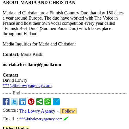
ABOUT MARIA AND CHRISTIAN
Maria and Christian are a Finnish Country Duo that play 150 dates
a year around Europe. The duo have worked with The Voice in
France and host their own vocal competition every year called
“Finnish Best Duo” (Suomen Paras Duo) which takes place
throughout Finland.
Media Inquiries for Maria and Christian:
Contact:
Maria Kiiski
mariak.christianc@
gmail.com
Contact
David Lowry
***@thelowryagency.com
End
Source
:
The Lowry Agency
»
Follow
Email
:
***@thelowryagency.com
Listed Under-