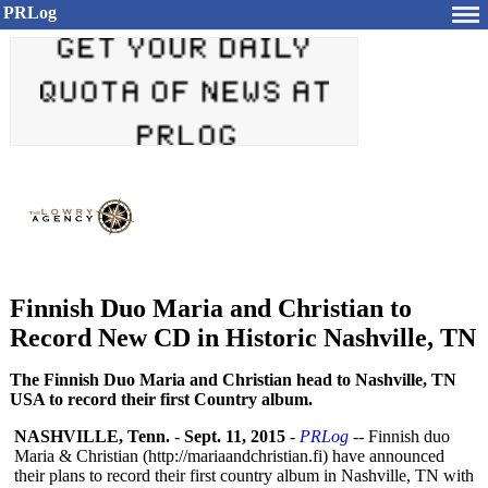
PRLog
Finnish Duo Maria and Christian to
Record New CD in Historic Nashville, TN
The Finnish Duo Maria and Christian head to Nashville, TN
USA to record their first Country album.
NASHVILLE, Tenn.
-
Sept. 11, 2015
-
PRLog
-- Finnish duo
Maria & Christian (http://mariaandchristian.fi)
have announced
their plans to record their first country album in Nashville, TN with