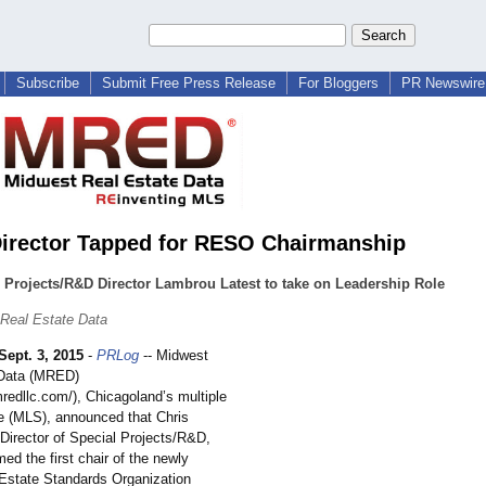
Subscribe
Submit Free Press Release
For Bloggers
PR Newswire 
rector Tapped for RESO Chairmanship
 Projects/R&D Director Lambrou Latest to take on Leadership Role
Real Estate Data
Sept. 3, 2015
-
PRLog
-- Midwest
 Data (MRED)
mredllc.com/)
, Chicagoland’
s multiple
ce (MLS), announced that Chris
Director of Special Projects/R&
D,
d the first chair of the newly
Estate Standards Organization