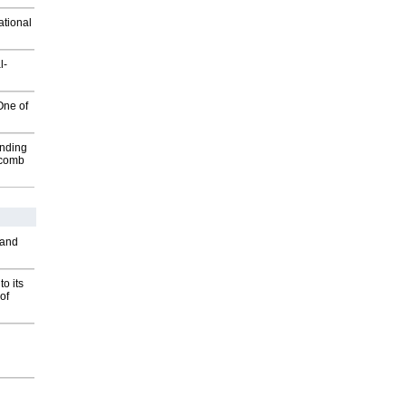
ational
l-
One of
inding
Macomb
 and
o its
of