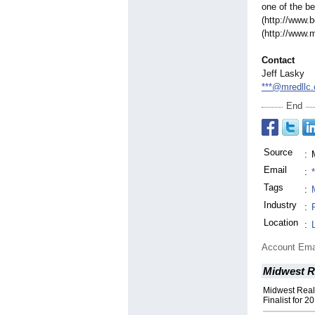
one of the b
(http://www.
(http://www.
Contact
Jeff Lasky
***@mredllc
End
Source
:
Email
:
Tags
:
Industry
:
Location
:
Account Ema
Midwest R
Midwest Rea
Finalist for 