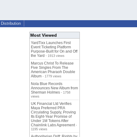
Distribution
Most Viewed
YardTixx Launches First
Event Ticketing Platform
Purpose-Built for On and Off
the Yard
- 1913 views
Marcus Christ To Release
Five Singles From The
American Pharaoh Double
Album
- 1779 views
Nola Blue Records
Announces New Album from
Sherman Holmes
- 1758
views
UK Financial Ltd Verifies
Maya Preferred PRA
Circulating Supply, Proving
Its Eight-Year Promise of
Under 1M Tokens After
Chainlink Labs Agreement
-
1195 views
Authoritarian Drift: Rights by