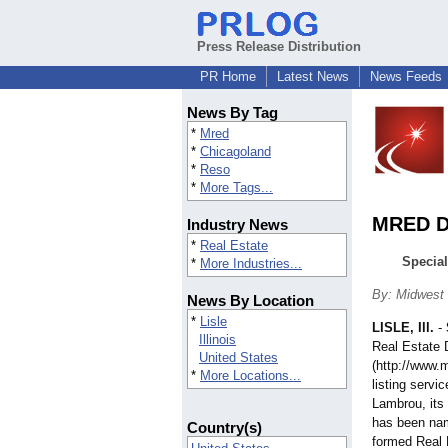
Press Release Distribution
PR Home
Latest News
News Feeds
News By Tag
*
Mred
*
Chicagoland
*
Reso
*
More Tags...
MRED Di
Industry News
*
Real Estate
Special
*
More Industries...
By: Midwest 
News By Location
*
Lisle
LISLE, Ill.
-
Illinois
Real Estate
United States
(http://www.
*
More Locations...
listing servi
Lambrou, its 
has been name
Country(s)
formed Real 