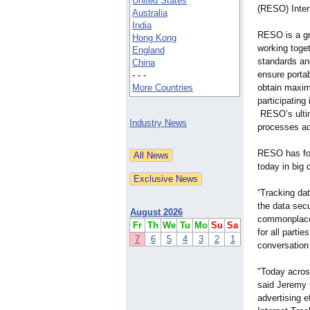
United States
(RESO) Inter
Australia
India
RESO is a gr
Hong Kong
working toge
England
standards an
China
ensure portab
- - -
More Countries
obtain maximu
participating 
RESO’s ultima
Industry News
processes ac
RESO has for
today in big
“Tracking da
the data sec
August 2026
commonplace 
Fr
Th
We
Tu
Mo
Su
Sa
for all partie
7
6
5
4
3
2
1
conversation 
"Today across
said Jeremy 
advertising e