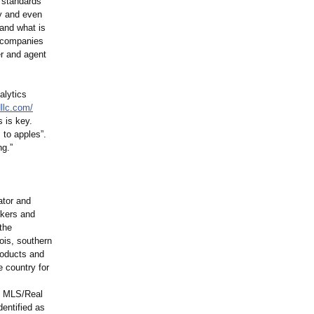
e standards
ty and even
and what is
g companies
er and agent
alytics
llc.com/
 is key.
 to apples”.
ng.”
ator and
okers and
the
ois, southern
roducts and
 country for
e MLS/Real
entified as