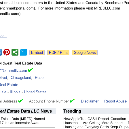
est small business centers in the United States and Canada by BenchmarkPor
benchmarkportal.com)
. For more information please visit MREDLLC.com
mredllc.com/)
.
.com
Google News
Midwest Real Estate Data
***@mredllc.com
Mred
,
Chicagoland
,
Reso
Real Estate
Lisle
-
Illinois
-
United States
il Address
Account Phone Number
Disclaimer
Report Abuse
eal Estate Data LLC
News
Trending
l Estate Data (MRED) Named
New AppleTreeCASH Report: Canadian
2017 Inman Innovator Award
Households Are Getting More Support — 
Housing and Everyday Costs Keep Outpac