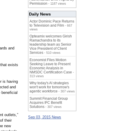
Permission
- 1187 views
Daily News
Actor Dominic Pace Returns
to Television and Film
- 667
views
Opteamix welcomes Girish
Ramachandra to its
leadership team as Senior
dards and
Vice President of Client
Services
- 510 views
Economist Files Motion
Seeking Leave to Present
that exists
Economic Analysis in
NMSDC Certification Case
-
313 views
r is having
Why today's AI strategies
pected and
won't work for tomorrow's
agentic workforce
- 307 views
beneficial
s
Summit Financial Group
Acquires IFC Benefit
Solutions
- 307 views
t outlets,”
Sep 03, 2015 News
f their
The new