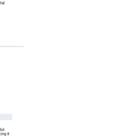
tal
But
ing It