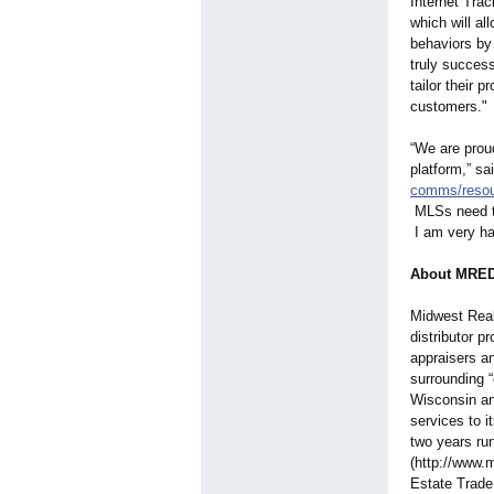
Internet Trac
which will al
behaviors by
truly success
tailor their 
customers."
“We are prou
platform,” s
comms/resou
MLSs need to
I am very hap
About MRE
Midwest Real
distributor p
appraisers a
surrounding “
Wisconsin an
services to 
two years r
(http://www.
Estate Trade