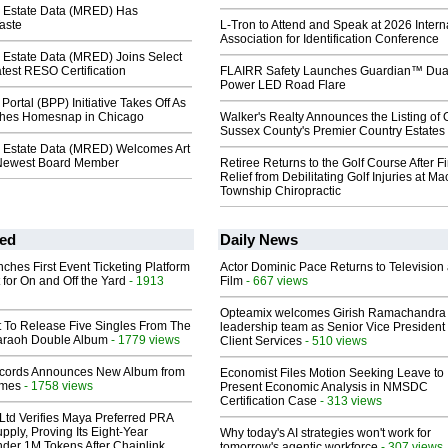
 Estate Data (MRED) Has
aste
L-Tron to Attend and Speak at 2026 Intern
Association for Identification Conference
 Estate Data (MRED) Joins Select
test RESO Certification
FLAIRR Safety Launches Guardian™ Dua
Power LED Road Flare
Portal (BPP) Initiative Takes Off As
es Homesnap in Chicago
Walker's Realty Announces the Listing of 
Sussex County's Premier Country Estates
 Estate Data (MRED) Welcomes Art
s Newest Board Member
Retiree Returns to the Golf Course After F
Relief from Debilitating Golf Injuries at 
Township Chiropractic
ed
Daily News
ches First Event Ticketing Platform
Actor Dominic Pace Returns to Television
 for On and Off the Yard
- 1913
Film
- 667 views
Opteamix welcomes Girish Ramachandra t
t To Release Five Singles From The
leadership team as Senior Vice President 
araoh Double Album
- 1779 views
Client Services
- 510 views
cords Announces New Album from
Economist Files Motion Seeking Leave to
lmes
- 1758 views
Present Economic Analysis in NMSDC
Certification Case
- 313 views
Ltd Verifies Maya Preferred PRA
pply, Proving Its Eight-Year
Why today's AI strategies won't work for
der 1M Tokens After Chainlink
tomorrow's agentic workforce
- 307 views