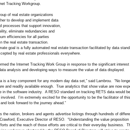
net Tracking Workgroup.
oup of real estate organizations
ther to develop and implement data
d processes that support innovation,
ility, eliminate redundancies and
m efficiencies for all parties
in the real estate transaction.
te goal is a fully automated real estate transaction facilitated by data stan
cepted by real estate professionals everywhere.
med the Internet Tracking Work Group in response to the significant interest 
 data analysis and developing ways to measure the value of data displayed.
ta is a key component for any modern day data set,” said Lambrou. “No longe
ure and readily available enough. True analytics that show value are now ex
in the software industry. A RESO standard on tracking RETS data would be 
s involved. I’m extremely excited for the opportunity to be the facilitator of thi
and look forward to the journey ahead.”
 the nation, brokers and agents advertise listings through hundreds of differen
Crawford, Executive Director of RESO. “Understanding the value proposition o
fforts and the reach of those efforts are critical to their everyday business. 