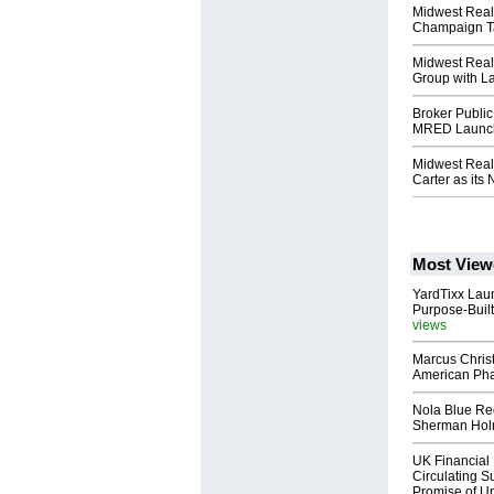
Midwest Real
Champaign T
Midwest Real
Group with La
Broker Public 
MRED Launch
Midwest Real
Carter as it
Most View
YardTixx Laun
Purpose-Built
views
Marcus Chris
American Ph
Nola Blue Re
Sherman Ho
UK Financial 
Circulating Su
Promise of Un