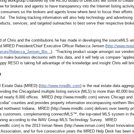
king workgroup chartered by the RESO Board of Directors will strive to creat
low for brokers and agents to have transparency into the Internet listing activi
 consumers so the brokers and agents know where best to focus their efforts 
ful. The listing tracking information will also help technology and advertisin
products, services, and targeted outreaches to best serve their respective brok
d of Chris and the contributions he has made in developing the sourceMLS an
aid MRED President/Chief Executive Officer Rebecca Jensen (
http://www.mred
rces/
Rebecca_Jensen_
Bio...
). “Tracking product usage amongst our vendors
 make business decisions with this data, and it will help us compare “apples
py RESO is taking full advantage of the knowledge and insight Chris will bri
D
 Estate Data (MRED) (
http://www.mredllc.com
) is the real estate data aggreg
roviding the Chicagoland multiple listing service (MLS) to more than 40,000 br
nd nearly 8,000 offices. MRED (http://www.mredllc.com)
serves Chicago and 
collar” counties and provides property information encompassing northern Illin
d northwest Indiana. MRED (http://www.mredllc.com)
delivers over twenty p
its customers, complementing connectMLS™, the top-rated MLS system in the
unning according to the WAV Group MLS Technology Survey. MRED
mredllc.com)
is the 2013 Inman News (http://www.inman.com)
Most Innovativ
 Association, and for five consecutive years the MRED Help Desk has been id