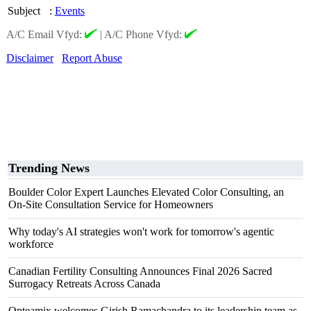
Subject
:
Events
A/C Email Vfyd:
|
A/C Phone Vfyd:
Disclaimer
Report Abuse
Trending News
Boulder Color Expert Launches Elevated Color Consulting, an
On-Site Consultation Service for Homeowners
Why today's AI strategies won't work for tomorrow's agentic
workforce
Canadian Fertility Consulting Announces Final 2026 Sacred
Surrogacy Retreats Across Canada
Opteamix welcomes Girish Ramachandra to its leadership team as