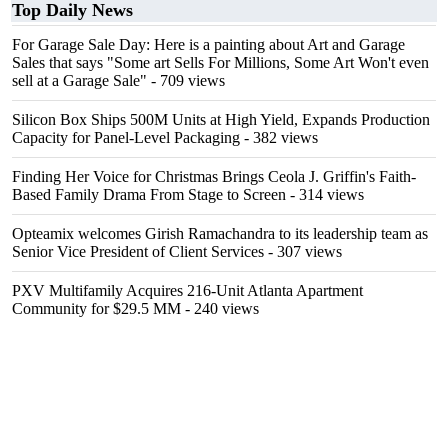
Top Daily News
For Garage Sale Day: Here is a painting about Art and Garage
Sales that says "Some art Sells For Millions, Some Art Won't even
sell at a Garage Sale"
- 709 views
Silicon Box Ships 500M Units at High Yield, Expands Production
Capacity for Panel-Level Packaging
- 382 views
Finding Her Voice for Christmas Brings Ceola J. Griffin's Faith-
Based Family Drama From Stage to Screen
- 314 views
Opteamix welcomes Girish Ramachandra to its leadership team as
Senior Vice President of Client Services
- 307 views
PXV Multifamily Acquires 216-Unit Atlanta Apartment
Community for $29.5 MM
- 240 views