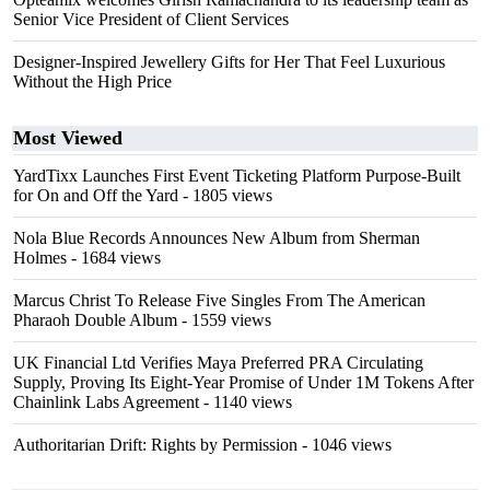
Senior Vice President of Client Services
Designer-Inspired Jewellery Gifts for Her That Feel Luxurious
Without the High Price
Most Viewed
YardTixx Launches First Event Ticketing Platform Purpose-Built
for On and Off the Yard
- 1805 views
Nola Blue Records Announces New Album from Sherman
Holmes
- 1684 views
Marcus Christ To Release Five Singles From The American
Pharaoh Double Album
- 1559 views
UK Financial Ltd Verifies Maya Preferred PRA Circulating
Supply, Proving Its Eight-Year Promise of Under 1M Tokens After
Chainlink Labs Agreement
- 1140 views
Authoritarian Drift: Rights by Permission
- 1046 views