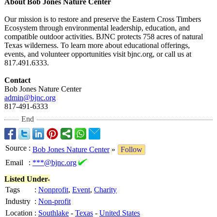
About Bob Jones Nature Center
Our mission is to restore and preserve the Eastern Cross Timbers
Ecosystem through environmental leadership, education, and
compatible outdoor activities. BJNC protects 758 acres of natural
Texas wilderness. To learn more about educational offerings,
events, and volunteer opportunities visit bjnc.org, or call us at
817.491.6333.
Contact
Bob Jones Nature Center
admin@bjnc.org
817-491-6333
End
Source
:
Bob Jones Nature Center
»
Follow
Email
:
***@bjnc.org
Listed Under-
Tags
:
Nonprofit
,
Event
,
Charity
Industry
:
Non-profit
Location
:
Southlake
-
Texas
-
United States