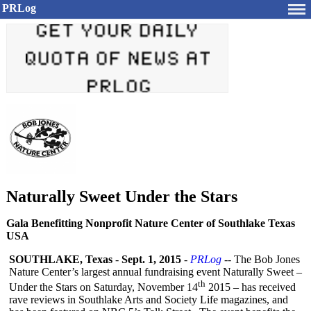
PRLog
Naturally Sweet Under the Stars
Gala Benefitting Nonprofit Nature Center of Southlake Texas
USA
SOUTHLAKE, Texas
-
Sept. 1, 2015
-
PRLog
-- The Bob Jones
Nature Center’s largest annual fundraising event Naturally Sweet –
th
Under the Stars on Saturday, November 14
2015 – has received
rave reviews in Southlake Arts and Society Life magazines, and