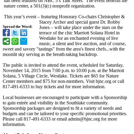
has been featured on NBC 5’s Talk Street. The event benefits the
nature center, a 501(3)(c) nonprofit organization.
This year’s event – featuring Honorary Co-chairs Christopher &
Stacey Archer and special guest Dr. Bobby
Spread the Word:
Jones – will take place under the stars on the
terrace of the chic Marriott Solana Hotel in
Westlake for an enchanted evening of live
music, a silent and live auction, and of course,
sweet and savory "tastings" from the area's finest chefs...with the
moonlit sky serving as the breath-taking backdrop.
The public is invited to attend the event, scheduled for Saturday,
November 14, 2015 from 7:00 p.m. to 10:00 p.m. at the Marriott
Solana, 5 Village Circle, Westlake. Tickets are $65 for Nature
Center members and $75 for non-members. Visit bjnc.org or call
817-491-6333 to buy tickets and for more information.
Local businesses are encouraged to participate with a Sponsorship
to gain entrée and visibility in the Southlake community.
Sponsorship packages are designed to fit a variety of needs and
budgets and can be tailored to your specific promotional priorities.
Please call 817-491-6333 or email admin@bjnc.org for more
information.