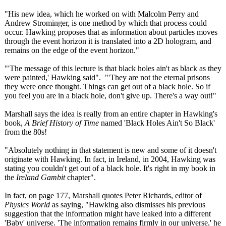
"His new idea, which he worked on with Malcolm Perry and
Andrew Strominger, is one method by which that process could
occur. Hawking proposes that as information about particles moves
through the event horizon it is translated into a 2D hologram, and
remains on the edge of the event horizon."
"'The message of this lecture is that black holes ain't as black as they
were painted,' Hawking said". "'They are not the eternal prisons
they were once thought. Things can get out of a black hole. So if
you feel you are in a black hole, don't give up. There's a way out!"
Marshall says the idea is really from an entire chapter in Hawking's
book,
A Brief History of Time
named 'Black Holes Ain't So Black'
from the 80s!
"Absolutely nothing in that statement is new and some of it doesn't
originate with Hawking. In fact, in Ireland, in 2004, Hawking was
stating you couldn't get out of a black hole. It's right in my book in
the
Ireland Gambit
chapter".
In fact, on page 177, Marshall quotes Peter Richards, editor of
Physics World
as saying, "Hawking also dismisses his previous
suggestion that the information might have leaked into a different
'Baby' universe. 'The information remains firmly in our universe,' he