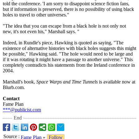
told the conference. 'I am sorry to disappoint science fiction fans,
but if information is preserved, there is no possibility of using black
holes to travel to other universes."
"The idea that you can escape from a black hole is not only not
new, it's not even his," Marshall says. "
Indeed, in Rundle's piece, Hawking is quoted as saying, "The
existence of alternative histories with black holes suggests this might
be possible," Hawking said. "The hole would need to be large and
if it was rotating it might have a passage to another universe." This
completely contradicts his statements from the Ireland conference in
2004.
Marshall's book,
Space Warps and Time Tunnels
is available now at
Blurb.com.
Contact
Fame Plan
***@publicist.com
End
Source
:
Fame Plan
»
Follow