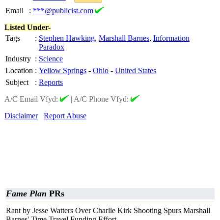
Email
:
***@publicist.com
Listed Under-
Tags
:
Stephen Hawking
,
Marshall Barnes
,
Information
Paradox
Industry
:
Science
Location
:
Yellow Springs
-
Ohio
-
United States
Subject
:
Reports
A/C Email Vfyd:
|
A/C Phone Vfyd:
Disclaimer
Report Abuse
Fame Plan
PRs
Rant by Jesse Watters Over Charlie Kirk Shooting Spurs Marshall
Barnes' Time Travel Funding Effort