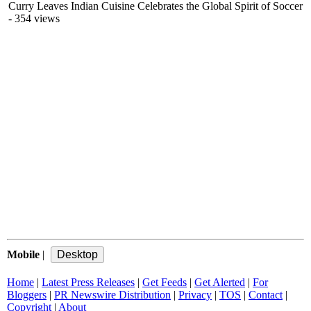
Curry Leaves Indian Cuisine Celebrates the Global Spirit of Soccer
- 354 views
Mobile
|
Home
|
Latest Press Releases
|
Get Feeds
|
Get Alerted
|
For
Bloggers
|
PR Newswire Distribution
|
Privacy
|
TOS
|
Contact
|
Copyright
|
About