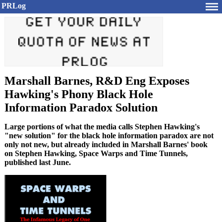
PRLog
Marshall Barnes, R&D Eng Exposes
Hawking's Phony Black Hole
Information Paradox Solution
Large portions of what the media calls Stephen Hawking's
"new solution" for the black hole information paradox are not
only not new, but already included in Marshall Barnes' book
on Stephen Hawking, Space Warps and Time Tunnels,
published last June.