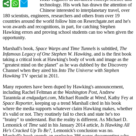
technology. His work has drawn the attention of
Chinese interested to interplanetary travel, over
180 scientists, engineers, researchers and others from over 19
countries around the world follow him on Reserchgate.net and he's
won awards and recognitions, in part, for catching Stephen
Hawking errors and proving school students can too when given the
opportunity.
Marshall's book,
Space Warps and Time Tunnels
is subtitled
, The
Infamous Legacy of One Stephen W. Hawking
, and is the first book
taking a critical look at Hawking's body of work and image as the
"greatest mind on the planet" as he was dubbed by the Discovery
Channel when they aired his
Into The Universe with Stephen
Hawking
TV special in 2011.
Many reporters have been duped by Hawking's announcement,
including Rachel Feltman at the
Washington Post
, Andrew
Tarantola at
endgadget.com
, Michael Rundle at
Wired
, Kathy Fey at
Space Reporter
, keeping up a trend Marshall cited in his book
where the media supports whatever claim Hawking makes, whether
it's valid or not. They routinely fail to check and state he's too
"brainy" to understand. But the reality is different. As Michael D.
Lemonick of
Time
said in his January 2014 article,
Is Hawking All
He's Cracked Up To Be?,
Lemonick's conclusion was no
.
Marshall's book spends an explosive 386 pages documenting why