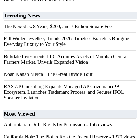
Trending News
The Nexodus: 8 Years, $260, and 7 Billion Square Feet
Fall Winter Jewellery Trends 2026: Timeless Bracelets Bringing
Everyday Luxury to Your Style
Birkdale Investments LLC Acquires Assets of Mumbai Central
Farmers Market, Unveils Expanded Vision
Noah Kahan Merch - The Great Divide Tour
RAS AP Consulting Expands Managed AP Governance™
Ecosystem, Launches Trademark Process, and Secures IFOL
Speaker Invitation
Most Viewed
Authoritarian Drift: Rights by Permission
- 1665 views
California Noir: The Plot to Rob the Federal Reserve
- 1379 views