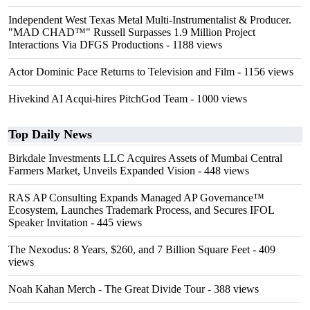
Independent West Texas Metal Multi-Instrumentalist & Producer.
"MAD CHAD™" Russell Surpasses 1.9 Million Project
Interactions Via DFGS Productions
- 1188 views
Actor Dominic Pace Returns to Television and Film
- 1156 views
Hivekind AI Acqui-hires PitchGod Team
- 1000 views
Top Daily News
Birkdale Investments LLC Acquires Assets of Mumbai Central
Farmers Market, Unveils Expanded Vision
- 448 views
RAS AP Consulting Expands Managed AP Governance™
Ecosystem, Launches Trademark Process, and Secures IFOL
Speaker Invitation
- 445 views
The Nexodus: 8 Years, $260, and 7 Billion Square Feet
- 409
views
Noah Kahan Merch - The Great Divide Tour
- 388 views