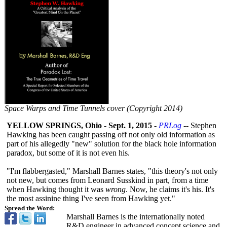
Space Warps and Time Tunnels cover (Copyright 2014)
YELLOW SPRINGS, Ohio
-
Sept. 1, 2015
-
PRLog
-- Stephen
Hawking has been caught passing off not only old information as
part of his allegedly "new" solution for the black hole information
paradox, but some of it is not even his.
"I'm flabbergasted,"
Marshall Barnes states, "this theory's not only
not new, but comes from Leonard Susskind in part, from a time
when Hawking thought it was
wrong
. Now, he claims it's his. It's
the most assinine thing I've seen from Hawking yet."
Spread the Word:
Marshall Barnes is the internationally noted
R&D engineer in advanced concept science and