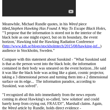
Meanwhile, Michael Rundle quotes, in his
Wired
piece
titled,
Stephen Hawking Has Found A Way To Escape Black Holes
,
"'I propose that the information is stored not in the interior of the
black hole as one might expect, but on its boundary, the event
horizon,' Hawking told the Hawking Radiation Conference
(
http://www.kth.se/
blogs/stockholmtech/
2015/08/hawking-
inf...
)
audience in Stockholm, Sweden."
Compare with this statement about Susskind - "What Susskind said
is that as the person went into the black hole, the information
contained in their body was smeared on the event horizon...He said
it was like the black hole was acting like a giant, cosmic projector,
taking a 3 dimensional person and turning them into a 2 dimensional
surface on its edge... The information paradox, according to
Susskind, was solved".
"I recognized all this info immediately from the news reports
coming in about Hawking's so-called, 'new solution' and could
barely keep from crying out, FRAUD!", Marshall claims. Again,
the
Wired
article by Rundle, holds direct evidence -