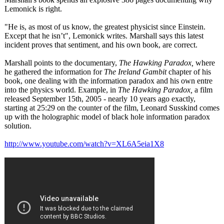
Lemonick is right.
"He is, as most of us know, the greatest physicist since Einstein.
Except that he isn’t", Lemonick writes. Marshall says this latest
incident proves that sentiment, and his own book, are correct.
Marshall points to the documentary,
The Hawking Paradox,
where
he gathered the information for
The Ireland Gambit
chapter of his
book, one dealing with the information paradox and his own entre
into the physics world. Example, in
The Hawking Paradox,
a film
released September 15th, 2005 - nearly 10 years ago exactly,
starting at 25:29 on the counter of the film, Leonard Susskind comes
up with the holographic model of black hole information paradox
solution.
http://www.youtube.com/
watch?v=XL6A5eia1X8