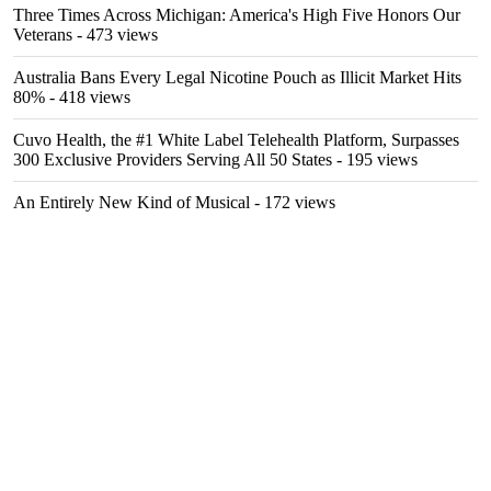
Three Times Across Michigan: America's High Five Honors Our
Veterans
- 473 views
Australia Bans Every Legal Nicotine Pouch as Illicit Market Hits
80%
- 418 views
Cuvo Health, the #1 White Label Telehealth Platform, Surpasses
300 Exclusive Providers Serving All 50 States
- 195 views
An Entirely New Kind of Musical
- 172 views