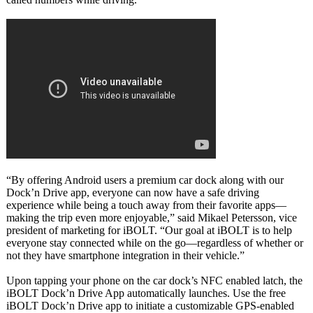
“By offering Android users a premium car dock along with our
Dock’n Drive app, everyone can now have a safe driving
experience while being a touch away from their favorite apps—
making the trip even more enjoyable,” said Mikael Petersson, vice
president of marketing for iBOLT. “Our goal at iBOLT is to help
everyone stay connected while on the go—regardless of whether or
not they have smartphone integration in their vehicle.”
Upon tapping your phone on the car dock’s NFC enabled latch, the
iBOLT Dock’n Drive App automatically launches. Use the free
iBOLT Dock’n Drive app to initiate a customizable GPS-enabled