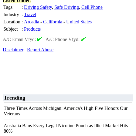
Listed Under-
Tags
:
Driving Safety
,
Safe Driving
,
Cell Phone
Industry
:
Travel
Location
:
Arcadia
-
California
-
United States
Subject
:
Products
A/C Email Vfyd:
|
A/C Phone Vfyd:
Disclaimer
Report Abuse
Trending
Three Times Across Michigan: America's High Five Honors Our
Veterans
Australia Bans Every Legal Nicotine Pouch as Illicit Market Hits
80%