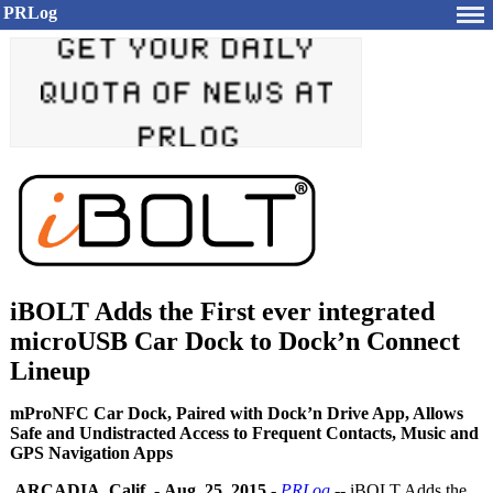
PRLog
iBOLT Adds the First ever integrated
microUSB Car Dock to Dock’n Connect
Lineup
mProNFC Car Dock, Paired with Dock’n Drive App, Allows
Safe and Undistracted Access to Frequent Contacts, Music and
GPS Navigation Apps
ARCADIA, Calif.
-
Aug. 25, 2015
-
PRLog
-- iBOLT Adds the