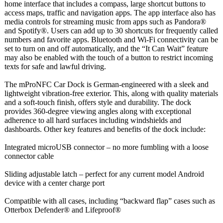
home interface that includes a compass, large shortcut buttons to
access maps, traffic and navigation apps. The app interface also has
media controls for streaming music from apps such as Pandora®
and Spotify®. Users can add up to 30 shortcuts for frequently called
numbers and favorite apps. Bluetooth and Wi-Fi connectivity can be
set to turn on and off automatically, and the “It Can Wait” feature
may also be enabled with the touch of a button to restrict incoming
texts for safe and lawful driving.
The mProNFC Car Dock is German-engineered with a sleek and
lightweight vibration-free exterior. This, along with quality materials
and a soft-touch finish, offers style and durability. The dock
provides 360-degree viewing angles along with exceptional
adherence to all hard surfaces including windshields and
dashboards. Other key features and benefits of the dock include:
Integrated microUSB connector – no more fumbling with a loose
connector cable
Sliding adjustable latch – perfect for any current model Android
device with a center charge port
Compatible with all cases, including “backward flap” cases such as
Otterbox Defender® and Lifeproof®