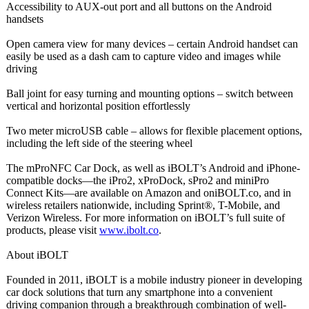
Accessibility to AUX-out port and all buttons on the Android
handsets
Open camera view for many devices – certain Android handset can
easily be used as a dash cam to capture video and images while
driving
Ball joint for easy turning and mounting options – switch between
vertical and horizontal position effortlessly
Two meter microUSB cable – allows for flexible placement options,
including the left side of the steering wheel
The mProNFC Car Dock, as well as iBOLT’s Android and iPhone-
compatible docks—the iPro2, xProDock, sPro2 and miniPro
Connect Kits—are available on Amazon and oniBOLT.co, and in
wireless retailers nationwide, including Sprint®, T-Mobile, and
Verizon Wireless. For more information on iBOLT’s full suite of
products, please visit
www.ibolt.co
.
About iBOLT
Founded in 2011, iBOLT is a mobile industry pioneer in developing
car dock solutions that turn any smartphone into a convenient
driving companion through a breakthrough combination of well-