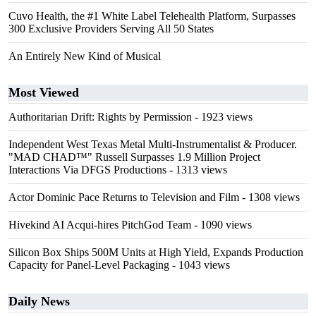
Cuvo Health, the #1 White Label Telehealth Platform, Surpasses
300 Exclusive Providers Serving All 50 States
An Entirely New Kind of Musical
Most Viewed
Authoritarian Drift: Rights by Permission
- 1923 views
Independent West Texas Metal Multi-Instrumentalist & Producer.
"MAD CHAD™" Russell Surpasses 1.9 Million Project
Interactions Via DFGS Productions
- 1313 views
Actor Dominic Pace Returns to Television and Film
- 1308 views
Hivekind AI Acqui-hires PitchGod Team
- 1090 views
Silicon Box Ships 500M Units at High Yield, Expands Production
Capacity for Panel-Level Packaging
- 1043 views
Daily News