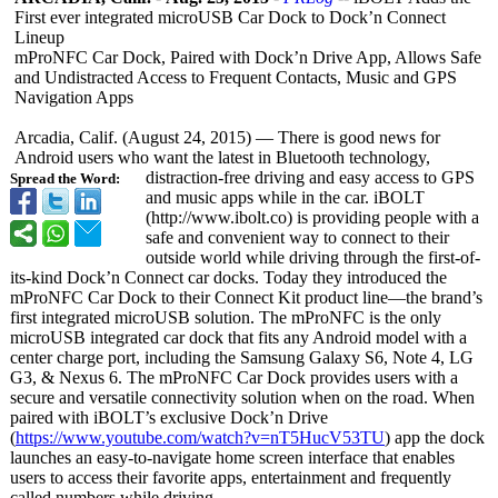
First ever integrated microUSB Car Dock to Dock’n Connect
Lineup
mProNFC Car Dock, Paired with Dock’n Drive App, Allows Safe
and Undistracted Access to Frequent Contacts, Music and GPS
Navigation Apps
Arcadia, Calif. (August 24, 2015) — There is good news for
Android users who want the latest in Bluetooth technology,
distraction-
free driving and easy access to GPS
Spread the Word:
and music apps while in the car. iBOLT
(http://www.ibolt.co)
is providing people with a
safe and convenient way to connect to their
outside world while driving through the first-of-
its-
kind Dock’n Connect car docks. Today they introduced the
mProNFC Car Dock to their Connect Kit product line—the brand’s
first integrated microUSB solution. The mProNFC is the only
microUSB integrated car dock that fits any Android model with a
center charge port, including the Samsung Galaxy S6, Note 4, LG
G3, & Nexus 6. The mProNFC Car Dock provides users with a
secure and versatile connectivity solution when on the road. When
paired with iBOLT’s exclusive Dock’n Drive
(
https://www.youtube.com/
watch?v=nT5HucV53TU
) app the dock
launches an easy-to-navigate home screen interface that enables
users to access their favorite apps, entertainment and frequently
called numbers while driving.