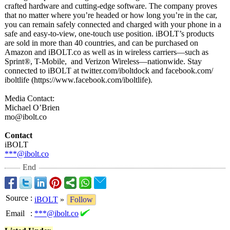
crafted hardware and cutting-edge software. The company proves
that no matter where you’re headed or how long you’re in the car,
you can remain safely connected and charged with your phone in a
safe and easy-to-view, one-touch use position. iBOLT’s products
are sold in more than 40 countries, and can be purchased on
Amazon and iBOLT.co as well as in wireless carriers—such as
Sprint®, T-Mobile, and Verizon Wireless—nationwide. Stay
connected to iBOLT at twitter.com/
iboltdock and facebook.com/
iboltlife (https://www.facebook.com/
iboltlife).
Media Contact:
Michael O’Brien
mo@ibolt.co
Contact
iBOLT
***@ibolt.co
End
Source
:
iBOLT
»
Follow
Email
:
***@ibolt.co