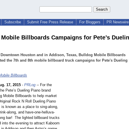
Subscribe
Submit Free Press Release
For Bloggers
PR Newswire 
 Mobile Billboards Campaigns for Pete’s Dueli
h Downtown Houston and in Addison, Texas, Bulldog Mobile Billboards
ed the 7th and 8th mobile billboard truck campaigns for Pete's Dueling
Mobile Billboards
ug. 17, 2015
-
PRLog
-- For the
 the Pete’s Dueling Piano brand
g Mobile Billboards to help market
Original Rock N Roll Dueling Piano
 is known as a place to sing-along,
rink-along, and have-one-helluva-
ng bar! The lighted billboard trucks
d into the evening to attract Kaboom
in Addison and then Astro’s game