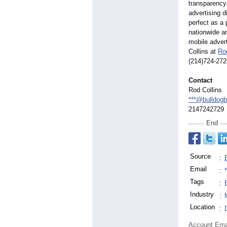
transparency
advertising d
perfect as a 
nationwide an
mobile advert
Collins at
Ro
(214)724-272
Contact
Rod Collins
***@bulldogb
2147242729
End
Source
:
Email
:
Tags
:
Industry
:
Location
:
Account Ema