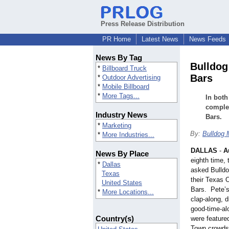
Press Release Distribution
PR Home
Latest News
News Feeds
News By Tag
Bulldog
*
Billboard Truck
Bars
*
Outdoor Advertising
*
Mobile Billboard
*
More Tags...
In bot
complet
Industry News
Bars.
*
Marketing
By:
Bulldog 
*
More Industries...
DALLAS
-
A
News By Place
eighth time,
*
Dallas
asked Bulldo
Texas
their Texas 
United States
Bars. Pete’s
*
More Locations...
clap-along, d
good-time-alo
Country(s)
were feature
Town crowds 