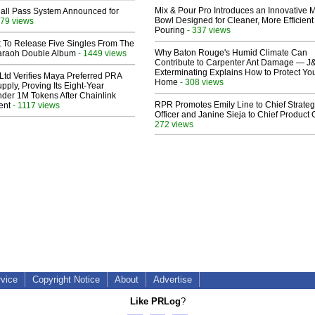
Mix & Pour Pro Introduces an Innovative 
Hall Pass System Announced for
Bowl Designed for Cleaner, More Efficient
79 views
Pouring
- 337 views
t To Release Five Singles From The
Why Baton Rouge's Humid Climate Can
araoh Double Album
- 1449 views
Contribute to Carpenter Ant Damage — J
Exterminating Explains How to Protect Yo
Ltd Verifies Maya Preferred PRA
Home
- 308 views
pply, Proving Its Eight-Year
der 1M Tokens After Chainlink
RPR Promotes Emily Line to Chief Strate
ent
- 1117 views
Officer and Janine Sieja to Chief Product O
272 views
rvice
Copyright Notice
About
Advertise
Like PRLog
?