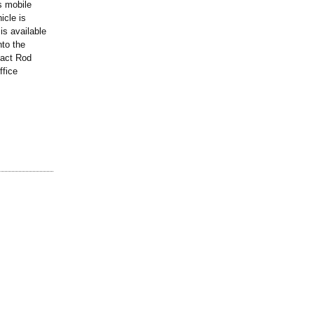
s mobile
icle is
is available
nto the
tact Rod
ffice