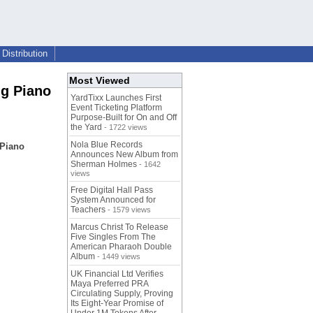
Distribution
Most Viewed
ng Piano
YardTixx Launches First
Event Ticketing Platform
Purpose-Built for On and Off
the Yard
- 1722 views
Nola Blue Records
 Piano
Announces New Album from
Sherman Holmes
- 1642
views
Free Digital Hall Pass
System Announced for
Teachers
- 1579 views
Marcus Christ To Release
Five Singles From The
American Pharaoh Double
Album
- 1449 views
UK Financial Ltd Verifies
Maya Preferred PRA
Circulating Supply, Proving
Its Eight-Year Promise of