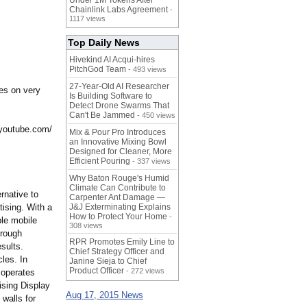
Under 1M Tokens After
Chainlink Labs Agreement
-
1117 views
Top Daily News
Hivekind AI Acqui-hires
PitchGod Team
- 493 views
27-Year-Old AI Researcher
ies on very
Is Building Software to
Detect Drone Swarms That
Can't Be Jammed
- 450 views
youtube.com/
Mix & Pour Pro Introduces
an Innovative Mixing Bowl
Designed for Cleaner, More
Efficient Pouring
- 337 views
Why Baton Rouge's Humid
Climate Can Contribute to
rnative to
Carpenter Ant Damage —
tising. With a
J&J Exterminating Explains
How to Protect Your Home
-
le mobile
308 views
hrough
RPR Promotes Emily Line to
sults.
Chief Strategy Officer and
les. In
Janine Sieja to Chief
Product Officer
- 272 views
 operates
ising Display
Aug 17, 2015 News
walls for