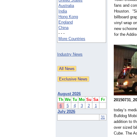
United States
fans and conc
Australia
India
Houston. “Si
Hong Kong
billboard gra
England
vinyl wrap on
China
new schooner
- - -
for the Add
More Countries
Industry News
August 2026
Th
We
Tu
Mo
Su
Sa
Fr
20150731_2
6
5
4
3
2
1
today’s media
July 2026
Bulldog Mobi
31
addition to t
over sized bi
Cube. The Ad