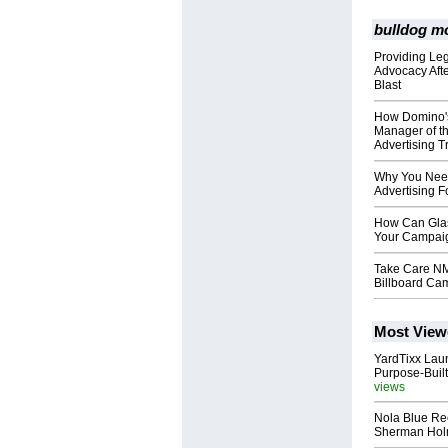
bulldog mo
Providing Le
Advocacy Aft
Blast
How Domino's 
Manager of t
Advertising T
Why You Need
Advertising F
How Can Glas
Your Campai
Take Care NM
Billboard Ca
Most View
YardTixx Laun
Purpose-Built
views
Nola Blue Re
Sherman Ho