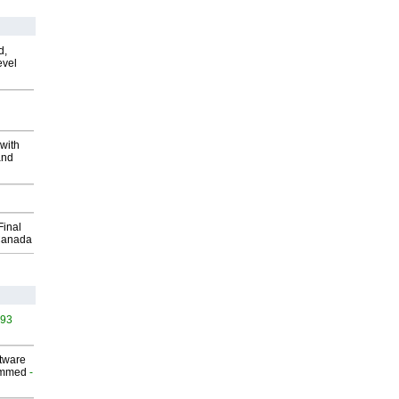
d,
evel
with
and
Final
Canada
493
ftware
ammed
-