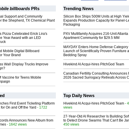
bile billboards
PRs
Trending News
gal Support and Community
Silicon Box Ships 500M Units at High Yiel
er the Shepherd, TX Chemical Plant
Expands Production Capacity for Panel-L
Packaging
Pizza Celebrated Erick Lira's
PXV Multifamily Acquires 216-Unit Atlanta
he Year Award with an LED
Apartment Community for $29.5 MM
ruck
MAYDAY Enters Home Defense Category 
 Mobile Digital Billboard
Launch of Scientifically Proven Furniture 
or Your Brand
Bedding Spray
s Wall Display Trucks Improve
Hivekind AI Acqui-hires PitchGod Team
gn?
Canadian Fertility Consulting Announces 
 Vaccine for Teens Mobile
2026 Sacred Surrogacy Retreats Across 
mpaign
ed
Top Daily News
ches First Event Ticketing Platform
Hivekind AI Acqui-hires PitchGod Team
- 
 for On and Off the Yard
- 1722
views
27-Year-Old AI Researcher Is Building So
cords Announces New Album from
to Detect Drone Swarms That Can't Be J
lmes
- 1642 views
450 views