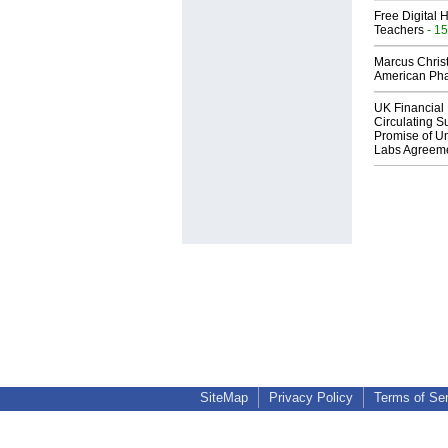
Free Digital 
Teachers
- 15
Marcus Chris
American Ph
UK Financial 
Circulating Su
Promise of Un
Labs Agreem
SiteMap
Privacy Policy
Terms of Se