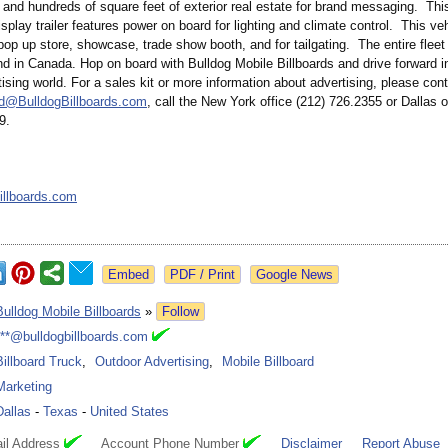
 and hundreds of square feet of exterior real estate for brand messaging. Thi
isplay trailer features power on board for lighting and climate control. This veh
pop up store, showcase, trade show booth, and for tailgating. The entire fleet 
d in Canada. Hop on board with Bulldog Mobile Billboards and drive forward i
ising world. For a sales kit or more information about advertising, please con
d@BulldogBillboards.com
, call the New York office (212) 726.2355 or Dallas o
9.
illboards.com
Google News
Bulldog Mobile Billboards
»
Follow
***@bulldogbillboards.com
Billboard Truck
,
Outdoor Advertising
,
Mobile Billboard
Marketing
Dallas
-
Texas
-
United States
il Address
Account Phone Number
Disclaimer
Report Abuse