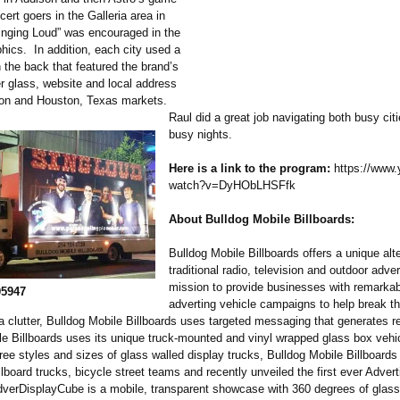
ert goers in the Galleria area in
nging Loud” was encouraged in the
phics. In addition, each city used a
 the back that featured the brand’s
 glass, website and local address
ison and Houston, Texas markets.
Raul did a great job navigating both busy cit
busy nights.
Here is a link to the program:
https://www.
watch?v=DyHObLHSFfk
About Bulldog Mobile Billboards:
Bulldog Mobile Billboards offers a unique alte
traditional radio, television and outdoor adver
mission to provide businesses with remarkab
05947
adverting vehicle campaigns to help break t
 clutter, Bulldog Mobile Billboards uses targeted messaging that generates re
le Billboards uses its unique truck-mounted and vinyl wrapped glass box vehic
hree styles and sizes of glass walled display trucks, Bulldog Mobile Billboards
llboard trucks, bicycle street teams and recently unveiled the first ever Advert
verDisplayCube is a mobile, transparent showcase with 360 degrees of glass 