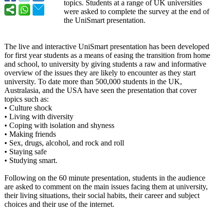
topics. Students at a range of UK universities
were asked to complete the survey at the end of
the UniSmart presentation.
The live and interactive UniSmart presentation has been developed
for first year students as a means of easing the transition from home
and school, to university by giving students a raw and informative
overview of the issues they are likely to encounter as they start
university. To date more than 500,000 students in the UK,
Australasia, and the USA have seen the presentation that cover
topics such as:
• Culture shock
• Living with diversity
• Coping with isolation and shyness
• Making friends
• Sex, drugs, alcohol, and rock and roll
• Staying safe
• Studying smart.
Following on the 60 minute presentation, students in the audience
are asked to comment on the main issues facing them at university,
their living situations, their social habits, their career and subject
choices and their use of the internet.