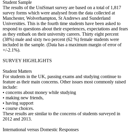
Student Sample
The results of the UniSmart survey are based on a total of 1,817
survey forms which were analysed from the data collected at
Manchester, Wolverhampton, St Andrews and Sunderland
Universities. This is the fourth time students have been asked to
respond to questions about their experiences, expectations and fears
as they embark on their university careers. Thirty eight percent
(38%) male and sixty two percent (62 %) female students were
included in the sample. (Data has a maximum margin of error of
+/-2.1%).
SURVEY HIGHLIGHTS
Student Matters
For students in the UK, passing exams and studying continue to
feature as their main concerns. Other issues most commonly raised
include:
• concerns about money while studying
• making new friends,
• having support
• course choices.
These results are similar to the concerns of students surveyed in
2012 and 2013.
International versus Domestic Responses