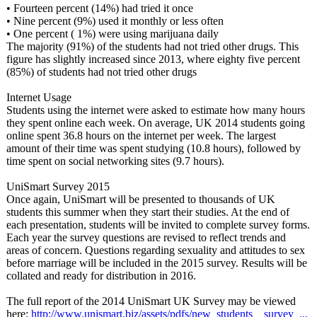
• Fourteen percent (14%) had tried it once
• Nine percent (9%) used it monthly or less often
• One percent ( 1%) were using marijuana daily
The majority (91%) of the students had not tried other drugs. This
figure has slightly increased since 2013, where eighty five percent
(85%) of students had not tried other drugs
Internet Usage
Students using the internet were asked to estimate how many hours
they spent online each week. On average, UK 2014 students going
online spent 36.8 hours on the internet per week. The largest
amount of their time was spent studying (10.8 hours), followed by
time spent on social networking sites (9.7 hours).
UniSmart Survey 2015
Once again, UniSmart will be presented to thousands of UK
students this summer when they start their studies. At the end of
each presentation, students will be invited to complete survey forms.
Each year the survey questions are revised to reflect trends and
areas of concern. Questions regarding sexuality and attitudes to sex
before marriage will be included in the 2015 survey. Results will be
collated and ready for distribution in 2016.
The full report of the 2014 UniSmart UK Survey may be viewed
here:
http://www.unismart.biz/
assets/pdfs/
new_students__
survey_...