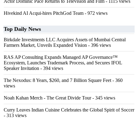
Actor Dominic Pace Returns to Television and Film
- 1115 views
Hivekind AI Acqui-hires PitchGod Team
- 972 views
Top Daily News
Birkdale Investments LLC Acquires Assets of Mumbai Central
Farmers Market, Unveils Expanded Vision
- 396 views
RAS AP Consulting Expands Managed AP Governance™
Ecosystem, Launches Trademark Process, and Secures IFOL
Speaker Invitation
- 394 views
The Nexodus: 8 Years, $260, and 7 Billion Square Feet
- 360
views
Noah Kahan Merch - The Great Divide Tour
- 345 views
Curry Leaves Indian Cuisine Celebrates the Global Spirit of Soccer
- 313 views