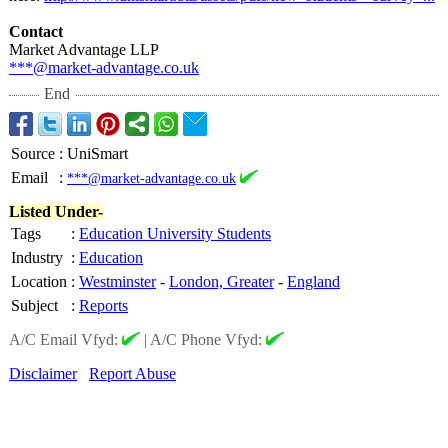
Contact
Market Advantage LLP
***@market-advantage.co.uk
End
Source
:
UniSmart
Email
:
***@market-advantage.co.uk
Listed Under-
Tags
:
Education University Students
Industry
:
Education
Location
:
Westminster
-
London, Greater
-
England
Subject
:
Reports
A/C Email Vfyd:
|
A/C Phone Vfyd:
Disclaimer
Report Abuse