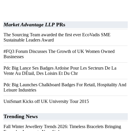
Market Advantage LLP
PRs
The Sourcing Team awarded the first ever EcoVadis SME
Sustainable Leaders Award
#FQ3 Forum Discusses The Growth of UK Women Owned
Businesses
Pdc Big Lance Ses Badges Ardoise Pour Les Secteurs De La
Vente Au DÉtail, Des Loisirs Et Du Chr
Pdc Big Launches Chalkboard Badges For Retail, Hospitality And
Leisure Industries
UniSmart Kicks off UK University Tour 2015
Trending News
Fall Winter Jewellery Trends 2026: Timeless Bracelets Bringing