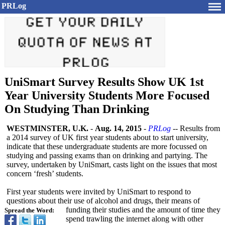
PRLog
UniSmart Survey Results Show UK 1st
Year University Students More Focused
On Studying Than Drinking
WESTMINSTER, U.K.
-
Aug. 14, 2015
-
PRLog
-- Results from
a 2014 survey of UK first year students about to start university,
indicate that these undergraduate students are more focussed on
studying and passing exams than on drinking and partying. The
survey, undertaken by UniSmart, casts light on the issues that most
concern ‘fresh’ students.
First year students were invited by UniSmart to respond to
questions about their use of alcohol and drugs, their means of
funding their studies and the amount of time they
Spread the Word:
spend trawling the internet along with other