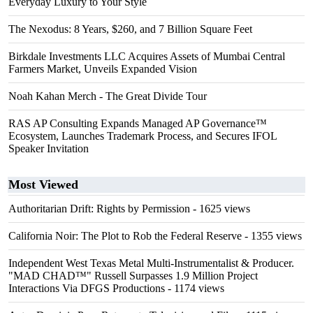
Everyday Luxury to Your Style
The Nexodus: 8 Years, $260, and 7 Billion Square Feet
Birkdale Investments LLC Acquires Assets of Mumbai Central
Farmers Market, Unveils Expanded Vision
Noah Kahan Merch - The Great Divide Tour
RAS AP Consulting Expands Managed AP Governance™
Ecosystem, Launches Trademark Process, and Secures IFOL
Speaker Invitation
Most Viewed
Authoritarian Drift: Rights by Permission
- 1625 views
California Noir: The Plot to Rob the Federal Reserve
- 1355 views
Independent West Texas Metal Multi-Instrumentalist & Producer.
"MAD CHAD™" Russell Surpasses 1.9 Million Project
Interactions Via DFGS Productions
- 1174 views