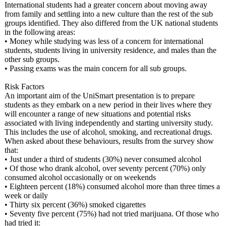
International students had a greater concern about moving away
from family and settling into a new culture than the rest of the sub
groups identified. They also differed from the UK national students
in the following areas:
• Money while studying was less of a concern for international
students, students living in university residence, and males than the
other sub groups.
• Passing exams was the main concern for all sub groups.
Risk Factors
An important aim of the UniSmart presentation is to prepare
students as they embark on a new period in their lives where they
will encounter a range of new situations and potential risks
associated with living independently and starting university study.
This includes the use of alcohol, smoking, and recreational drugs.
When asked about these behaviours, results from the survey show
that:
• Just under a third of students (30%) never consumed alcohol
• Of those who drank alcohol, over seventy percent (70%) only
consumed alcohol occasionally or on weekends
• Eighteen percent (18%) consumed alcohol more than three times a
week or daily
• Thirty six percent (36%) smoked cigarettes
• Seventy five percent (75%) had not tried marijuana. Of those who
had tried it: