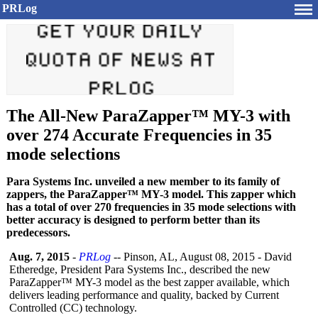
PRLog
The All-New ParaZapper™ MY-3 with
over 274 Accurate Frequencies in 35
mode selections
Para Systems Inc. unveiled a new member to its family of
zappers, the ParaZapper™ MY-3 model. This zapper which
has a total of over 270 frequencies in 35 mode selections with
better accuracy is designed to perform better than its
predecessors.
Aug. 7, 2015
-
PRLog
-- Pinson, AL, August 08, 2015 - David
Etheredge, President Para Systems Inc., described the new
ParaZapper™ MY-3 model as the best zapper available, which
delivers leading performance and quality, backed by Current
Controlled (CC) technology.