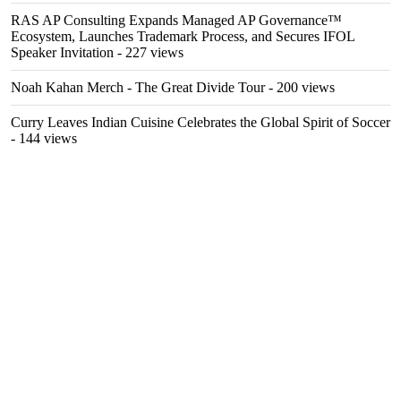
RAS AP Consulting Expands Managed AP Governance™
Ecosystem, Launches Trademark Process, and Secures IFOL
Speaker Invitation
- 227 views
Noah Kahan Merch - The Great Divide Tour
- 200 views
Curry Leaves Indian Cuisine Celebrates the Global Spirit of Soccer
- 144 views