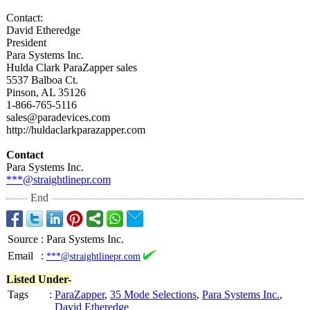
Contact:
David Etheredge
President
Para Systems Inc.
Hulda Clark ParaZapper sales
5537 Balboa Ct.
Pinson, AL 35126
1-866-765-5116
sales@paradevices.com
http://huldaclarkparazapper.com
Contact
Para Systems Inc.
***@straightlinepr.com
End
Source
:
Para Systems Inc.
Email
:
***@straightlinepr.com
Listed Under-
Tags
:
ParaZapper
,
35 Mode Selections
,
Para Systems Inc.
,
David Etheredge