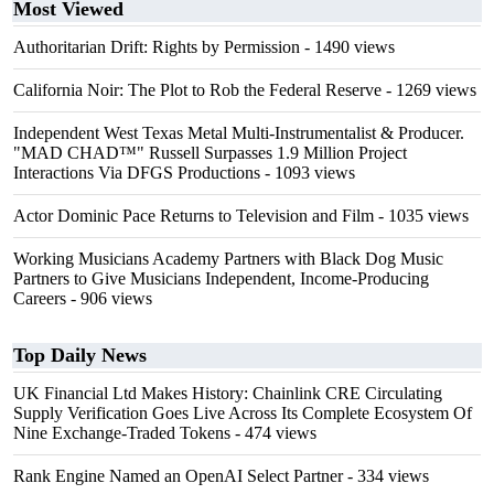
Most Viewed
Authoritarian Drift: Rights by Permission
- 1490 views
California Noir: The Plot to Rob the Federal Reserve
- 1269 views
Independent West Texas Metal Multi-Instrumentalist & Producer.
"MAD CHAD™" Russell Surpasses 1.9 Million Project
Interactions Via DFGS Productions
- 1093 views
Actor Dominic Pace Returns to Television and Film
- 1035 views
Working Musicians Academy Partners with Black Dog Music
Partners to Give Musicians Independent, Income-Producing
Careers
- 906 views
Top Daily News
UK Financial Ltd Makes History: Chainlink CRE Circulating
Supply Verification Goes Live Across Its Complete Ecosystem Of
Nine Exchange-Traded Tokens
- 474 views
Rank Engine Named an OpenAI Select Partner
- 334 views