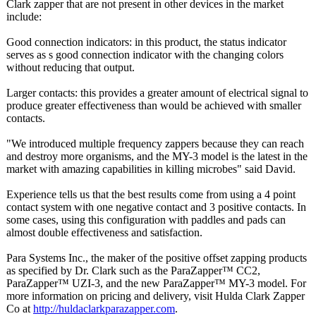
Clark zapper that are not present in other devices in the market
include:
Good connection indicators: in this product, the status indicator
serves as s good connection indicator with the changing colors
without reducing that output.
Larger contacts: this provides a greater amount of electrical signal to
produce greater effectiveness than would be achieved with smaller
contacts.
"We introduced multiple frequency zappers because they can reach
and destroy more organisms, and the MY-3 model is the latest in the
market with amazing capabilities in killing microbes" said David.
Experience tells us that the best results come from using a 4 point
contact system with one negative contact and 3 positive contacts. In
some cases, using this configuration with paddles and pads can
almost double effectiveness and satisfaction.
Para Systems Inc., the maker of the positive offset zapping products
as specified by Dr. Clark such as the ParaZapper™ CC2,
ParaZapper™ UZI-3, and the new ParaZapper™ MY-3 model. For
more information on pricing and delivery, visit Hulda Clark Zapper
Co at
http://huldaclarkparazapper.com
.