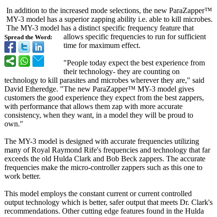
In addition to the increased mode selections, the new ParaZapper™
MY-3 model has a superior zapping ability i.e. able to kill microbes.
The MY-3 model has a distinct specific frequency feature that
allows specific frequencies to run for sufficient
Spread the Word:
time for maximum effect.
"People today expect the best experience from
their technology- they are counting on
technology to kill parasites and microbes wherever they are," said
David Etheredge. "The new ParaZapper™ MY-3 model gives
customers the good experience they expect from the best zappers,
with performance that allows them zap with more accurate
consistency, when they want, in a model they will be proud to
own."
The MY-3 model is designed with accurate frequencies utilizing
many of Royal Raymond Rife's frequencies and technology that far
exceeds the old Hulda Clark and Bob Beck zappers. The accurate
frequencies make the micro-controller zappers such as this one to
work better.
This model employs the constant current or current controlled
output technology which is better, safer output that meets Dr. Clark's
recommendations. Other cutting edge features found in the Hulda