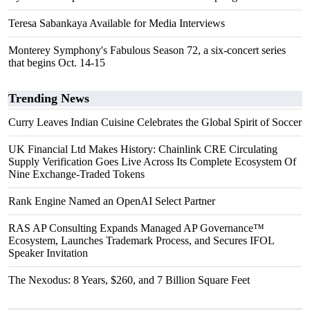
Teresa Sabankaya Available for Media Interviews
Monterey Symphony's Fabulous Season 72, a six-concert series
that begins Oct. 14-15
Trending News
Curry Leaves Indian Cuisine Celebrates the Global Spirit of Soccer
UK Financial Ltd Makes History: Chainlink CRE Circulating
Supply Verification Goes Live Across Its Complete Ecosystem Of
Nine Exchange-Traded Tokens
Rank Engine Named an OpenAI Select Partner
RAS AP Consulting Expands Managed AP Governance™
Ecosystem, Launches Trademark Process, and Secures IFOL
Speaker Invitation
The Nexodus: 8 Years, $260, and 7 Billion Square Feet