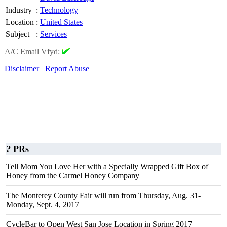
Industry
:
Technology
Location
:
United States
Subject
:
Services
A/C Email Vfyd:
Disclaimer
Report Abuse
?
PRs
Tell Mom You Love Her with a Specially Wrapped Gift Box of
Honey from the Carmel Honey Company
The Monterey County Fair will run from Thursday, Aug. 31-
Monday, Sept. 4, 2017
CycleBar to Open West San Jose Location in Spring 2017