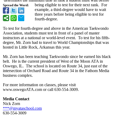
determines the minimum time in rank a student must wait before
being eligible to test for their next rank. For
Spread the Word:
example, a third-degree would have to wait
three years before being eligible to test for
fourth-degree.
To test for fourth-degree and above in the American Taekwondo
Association, students must test in front of a panel of master
instructors at a national or world-level event. To test for his fifth-
degree, Mr. Zorn had to travel to World Championships that was
hosted in Little Rock, Arkansas this year.
Mr. Zorn has been teaching Taekwondo since he earned his black
belt. He is the current president of West of the Moon ATA in
Oswego, IL. The school is located on Route 34, just east of the
intersection of Orchard Road and Route 34 in the Fathom Media
business complex.
For more information on classes, please visit
www.oswegoATA.com or call 630-554-3009.
Media Contact
Nick Zorn
***@myataschool.com
630-554-3009