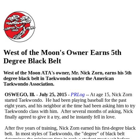
West of the Moon's Owner Earns 5th
Degree Black Belt
West of the Moon ATA's owner, Mr. Nick Zorn, earns his 5th
degree black belt in Taekwondo under the American
Taekwondo Association.
OSWEGO, Ill.
-
July 25, 2015
-
PRLog
-- At age 15, Nick Zorn
started Taekwondo. He had been playing baseball for the past
eight years, and his neighbor at the time had been asking him to try
Taekwondo class with him. After several months of asking, Nick
finally agreed to give it a try, and he instantly fell in love.
After five years of training, Nick Zorn earned his first-degree black
belt. In most styles of Taekwondo, the "degree" of black belt