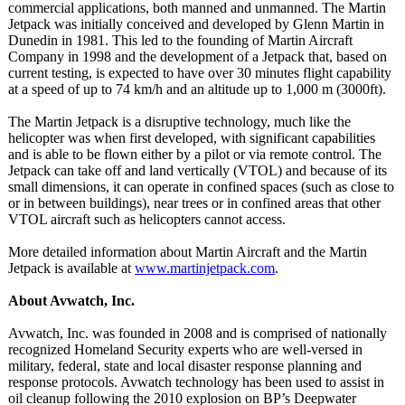
commercial applications, both manned and unmanned. The Martin
Jetpack was initially conceived and developed by Glenn Martin in
Dunedin in 1981. This led to the founding of Martin Aircraft
Company in 1998 and the development of a Jetpack that, based on
current testing, is expected to have over 30 minutes flight capability
at a speed of up to 74 km/h and an altitude up to 1,000 m (3000ft).
The Martin Jetpack is a disruptive technology, much like the
helicopter was when first developed, with significant capabilities
and is able to be flown either by a pilot or via remote control. The
Jetpack can take off and land vertically (VTOL) and because of its
small dimensions, it can operate in confined spaces (such as close to
or in between buildings), near trees or in confined areas that other
VTOL aircraft such as helicopters cannot access.
More detailed information about Martin Aircraft and the Martin
Jetpack is available at
www.martinjetpack.com
.
About Avwatch, Inc.
Avwatch, Inc. was founded in 2008 and is comprised of nationally
recognized Homeland Security experts who are well-versed in
military, federal, state and local disaster response planning and
response protocols. Avwatch technology has been used to assist in
oil cleanup following the 2010 explosion on BP’s Deepwater