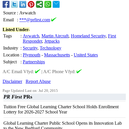
Source
:
Avwatch
Email
:
***@prfirst.com
Listed Under-
Tags
:
Avwatch
,
Martin Aircraft
,
Homeland Security
,
First
Responder
,
Jetpacks
Industry
:
Security
,
Technology
Location
:
Plymouth
-
Massachusetts
-
United States
Subject
:
Partnerships
A/C Email Vfyd:
|
A/C Phone Vfyd:
Disclaimer
Report Abuse
Page Updated Last on: Jul 20, 2015
PR First
PRs
Tuition Free Global Learning Charter School Holds Enrollment
Lottery for 2026-2027 School Year
Global Learning Charter Public School Opens its Innovation Lab
to the New Bedford Community