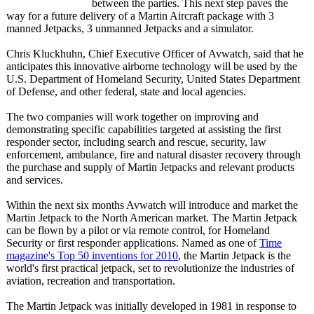
between the parties. This next step paves the
way for a future delivery of a Martin Aircraft package with 3
manned Jetpacks, 3 unmanned Jetpacks and a simulator.
Chris Kluckhuhn, Chief Executive Officer of Avwatch, said that he
anticipates this innovative airborne technology will be used by the
U.S. Department of Homeland Security, United States Department
of Defense, and other federal, state and local agencies.
The two companies will work together on improving and
demonstrating specific capabilities targeted at assisting the first
responder sector, including search and rescue, security, law
enforcement, ambulance, fire and natural disaster recovery through
the purchase and supply of Martin Jetpacks and relevant products
and services.
Within the next six months Avwatch will introduce and market the
Martin Jetpack to the North American market. The Martin Jetpack
can be flown by a pilot or via remote control, for Homeland
Security or first responder applications. Named as one of
Time
magazine's Top 50 inventions for 2010
, the Martin Jetpack is the
world's first practical jetpack, set to revolutionize the industries of
aviation, recreation and transportation.
The Martin Jetpack was initially developed in 1981 in response to