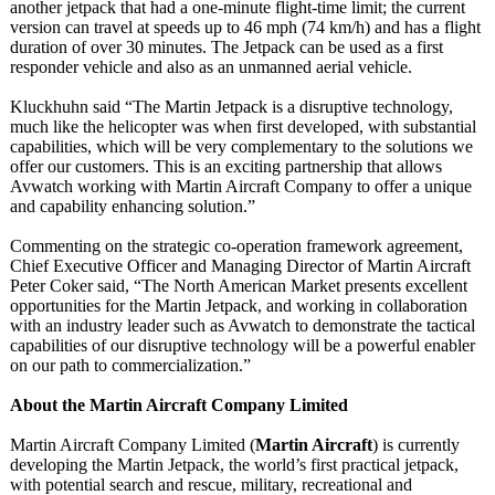
another jetpack that had a one-minute flight-time limit; the current
version can travel at speeds up to 46 mph (74 km/h) and has a flight
duration of over 30 minutes. The Jetpack can be used as a first
responder vehicle and also as an unmanned aerial vehicle.
Kluckhuhn said “The Martin Jetpack is a disruptive technology,
much like the helicopter was when first developed, with substantial
capabilities, which will be very complementary to the solutions we
offer our customers. This is an exciting partnership that allows
Avwatch working with Martin Aircraft Company to offer a unique
and capability enhancing solution.”
Commenting on the strategic co-operation framework agreement,
Chief Executive Officer and Managing Director of Martin Aircraft
Peter Coker said, “The North American Market presents excellent
opportunities for the Martin Jetpack, and working in collaboration
with an industry leader such as Avwatch to demonstrate the tactical
capabilities of our disruptive technology will be a powerful enabler
on our path to commercialization.”
About the Martin Aircraft Company Limited
Martin Aircraft Company Limited (
Martin Aircraft
) is currently
developing the Martin Jetpack, the world’s first practical jetpack,
with potential search and rescue, military, recreational and