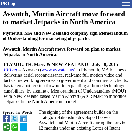
PRLog
Avwatch, Martin Aircraft move forward
to market Jetpacks in North America
Plymouth, MA and New Zealand company sign Memorandum
of Understanding for marketing of jetpacks.
Avwatch, Martin Aircraft move forward on plan to market
Jetpacks in North America.
PLYMOUTH, Mass. & NEW ZEALAND
-
July 19, 2015
-
PRLog
-- Avwatch (
www.avwatch.us
), a Plymouth, MA business
delivering aerial reconnaissance, real-time full motion video and
tactical networking services to government and commercial clients,
has taken another step forward in expanding airborne technology
capabilities, by signing a Memorandum of Understanding (MOU)
with New Zealand based Martin Aircraft (AXJ: MJP) to introduce
Jetpacks to the North American market.
The signing of the agreement builds on the
Spread the Word:
strategic relationship developed between
Avwatch and Martin Aircraft during the previous
12 months under an existing Letter of Intent