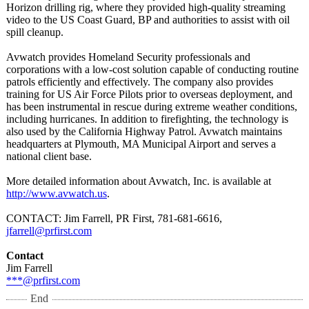
Horizon drilling rig, where they provided high-quality streaming
video to the US Coast Guard, BP and authorities to assist with oil
spill cleanup.
Avwatch provides Homeland Security professionals and
corporations with a low-cost solution capable of conducting routine
patrols efficiently and effectively. The company also provides
training for US Air Force Pilots prior to overseas deployment, and
has been instrumental in rescue during extreme weather conditions,
including hurricanes. In addition to firefighting, the technology is
also used by the California Highway Patrol. Avwatch maintains
headquarters at Plymouth, MA Municipal Airport and serves a
national client base.
More detailed information about Avwatch, Inc. is available at
http://www.avwatch.us
.
CONTACT: Jim Farrell, PR First, 781-681-6616,
jfarrell@prfirst.com
Contact
Jim Farrell
***@prfirst.com
End