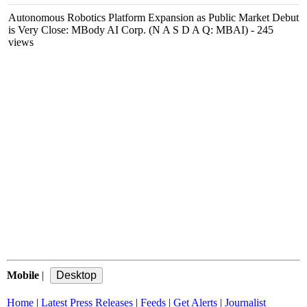
Autonomous Robotics Platform Expansion as Public Market Debut
is Very Close: MBody AI Corp. (N A S D A Q: MBAI)
- 245
views
Mobile
|
Home
|
Latest Press Releases
|
Feeds
|
Get Alerts
|
Journalist