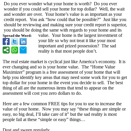
Do you ever wonder what your home is worth? Do you ever
wonder if you could sell your home for top dollar? Well, the wait
and wonder are over. Your home’s value is as important as your
credit report. You ask “how could that be possible?” Just like you
should be reviewing and making sure your credit report is superior,
you should be doing the same with regards to your home and its
value. Your home is the largest investment of
Spread the Word:
your life so why not treat it like your most
important and prized possession? The sad
reality is that most people don’t.
The real estate market is cyclical just like America’s economy. It is
ever changing and so is your home value. The “Home Value
Maximizer” program is a free assessment of your home that will
help you identify key areas that may need some work for you to get
top dollar for your home in the event you decide to sell. The best
thing of all are the numerous items that tend to appear on the
assessment will cost you zero dollars to do.
Here are a few common FREE tips for you to use to increase the
value of your home. Now you may say “these things are simple or
easy, no big deal, I’ll take care of it” but the sad reality is most
people fail at these “simple or easy” things…
Dust and sweep regularly