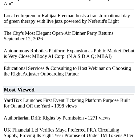
Am"
Local entrepreneur Rahijaa Freeman hosts a transformational day
of green therapy with live jazz powered by Nefertiti's Light
The City's Most Elegant Open-Air Dinner Party Returns
September 12, 2026
Autonomous Robotics Platform Expansion as Public Market Debut
is Very Close: MBody AI Corp. (N A S D A Q: MBAI)
Educational Services & Consulting to Host Webinar on Choosing
the Right Adjuster Onboarding Partner
Most Viewed
YardTixx Launches First Event Ticketing Platform Purpose-Built
for On and Off the Yard
- 1998 views
Authoritarian Drift: Rights by Permission
- 1271 views
UK Financial Ltd Verifies Maya Preferred PRA Circulating
Supply, Proving Its Eight-Year Promise of Under 1M Tokens After