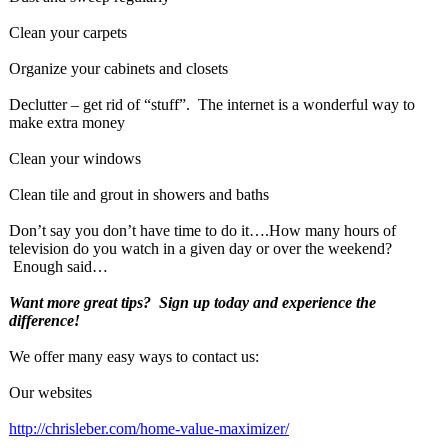
Clean your carpets
Organize your cabinets and closets
Declutter – get rid of “stuff”. The internet is a wonderful way to
make extra money
Clean your windows
Clean tile and grout in showers and baths
Don’t say you don’t have time to do it….How many hours of
television do you watch in a given day or over the weekend?
Enough said…
Want more great tips? Sign up today and experience the
difference!
We offer many easy ways to contact us:
Our websites
http://chrisleber.com/
home-value-maximizer/