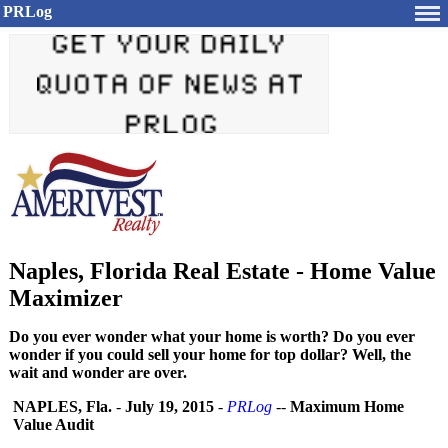
PRLog
Naples, Florida Real Estate - Home Value
Maximizer
Do you ever wonder what your home is worth? Do you ever
wonder if you could sell your home for top dollar? Well, the
wait and wonder are over.
NAPLES, Fla.
-
July 19, 2015
-
PRLog
--
Maximum Home
Value Audit