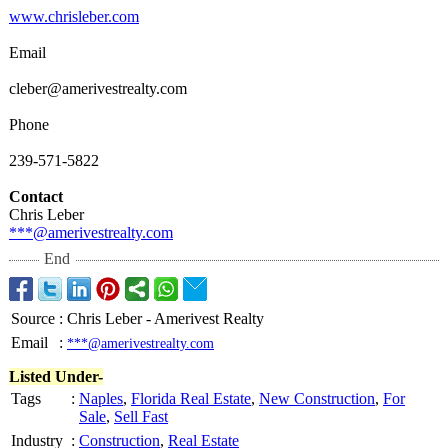
www.chrisleber.com
Email
cleber@amerivestrealty.com
Phone
239-571-5822
Contact
Chris Leber
***@amerivestrealty.com
End
Source
:
Chris Leber - Amerivest Realty
Email
:
***@amerivestrealty.com
Listed Under-
Tags
:
Naples
,
Florida Real Estate
,
New Construction
,
For
Sale
,
Sell Fast
Industry
:
Construction
,
Real Estate