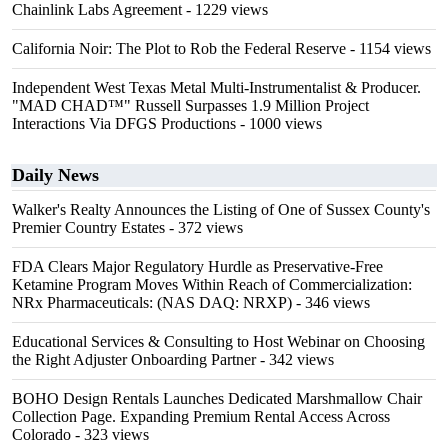
Chainlink Labs Agreement
- 1229 views
California Noir: The Plot to Rob the Federal Reserve
- 1154 views
Independent West Texas Metal Multi-Instrumentalist & Producer.
"MAD CHAD™" Russell Surpasses 1.9 Million Project
Interactions Via DFGS Productions
- 1000 views
Daily News
Walker's Realty Announces the Listing of One of Sussex County's
Premier Country Estates
- 372 views
FDA Clears Major Regulatory Hurdle as Preservative-Free
Ketamine Program Moves Within Reach of Commercialization:
NRx Pharmaceuticals: (NAS DAQ: NRXP)
- 346 views
Educational Services & Consulting to Host Webinar on Choosing
the Right Adjuster Onboarding Partner
- 342 views
BOHO Design Rentals Launches Dedicated Marshmallow Chair
Collection Page. Expanding Premium Rental Access Across
Colorado
- 323 views