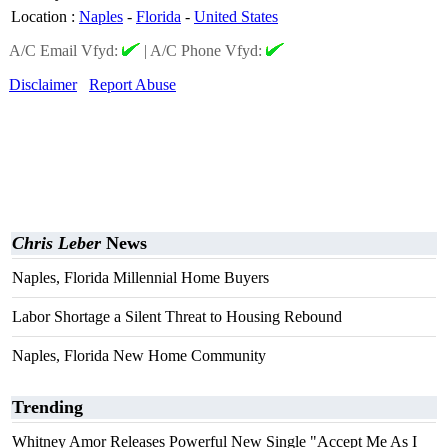
Location
:
Naples
-
Florida
-
United States
A/C Email Vfyd:
|
A/C Phone Vfyd:
Disclaimer
Report Abuse
Chris Leber
News
Naples, Florida Millennial Home Buyers
Labor Shortage a Silent Threat to Housing Rebound
Naples, Florida New Home Community
Trending
Whitney Amor Releases Powerful New Single "Accept Me As I