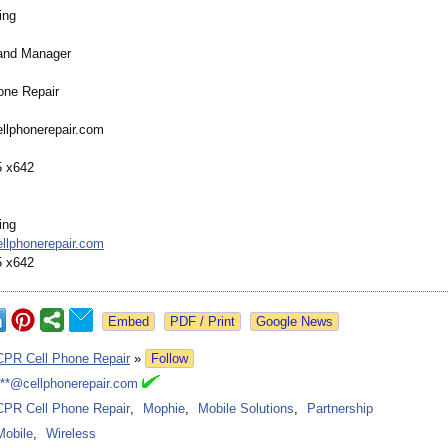
ing
rand Manager
one Repair
llphonerepair.com
5 x642
ing
llphonerepair.com
5 x642
Google News
CPR Cell Phone Repair
»
Follow
***@cellphonerepair.com
CPR Cell Phone Repair
,
Mophie
,
Mobile Solutions
,
Partnership
Mobile
,
Wireless