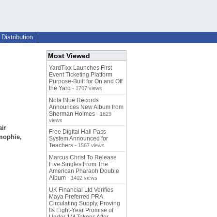
Distribution
Most Viewed
YardTixx Launches First
Event Ticketing Platform
Purpose-Built for On and Off
the Yard
- 1707 views
Nola Blue Records
Announces New Album from
Sherman Holmes
- 1629
views
air
Free Digital Hall Pass
 mophie,
System Announced for
Teachers
- 1567 views
Marcus Christ To Release
Five Singles From The
American Pharaoh Double
Album
- 1402 views
UK Financial Ltd Verifies
Maya Preferred PRA
Circulating Supply, Proving
Its Eight-Year Promise of