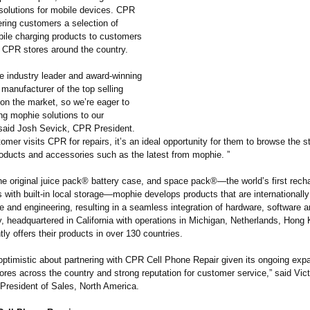
t solutions for mobile devices. CPR
fering customers a selection of
ile charging products to customers
d CPR stores around the country.
he industry leader and award-winning
manufacturer of the top selling
on the market, so we’re eager to
ng mophie solutions to our
said Josh Sevick, CPR President.
mer visits CPR for repairs, it’s an ideal opportunity for them to browse the s
oducts and accessories such as the latest from mophie. ”
the original juice pack® battery case, and space pack®—the world’s first rech
 with built-in local storage—mophie develops products that are internationall
le and engineering, resulting in a seamless integration of hardware, software 
 headquartered in California with operations in Michigan, Netherlands, Hong
tly offers their products in over 130 countries.
optimistic about partnering with CPR Cell Phone Repair given its ongoing exp
ores across the country and strong reputation for customer service,” said Vic
President of Sales, North America.