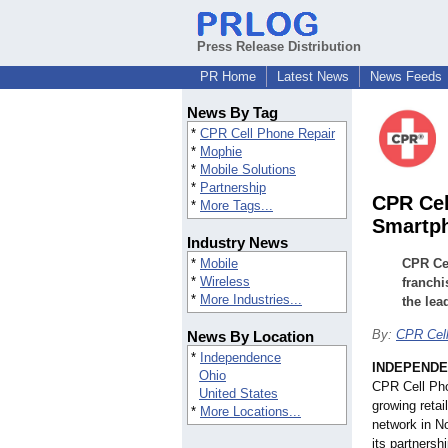
Press Release Distribution
PR Home
Latest News
News Feeds
News By Tag
*
CPR Cell Phone Repair
*
Mophie
*
Mobile Solutions
*
Partnership
CPR Cel
*
More Tags...
Smartph
Industry News
*
Mobile
CPR Cel
*
Wireless
franchi
*
More Industries...
the lea
By:
CPR Cell
News By Location
*
Independence
INDEPENDE
Ohio
CPR Cell Pho
United States
growing retai
*
More Locations...
network in N
its partnersh