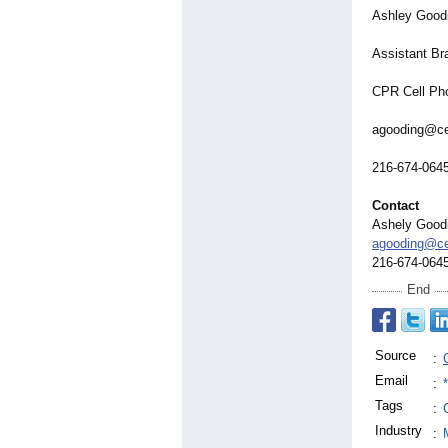
Ashley Good
Assistant B
CPR Cell Ph
agooding@ce
216-674-064
Contact
Ashely Good
agooding@ce
216-674-064
End
Source
:
Email
:
Tags
:
Industry
: