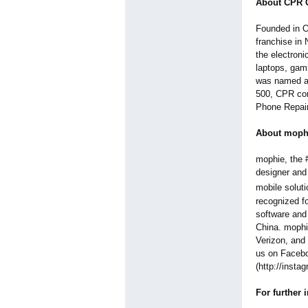
About CPR C
Founded in O
franchise in 
the electroni
laptops, gam
was named an
500, CPR con
Phone Repair 
About moph
mophie, the #
designer and
mobile soluti
recognized fo
software and
China. mophi
Verizon, and 
us on Facebo
(http://insta
For further 