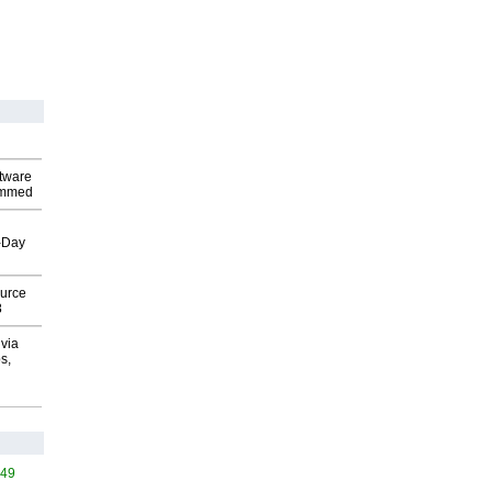
ftware
ammed
o-Day
ource
8
via
s,
449