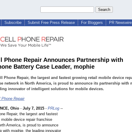
Subscribe
Submit Free Press Release
For Bloggers
PR Newswire 
l Phone Repair Announces Partnership with
one Battery Case Leader, mophie
l Phone Repair, the largest and fastest growing retail mobile device rep
se network in North America, is proud to announce its partnership with
ding innovator of intelligent solutions for mobile devices.
 Phone Repair
NCE, Ohio
-
July 7, 2015
-
PRLog
--
ne Repair, the largest and fastest
l mobile device repair franchise
orth America, is proud to announce
ip with mophie, the leading innovator