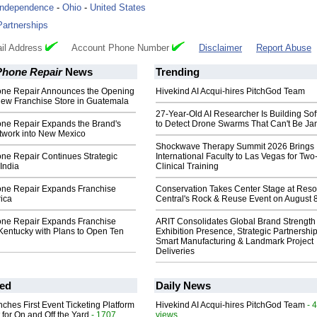
Independence
-
Ohio
-
United States
Partnerships
il Address
Account Phone Number
Disclaimer
Report Abuse
Phone Repair
News
Trending
ne Repair Announces the Opening
Hivekind AI Acqui-hires PitchGod Team
New Franchise Store in Guatemala
27-Year-Old AI Researcher Is Building So
ne Repair Expands the Brand's
to Detect Drone Swarms That Can't Be J
twork into New Mexico
Shockwave Therapy Summit 2026 Brings
ne Repair Continues Strategic
International Faculty to Las Vegas for Tw
India
Clinical Training
ne Repair Expands Franchise
Conservation Takes Center Stage at Res
rica
Central's Rock & Reuse Event on August 
ne Repair Expands Franchise
ARIT Consolidates Global Brand Strength 
Kentucky with Plans to Open Ten
Exhibition Presence, Strategic Partnership
Smart Manufacturing & Landmark Project
Deliveries
ed
Daily News
ches First Event Ticketing Platform
Hivekind AI Acqui-hires PitchGod Team
- 
 for On and Off the Yard
- 1707
views