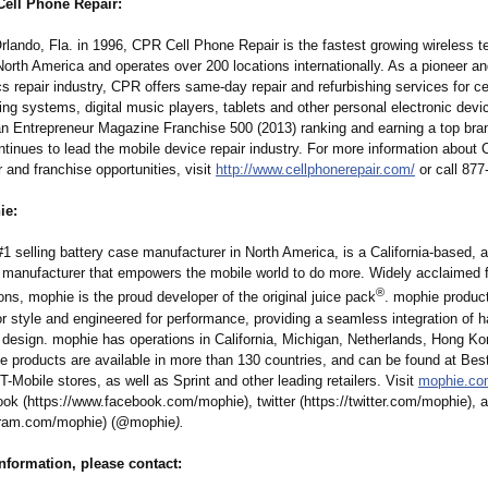
ell Phone Repair:
rlando, Fla. in 1996, CPR Cell Phone Repair is the fastest growing wireless 
North America and operates over 200 locations internationally. As a pioneer an
cs repair industry, CPR offers same-day repair and refurbishing services for c
ing systems, digital music players, tablets and other personal electronic dev
 Entrepreneur Magazine Franchise 500 (2013) ranking and earning a top bran
tinues to lead the mobile device repair industry. For more information about 
and franchise opportunities, visit
http://www.cellphonerepair.com/
or call 877
ie:
1 selling battery case manufacturer in North America, is a California-based, 
 manufacturer that empowers the mobile world to do more. Widely acclaimed f
®
ons, mophie is the proud developer of the original juice pack
. mophie produc
r style and engineered for performance, providing a seamless integration of 
 design. mophie has operations in California, Michigan, Netherlands, Hong Ko
e products are available in more than 130 countries, and can be found at Bes
T-Mobile stores, as well as Sprint and other leading retailers. Visit
mophie.co
ok (https://www.facebook.com/
mophie), twitter (https://twitter.com/
mophie), 
gram.com/
mophie) (@mophie
).
information, please contact: