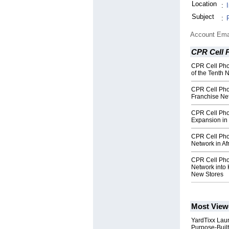
Location
:
Subject
:
Account Ema
CPR Cell 
CPR Cell Pho
of the Tenth 
CPR Cell Pho
Franchise Ne
CPR Cell Pho
Expansion in 
CPR Cell Pho
Network in Af
CPR Cell Pho
Network into 
New Stores
Most View
YardTixx Laun
Purpose-Built