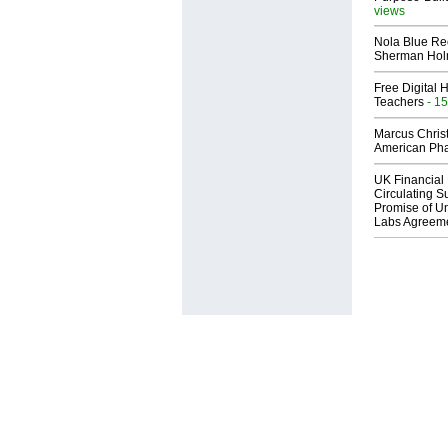
views
Nola Blue Re
Sherman Ho
Free Digital 
Teachers
- 15
Marcus Chris
American Ph
UK Financial 
Circulating Su
Promise of Un
Labs Agreem