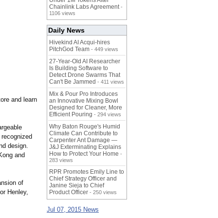
Under 1M Tokens After
Chainlink Labs Agreement
-
1106 views
Daily News
Hivekind AI Acqui-hires
PitchGod Team
- 449 views
27-Year-Old AI Researcher
Is Building Software to
Detect Drone Swarms That
Can't Be Jammed
- 411 views
Mix & Pour Pro Introduces
tore and learn
an Innovative Mixing Bowl
Designed for Cleaner, More
Efficient Pouring
- 294 views
Why Baton Rouge's Humid
argeable
Climate Can Contribute to
y recognized
Carpenter Ant Damage —
and design.
J&J Exterminating Explains
How to Protect Your Home
-
 Kong and
283 views
RPR Promotes Emily Line to
Chief Strategy Officer and
ansion of
Janine Sieja to Chief
tor Henley,
Product Officer
- 250 views
Jul 07, 2015 News