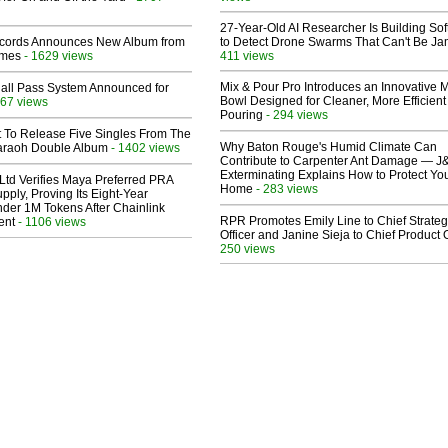
27-Year-Old AI Researcher Is Building So
cords Announces New Album from
to Detect Drone Swarms That Can't Be J
lmes
- 1629 views
411 views
Mix & Pour Pro Introduces an Innovative 
Hall Pass System Announced for
Bowl Designed for Cleaner, More Efficient
67 views
Pouring
- 294 views
t To Release Five Singles From The
Why Baton Rouge's Humid Climate Can
araoh Double Album
- 1402 views
Contribute to Carpenter Ant Damage — J
Exterminating Explains How to Protect Yo
Ltd Verifies Maya Preferred PRA
Home
- 283 views
pply, Proving Its Eight-Year
der 1M Tokens After Chainlink
RPR Promotes Emily Line to Chief Strate
ent
- 1106 views
Officer and Janine Sieja to Chief Product O
250 views