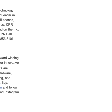
technology
d leader in
ell phones,
ices. CPR
d on the Inc.
CPR Cell
-856-5101.
award-winning
or innovative
ts are
hardware,
ng, and
t Buy,
m
and follow
and Instagram