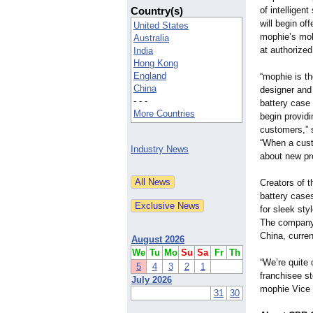
Country(s)
of intelligen
will begin of
United States
mophie’s mob
Australia
at authorize
India
Hong Kong
England
“mophie is t
China
designer and 
- - -
battery case 
More Countries
begin providi
customers,” 
“When a custo
Industry News
about new pr
Creators of 
battery cases
for sleek sty
The company,
China, curren
August 2026
We
Tu
Mo
Su
Sa
Fr
Th
“We’re quite 
5
4
3
2
1
franchisee st
July 2026
mophie Vice 
31
30