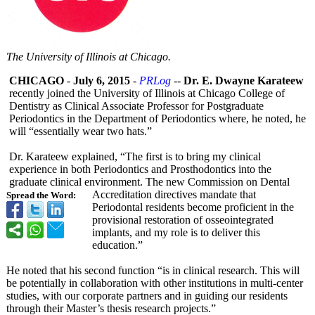
The University of Illinois at Chicago.
CHICAGO
-
July 6, 2015
-
PRLog
--
Dr. E. Dwayne Karateew
recently joined the University of Illinois at Chicago College of
Dentistry as Clinical Associate Professor for Postgraduate
Periodontics in the Department of Periodontics where, he noted, he
will “essentially wear two hats.”
Dr. Karateew explained, “The first is to bring my clinical
experience in both Periodontics and Prosthodontics into the
graduate clinical environment. The new Commission on Dental
Accreditation directives mandate that
Spread the Word:
Periodontal residents become proficient in the
provisional restoration of osseointegrated
implants, and my role is to deliver this
education.”
He noted that his second function “is in clinical research. This will
be potentially in collaboration with other institutions in multi-center
studies, with our corporate partners and in guiding our residents
through their Master’s thesis research projects.”