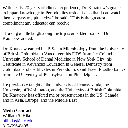
With nearly 20 years of clinical experience, Dr. Karateew’s goal is
to impart knowledge to Periodontics residents “so that I can watch
them surpass my pinnacles,” he said. “This is the greatest
compliment any educator can receive.
“Having a little laugh along the trip is an added bonus,” Dr.
Karateew added.
Dr. Karateew earned his B.Sc. in Microbiology from the University
of British Columbia in Vancouver; his DDS from the Columbia
University School of Dental Medicine in New York City; his
Certificate in Advanced Education in General Dentistry from
Columbia; and Certificates in Periodontics and Fixed Prosthodontics
from the University of Pennsylvania in Philadelphia.
He previously taught at the University of Pennsylvania, the
University of Washington, and the University of British Columbia.
Dr. Karateew has offered major presentations in the US, Canada,
and in Asia, Europe, and the Middle East.
Media Contact
William S. Bike
billbike@uic.edu
312-996-8495