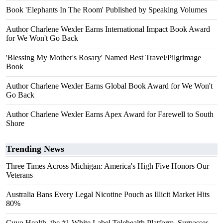
Book 'Elephants In The Room' Published by Speaking Volumes
Author Charlene Wexler Earns International Impact Book Award
for We Won't Go Back
'Blessing My Mother's Rosary' Named Best Travel/Pilgrimage
Book
Author Charlene Wexler Earns Global Book Award for We Won't
Go Back
Author Charlene Wexler Earns Apex Award for Farewell to South
Shore
Trending News
Three Times Across Michigan: America's High Five Honors Our
Veterans
Australia Bans Every Legal Nicotine Pouch as Illicit Market Hits
80%
Cuvo Health, the #1 White Label Telehealth Platform, Surpasses