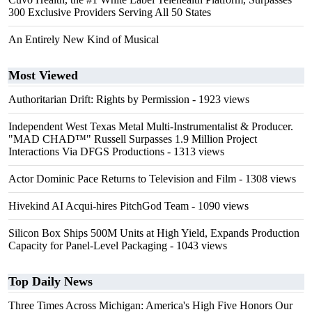
300 Exclusive Providers Serving All 50 States
An Entirely New Kind of Musical
Most Viewed
Authoritarian Drift: Rights by Permission
- 1923 views
Independent West Texas Metal Multi-Instrumentalist & Producer.
"MAD CHAD™" Russell Surpasses 1.9 Million Project
Interactions Via DFGS Productions
- 1313 views
Actor Dominic Pace Returns to Television and Film
- 1308 views
Hivekind AI Acqui-hires PitchGod Team
- 1090 views
Silicon Box Ships 500M Units at High Yield, Expands Production
Capacity for Panel-Level Packaging
- 1043 views
Top Daily News
Three Times Across Michigan: America's High Five Honors Our