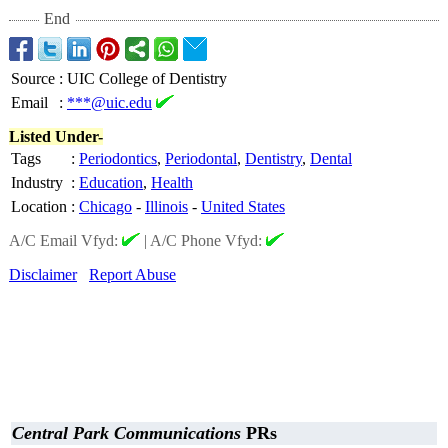
End
Source
:
UIC College of Dentistry
Email
:
***@uic.edu
Listed Under-
Tags
:
Periodontics
,
Periodontal
,
Dentistry
,
Dental
Industry
:
Education
,
Health
Location
:
Chicago
-
Illinois
-
United States
A/C Email Vfyd:
|
A/C Phone Vfyd:
Disclaimer
Report Abuse
Central Park Communications
PRs