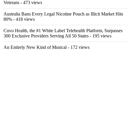
Veterans
- 473 views
Australia Bans Every Legal Nicotine Pouch as Illicit Market Hits
80%
- 418 views
Cuvo Health, the #1 White Label Telehealth Platform, Surpasses
300 Exclusive Providers Serving All 50 States
- 195 views
An Entirely New Kind of Musical
- 172 views