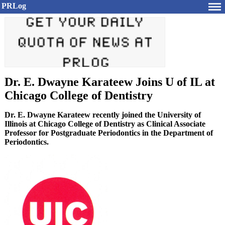
PRLog
Dr. E. Dwayne Karateew Joins U of IL at
Chicago College of Dentistry
Dr. E. Dwayne Karateew recently joined the University of
Illinois at Chicago College of Dentistry as Clinical Associate
Professor for Postgraduate Periodontics in the Department of
Periodontics.