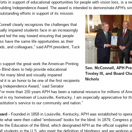
forts in support of educational opportunities for people with vision loss, is a re
ilding Independence Award. The award is intended to demonstrate APH's si
 outstanding efforts in support of its mission.
onnell clearly recognizes the challenges that
ually impaired students face in an increasingly
 and led the way toward ensuring that people
oss have the same life opportunities as their
ends, and colleagues,”
said APH president, Tuck
o support the great work the American Printing
Sen. McConnell, APH Pre
 Blind does to help provide educational
Tinsley III, and Board Cha
 for many blind and visually impaired
Nichols
 it is an honor to be one of the first recipients
ing Independence Award,” said Senator
For more than 155 years APH has been a national resource for millions of Am
ted in my hometown of Louisville, Kentucky, I am especially appreciative for th
stitution’
s service to our community and nation.”
ward -
Founded in 1858 in Louisville, Kentucky, APH was established to opera
ate what were then called “embossed”
books for the blind. In 1879, Congress 
e the Education of the Blind, which designated APH as the official supplier o
all students in the U.S. who meet the definition of blindness and are working a