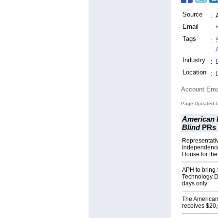
Source
:
Email
:
Tags
:
Industry
:
Location
:
Account Ema
Page Updated L
American P
Blind
PRs
Representati
Independence
House for the
APH to bring 
Technology D
days only
The American 
receives $20