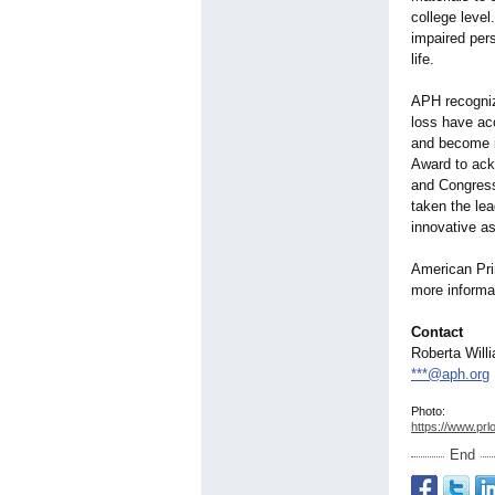
college leve
impaired per
life.
APH recognize
loss have acc
and become i
Award to ack
and Congres
taken the lea
innovative as
American Prin
more informat
Contact
Roberta Will
***@aph.org
Photo:
https://www.prl
End