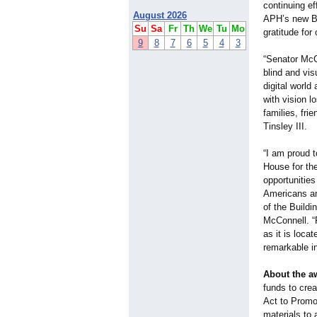
continuing ef
August 2026
APH’s new Bu
Su
Sa
Fr
Th
We
Tu
Mo
gratitude for
9
8
7
6
5
4
3
“Senator McC
blind and vis
digital world
with vision l
families, fri
Tinsley III.
“I am proud t
House for the
opportunities
Americans and
of the Build
McConnell. “
as it is loca
remarkable in
About the a
funds to cre
Act to Promot
materials to 