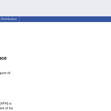
Distribution
nce
port of
(APH) is
nt of his